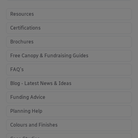
Resources
Certifications
Brochures
Free Canopy & Fundraising Guides
FAQ's
Blog - Latest News & Ideas
Funding Advice
Planning Help
Colours and Finishes