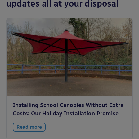
updates all at your disposal
Installing School Canopies Without Extra
Costs: Our Holiday Installation Promise
Read more