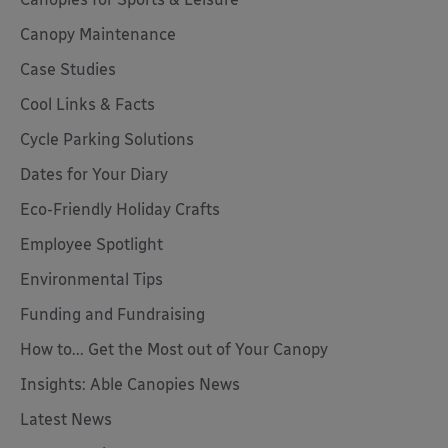
Canopy Maintenance
Case Studies
Cool Links & Facts
Cycle Parking Solutions
Dates for Your Diary
Eco-Friendly Holiday Crafts
Employee Spotlight
Environmental Tips
Funding and Fundraising
How to... Get the Most out of Your Canopy
Insights: Able Canopies News
Latest News