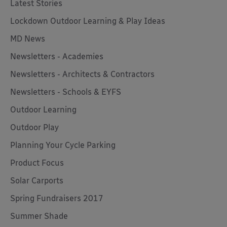
Latest Stories
Lockdown Outdoor Learning & Play Ideas
MD News
Newsletters - Academies
Newsletters - Architects & Contractors
Newsletters - Schools & EYFS
Outdoor Learning
Outdoor Play
Planning Your Cycle Parking
Product Focus
Solar Carports
Spring Fundraisers 2017
Summer Shade