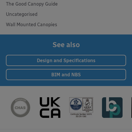
The Good Canopy Guide
Uncategorised
Wall Mounted Canopies
See also
Design and Specifications
BIM and NBS