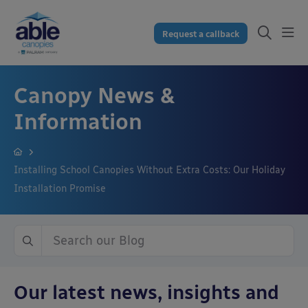
Request a callback
Canopy News &
Information
Installing School Canopies Without Extra Costs: Our Holiday
Installation Promise
Our latest news, insights and