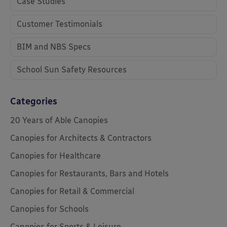
Case Studies
Customer Testimonials
BIM and NBS Specs
School Sun Safety Resources
Categories
20 Years of Able Canopies
Canopies for Architects & Contractors
Canopies for Healthcare
Canopies for Restaurants, Bars and Hotels
Canopies for Retail & Commercial
Canopies for Schools
Canopies for Sports & Leisure