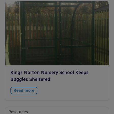
Kings Norton Nursery School Keeps
Buggies Sheltered
Read more
Resources