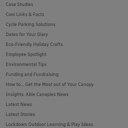
Case Studies
Cool Links & Facts
Cycle Parking Solutions
Dates for Your Diary
Eco-Friendly Holiday Crafts
Employee Spotlight
Environmental Tips
Funding and Fundraising
How to... Get the Most out of Your Canopy
Insights: Able Canopies News
Latest News
Latest Stories
Lockdown Outdoor Learning & Play Ideas