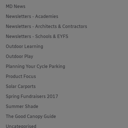
MD News
Newsletters - Academies
Newsletters - Architects & Contractors
Newsletters - Schools & EYFS
Outdoor Learning
Outdoor Play
Planning Your Cycle Parking
Product Focus
Solar Carports
Spring Fundraisers 2017
Summer Shade
The Good Canopy Guide
Uncategorised