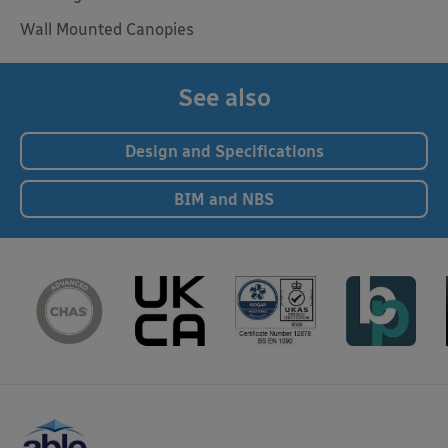
Wall Mounted Canopies
See also
Design and Specifications
BIM and NBS