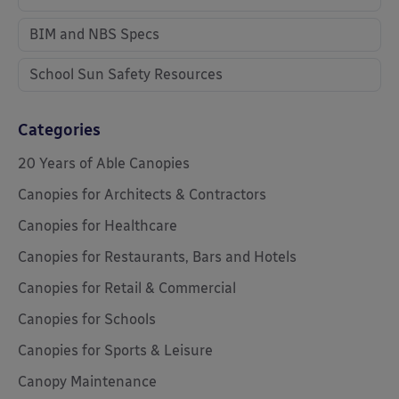
BIM and NBS Specs
School Sun Safety Resources
Categories
20 Years of Able Canopies
Canopies for Architects & Contractors
Canopies for Healthcare
Canopies for Restaurants, Bars and Hotels
Canopies for Retail & Commercial
Canopies for Schools
Canopies for Sports & Leisure
Canopy Maintenance