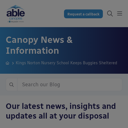
Request a callback
Canopy News &
Information
Kings Norton Nursery School Keeps Buggies Sheltered
Our latest news, insights and
updates all at your disposal