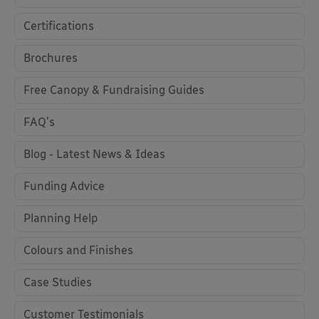
Certifications
Brochures
Free Canopy & Fundraising Guides
FAQ's
Blog - Latest News & Ideas
Funding Advice
Planning Help
Colours and Finishes
Case Studies
Customer Testimonials