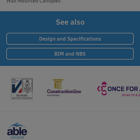
Wall Mounted Canopies
See also
Design and Specifications
BIM and NBS