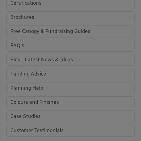
Certifications
Brochures
Free Canopy & Fundraising Guides
FAQ's
Blog - Latest News & Ideas
Funding Advice
Planning Help
Colours and Finishes
Case Studies
Customer Testimonials