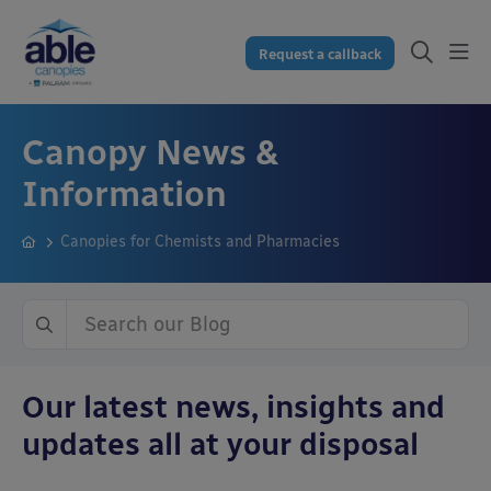
Request a callback
Canopy News &
Information
Canopies for Chemists and Pharmacies
Our latest news, insights and
updates all at your disposal