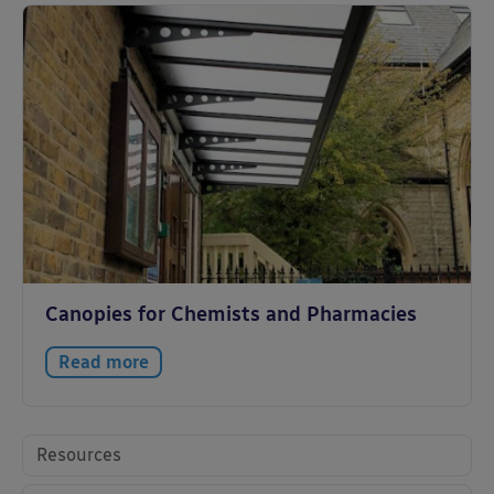
Canopies for Chemists and Pharmacies
Read more
Resources