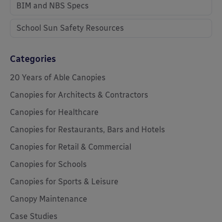
BIM and NBS Specs
School Sun Safety Resources
Categories
20 Years of Able Canopies
Canopies for Architects & Contractors
Canopies for Healthcare
Canopies for Restaurants, Bars and Hotels
Canopies for Retail & Commercial
Canopies for Schools
Canopies for Sports & Leisure
Canopy Maintenance
Case Studies