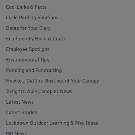
Cool Links & Facts
Cycle Parking Solutions
Dates for Your Diary
Eco-Friendly Holiday Crafts
Employee Spotlight
Environmental Tips
Funding and Fundraising
How to... Get the Most out of Your Canopy
Insights: Able Canopies News
Latest News
Latest Stories
Lockdown Outdoor Learning & Play Ideas
MD News