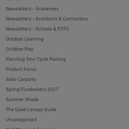
Newsletters - Academies
Newsletters - Architects & Contractors
Newsletters - Schools & EYFS
Outdoor Learning
Outdoor Play
Planning Your Cycle Parking
Product Focus
Solar Carports
Spring Fundraisers 2017
Summer Shade
The Good Canopy Guide
Uncategorised