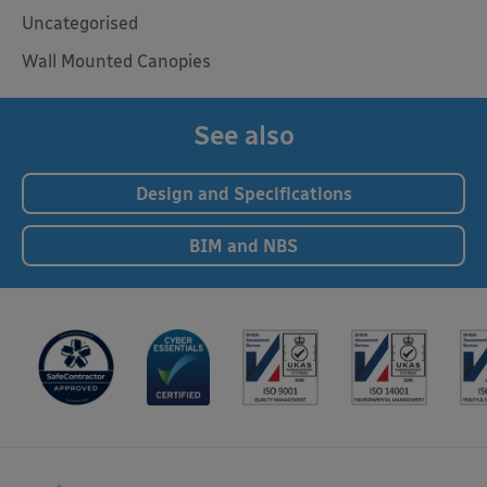
Uncategorised
Wall Mounted Canopies
See also
Design and Specifications
BIM and NBS