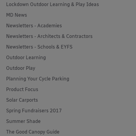
Lockdown Outdoor Learning & Play Ideas
MD News
Newsletters - Academies
Newsletters - Architects & Contractors
Newsletters - Schools & EYFS
Outdoor Learning
Outdoor Play
Planning Your Cycle Parking
Product Focus
Solar Carports
Spring Fundraisers 2017
Summer Shade
The Good Canopy Guide