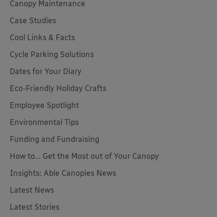
Canopy Maintenance
Case Studies
Cool Links & Facts
Cycle Parking Solutions
Dates for Your Diary
Eco-Friendly Holiday Crafts
Employee Spotlight
Environmental Tips
Funding and Fundraising
How to... Get the Most out of Your Canopy
Insights: Able Canopies News
Latest News
Latest Stories