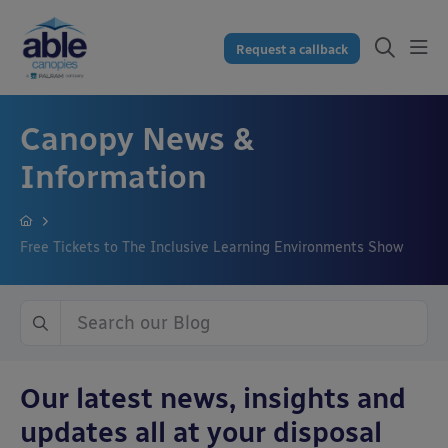
Request a callback
Canopy News &
Information
Free Tickets to The Inclusive Learning Environments Show
Our latest news, insights and
updates all at your disposal