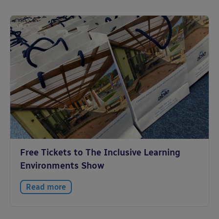
Free Tickets to The Inclusive Learning
Environments Show
Read more