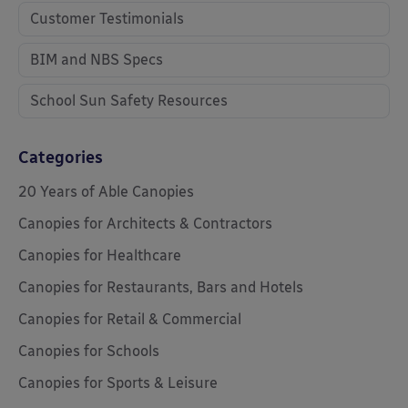
Customer Testimonials
BIM and NBS Specs
School Sun Safety Resources
Categories
20 Years of Able Canopies
Canopies for Architects & Contractors
Canopies for Healthcare
Canopies for Restaurants, Bars and Hotels
Canopies for Retail & Commercial
Canopies for Schools
Canopies for Sports & Leisure