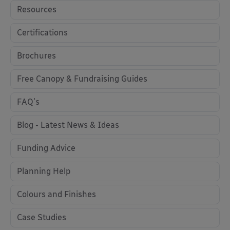
Resources
Certifications
Brochures
Free Canopy & Fundraising Guides
FAQ's
Blog - Latest News & Ideas
Funding Advice
Planning Help
Colours and Finishes
Case Studies