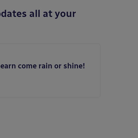
dates all at your
earn come rain or shine!