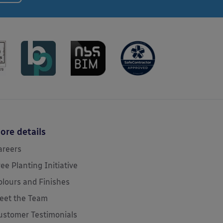
ore details
areers
ree Planting Initiative
olours and Finishes
eet the Team
ustomer Testimonials