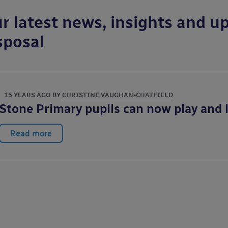
r latest news, insights and up
sposal
15 YEARS AGO BY
CHRISTINE VAUGHAN-CHATFIELD
Stone Primary pupils can now play and l
Read more