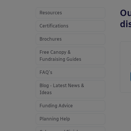
Ou
Resources
di
Certifications
Brochures
Free Canopy &
Fundraising Guides
FAQ's
Blog - Latest News &
Ideas
Funding Advice
Planning Help