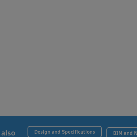
 also
Design and Specifications
BIM and 