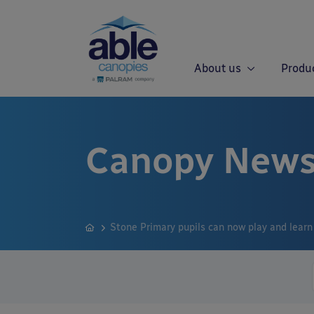
About us
Produ
Canopy News
Stone Primary pupils can now play and learn