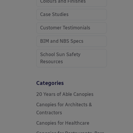
Colours and Finishes
Case Studies
Customer Testimonials
BIM and NBS Specs
School Sun Safety
Resources
Categories
20 Years of Able Canopies
Canopies for Architects &
Contractors
Canopies for Healthcare