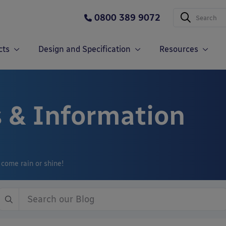
0800 389 9072
cts
Design and Specification
Resources
 & Information
 come rain or shine!