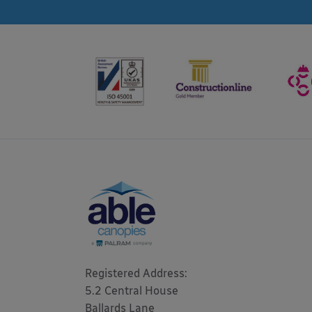
Registered Address: 

5.2 Central House

Ballards Lane
