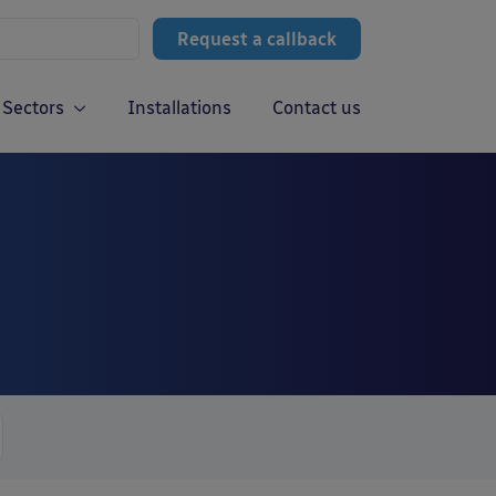
Request a callback
Sectors
Installations
Contact us