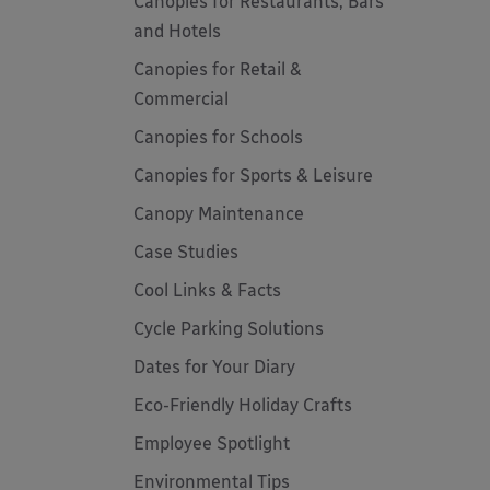
Canopies for Restaurants, Bars
and Hotels
Canopies for Retail &
Commercial
Canopies for Schools
Canopies for Sports & Leisure
Canopy Maintenance
Case Studies
Cool Links & Facts
Cycle Parking Solutions
Dates for Your Diary
Eco-Friendly Holiday Crafts
Employee Spotlight
Environmental Tips