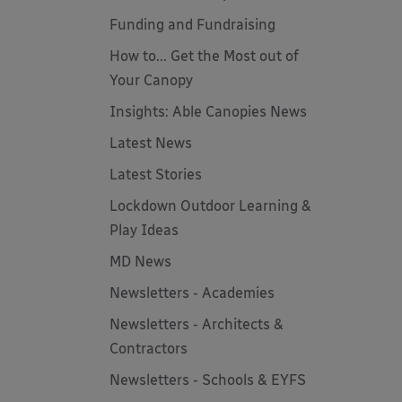
Funding and Fundraising
How to... Get the Most out of
Your Canopy
Insights: Able Canopies News
Latest News
Latest Stories
Lockdown Outdoor Learning &
Play Ideas
MD News
Newsletters - Academies
Newsletters - Architects &
Contractors
Newsletters - Schools & EYFS