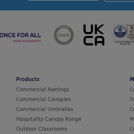
Products
M
Commercial Awnings
C
Commercial Canopies
T
Commercial Umbrellas
C
Hospitality Canopy Range
M
Outdoor Classrooms
C