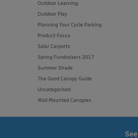
Outdoor Learning
Outdoor Play
Planning Your Cycle Parking
Product Focus
Solar Carports
Spring Fundraisers 2017
Summer Shade
The Good Canopy Guide
Uncategorised
Wall Mounted Canopies
See