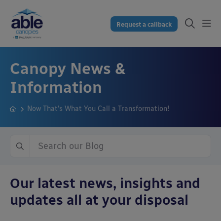
Request a callback
Canopy News &
Information
Now That’s What You Call a Transformation!
Our latest news, insights and
updates all at your disposal