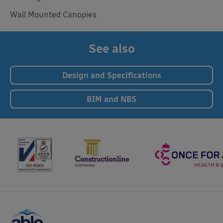
Wall Mounted Canopies
See also
Design and Specifications
BIM and NBS