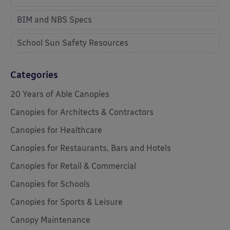
BIM and NBS Specs
School Sun Safety Resources
Categories
20 Years of Able Canopies
Canopies for Architects & Contractors
Canopies for Healthcare
Canopies for Restaurants, Bars and Hotels
Canopies for Retail & Commercial
Canopies for Schools
Canopies for Sports & Leisure
Canopy Maintenance