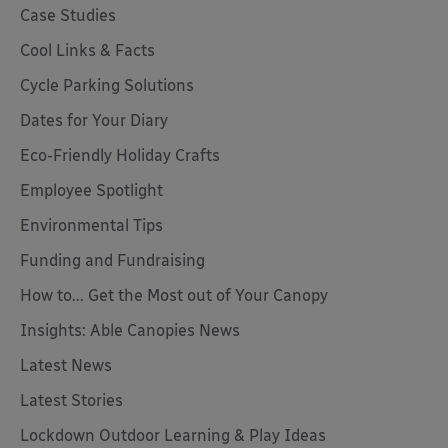
Case Studies
Cool Links & Facts
Cycle Parking Solutions
Dates for Your Diary
Eco-Friendly Holiday Crafts
Employee Spotlight
Environmental Tips
Funding and Fundraising
How to... Get the Most out of Your Canopy
Insights: Able Canopies News
Latest News
Latest Stories
Lockdown Outdoor Learning & Play Ideas