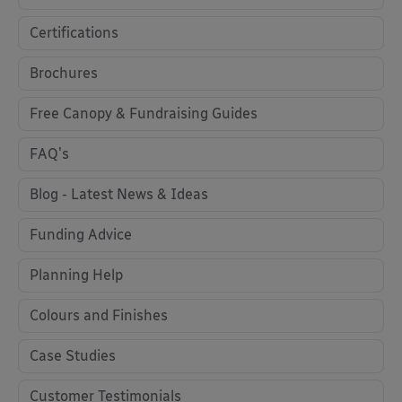
Certifications
Brochures
Free Canopy & Fundraising Guides
FAQ's
Blog - Latest News & Ideas
Funding Advice
Planning Help
Colours and Finishes
Case Studies
Customer Testimonials