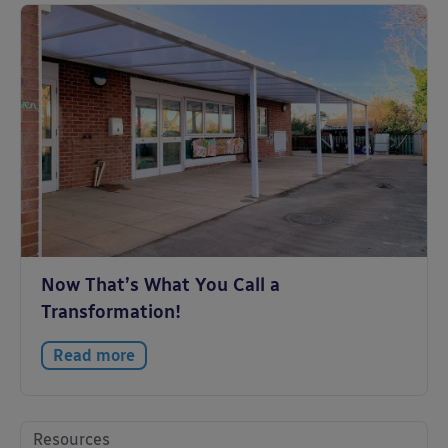
Now That’s What You Call a
Transformation!
Read more
Resources