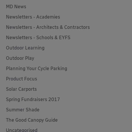
MD News
Newsletters - Academies
Newsletters - Architects & Contractors
Newsletters - Schools & EYFS
Outdoor Learning
Outdoor Play
Planning Your Cycle Parking
Product Focus
Solar Carports
Spring Fundraisers 2017
Summer Shade
The Good Canopy Guide
Uncategorised