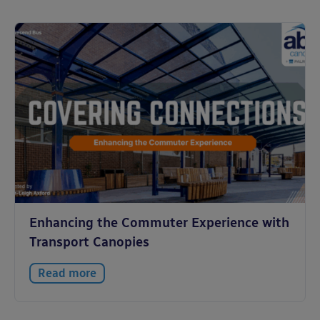
Enhancing the Commuter Experience with
Transport Canopies
Read more