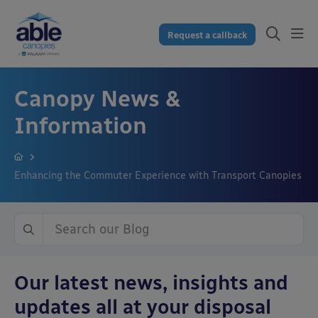
Request a callback
Canopy News &
Information
Enhancing the Commuter Experience with Transport Canopies
Our latest news, insights and
updates all at your disposal