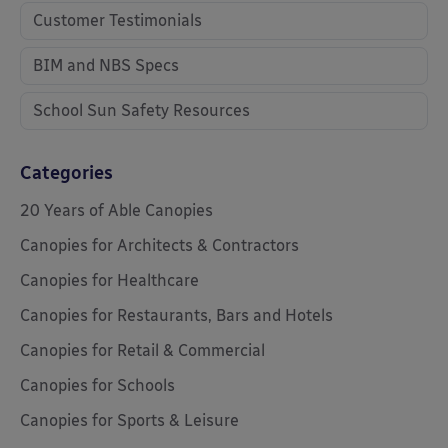
Customer Testimonials
BIM and NBS Specs
School Sun Safety Resources
Categories
20 Years of Able Canopies
Canopies for Architects & Contractors
Canopies for Healthcare
Canopies for Restaurants, Bars and Hotels
Canopies for Retail & Commercial
Canopies for Schools
Canopies for Sports & Leisure