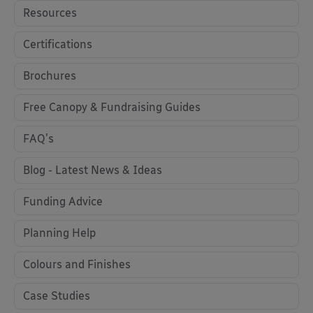
Resources
Certifications
Brochures
Free Canopy & Fundraising Guides
FAQ's
Blog - Latest News & Ideas
Funding Advice
Planning Help
Colours and Finishes
Case Studies