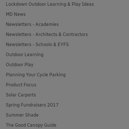
Lockdown Outdoor Learning & Play Ideas
MD News
Newsletters - Academies
Newsletters - Architects & Contractors
Newsletters - Schools & EYFS
Outdoor Learning
Outdoor Play
Planning Your Cycle Parking
Product Focus
Solar Carports
Spring Fundraisers 2017
Summer Shade
The Good Canopy Guide