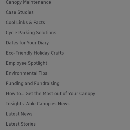
Canopy Maintenance
Case Studies
Cool Links & Facts
Cycle Parking Solutions
Dates for Your Diary
Eco-Friendly Holiday Crafts
Employee Spotlight
Environmental Tips
Funding and Fundraising
How to... Get the Most out of Your Canopy
Insights: Able Canopies News
Latest News
Latest Stories