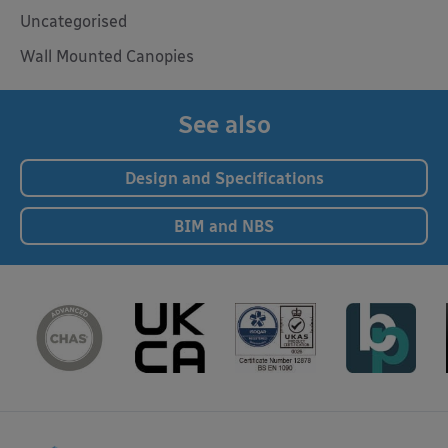
Uncategorised
Wall Mounted Canopies
See also
Design and Specifications
BIM and NBS