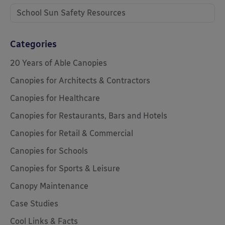
School Sun Safety Resources
Categories
20 Years of Able Canopies
Canopies for Architects & Contractors
Canopies for Healthcare
Canopies for Restaurants, Bars and Hotels
Canopies for Retail & Commercial
Canopies for Schools
Canopies for Sports & Leisure
Canopy Maintenance
Case Studies
Cool Links & Facts