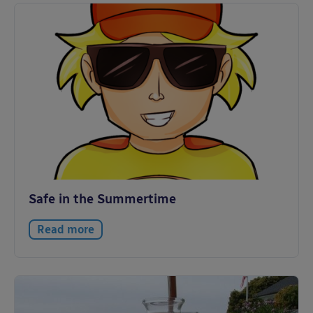
Safe in the Summertime
Read more