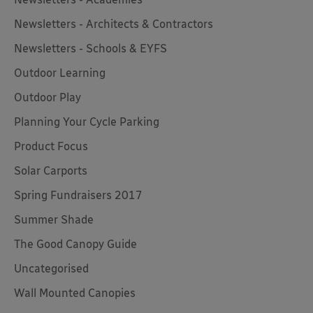
Newsletters - Architects & Contractors
Newsletters - Schools & EYFS
Outdoor Learning
Outdoor Play
Planning Your Cycle Parking
Product Focus
Solar Carports
Spring Fundraisers 2017
Summer Shade
The Good Canopy Guide
Uncategorised
Wall Mounted Canopies