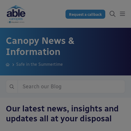
Request a callback
Canopy News &
Information
Safe in the Summertime
Our latest news, insights and
updates all at your disposal