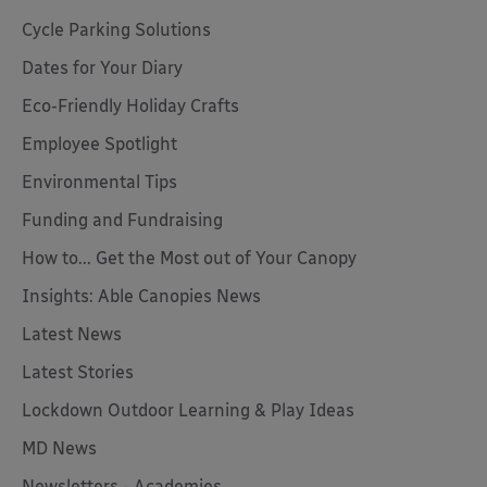
Cycle Parking Solutions
Dates for Your Diary
Eco-Friendly Holiday Crafts
Employee Spotlight
Environmental Tips
Funding and Fundraising
How to... Get the Most out of Your Canopy
Insights: Able Canopies News
Latest News
Latest Stories
Lockdown Outdoor Learning & Play Ideas
MD News
Newsletters - Academies