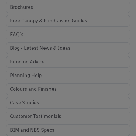
Brochures
Free Canopy & Fundraising Guides
FAQ's
Blog - Latest News & Ideas
Funding Advice
Planning Help
Colours and Finishes
Case Studies
Customer Testimonials
BIM and NBS Specs