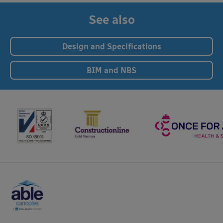
See also
Design and Specifications
BIM and NBS