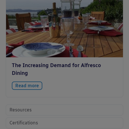
The Increasing Demand for Alfresco
Dining
Read more
Resources
Certifications