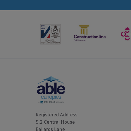
Registered Address: 

5.2 Central House

Ballards Lane
