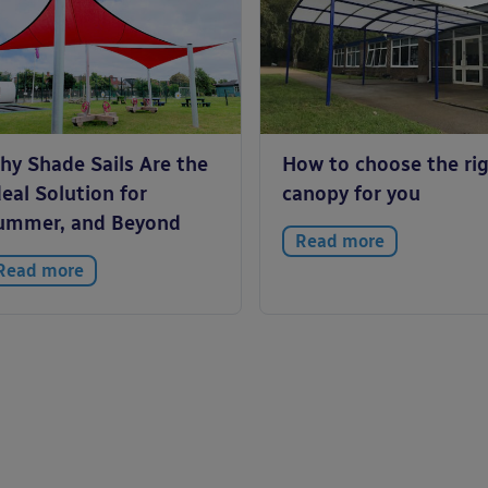
hy Shade Sails Are the
How to choose the ri
eal Solution for
canopy for you
ummer, and Beyond
Read more
Read more