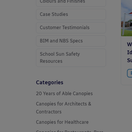
Colours and Finishes
Case Studies
Customer Testimonials
BIM and NBS Specs
W
Id
School Sun Safety
S
Resources
Categories
20 Years of Able Canopies
Canopies for Architects &
Contractors
Canopies for Healthcare