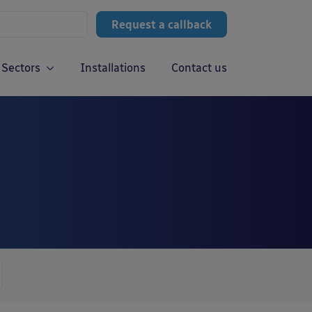
Request a callback
Sectors
Installations
Contact us