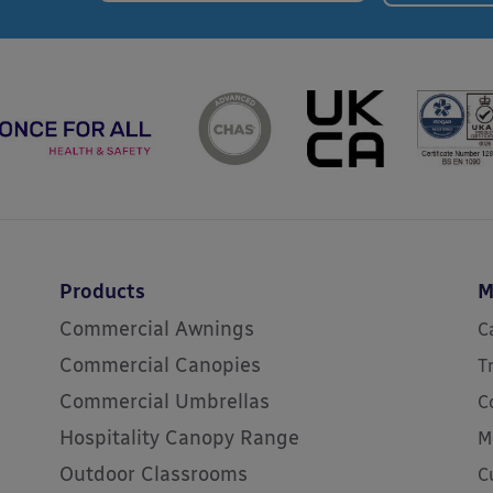
Products
M
Commercial Awnings
C
Commercial Canopies
T
Commercial Umbrellas
C
Hospitality Canopy Range
M
Outdoor Classrooms
C