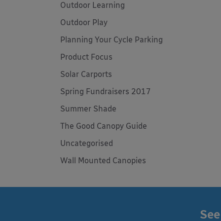
Outdoor Learning
Outdoor Play
Planning Your Cycle Parking
Product Focus
Solar Carports
Spring Fundraisers 2017
Summer Shade
The Good Canopy Guide
Uncategorised
Wall Mounted Canopies
See