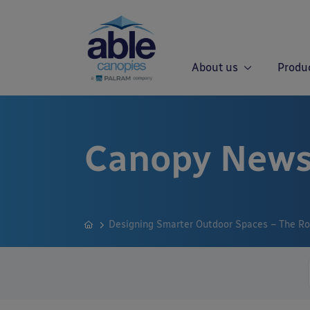
About us
Produ
Canopy News
Designing Smarter Outdoor Spaces – The Rol