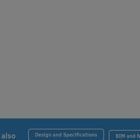
 also
Design and Specifications
BIM and 