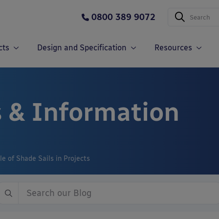
0800 389 9072
cts
Design and Specification
Resources
 & Information
e of Shade Sails in Projects