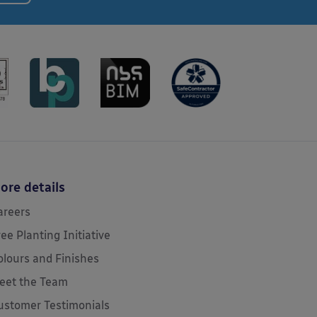
ore details
areers
ree Planting Initiative
olours and Finishes
eet the Team
ustomer Testimonials