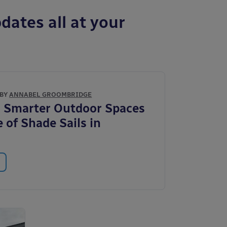
dates all at your
 BY
ANNABEL GROOMBRIDGE
 Smarter Outdoor Spaces
 of Shade Sails in