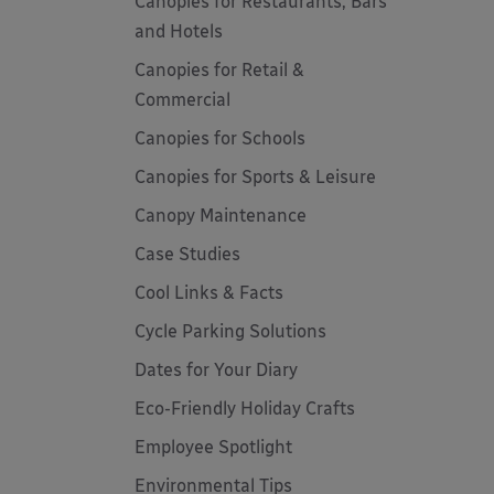
Canopies for Restaurants, Bars
and Hotels
Canopies for Retail &
Commercial
Canopies for Schools
Canopies for Sports & Leisure
Canopy Maintenance
Case Studies
Cool Links & Facts
Cycle Parking Solutions
Dates for Your Diary
Eco-Friendly Holiday Crafts
Employee Spotlight
Environmental Tips