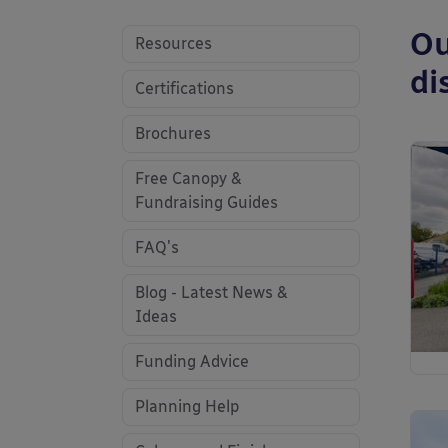
Ou
Resources
di
Certifications
Brochures
Free Canopy &
Fundraising Guides
FAQ's
Blog - Latest News &
Ideas
Funding Advice
Planning Help