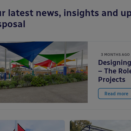
r latest news, insights and up
sposal
3 MONTHS AGO
Designing
– The Role
Projects
Read more