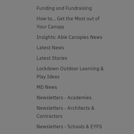
Funding and Fundraising
How to... Get the Most out of
Your Canopy
Insights: Able Canopies News
Latest News
Latest Stories
Lockdown Outdoor Learning &
Play Ideas
MD News
Newsletters - Academies
Newsletters - Architects &
Contractors
Newsletters - Schools & EYFS