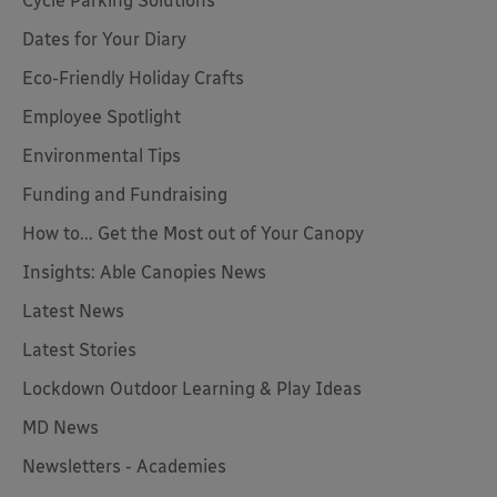
Cycle Parking Solutions
Dates for Your Diary
Eco-Friendly Holiday Crafts
Employee Spotlight
Environmental Tips
Funding and Fundraising
How to... Get the Most out of Your Canopy
Insights: Able Canopies News
Latest News
Latest Stories
Lockdown Outdoor Learning & Play Ideas
MD News
Newsletters - Academies