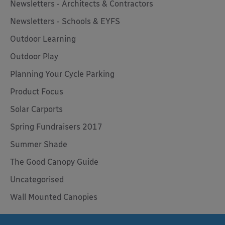
Newsletters - Architects & Contractors
Newsletters - Schools & EYFS
Outdoor Learning
Outdoor Play
Planning Your Cycle Parking
Product Focus
Solar Carports
Spring Fundraisers 2017
Summer Shade
The Good Canopy Guide
Uncategorised
Wall Mounted Canopies