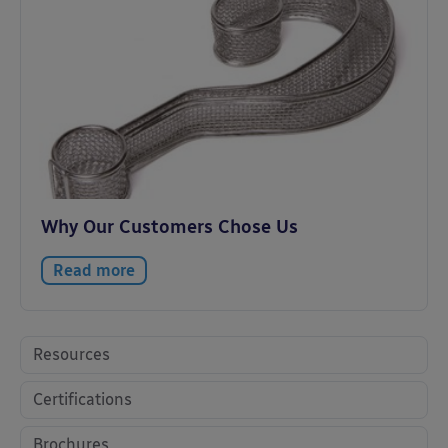
Why Our Customers Chose Us
Read more
Resources
Certifications
Brochures