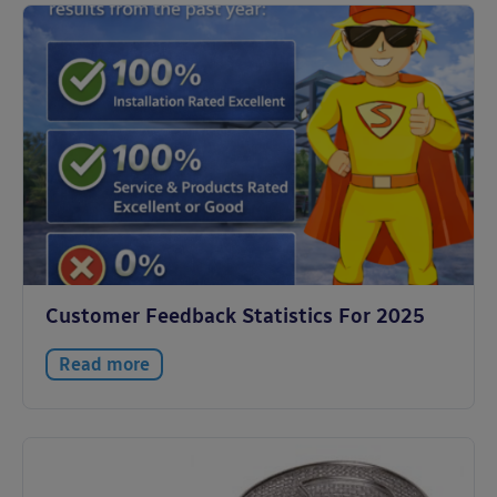
Customer Feedback Statistics For 2025
Read more