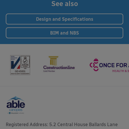
See also
Design and Specifications
BIM and NBS
Registered Address: 5.2 Central House Ballards Lane