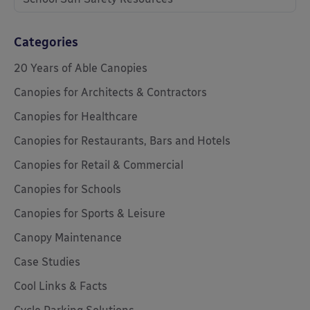
Categories
20 Years of Able Canopies
Canopies for Architects & Contractors
Canopies for Healthcare
Canopies for Restaurants, Bars and Hotels
Canopies for Retail & Commercial
Canopies for Schools
Canopies for Sports & Leisure
Canopy Maintenance
Case Studies
Cool Links & Facts