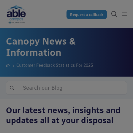
Request a callback
Canopy News &
Information
Customer Feedback Statistics For 2025
Our latest news, insights and
updates all at your disposal