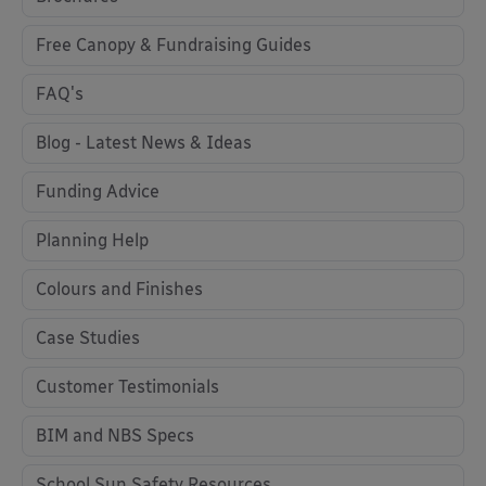
Free Canopy & Fundraising Guides
FAQ's
Blog - Latest News & Ideas
Funding Advice
Planning Help
Colours and Finishes
Case Studies
Customer Testimonials
BIM and NBS Specs
School Sun Safety Resources