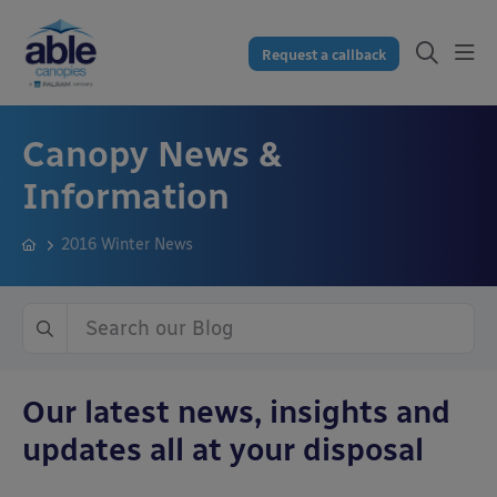
Request a callback
Canopy News &
Information
2016 Winter News
Our latest news, insights and
updates all at your disposal