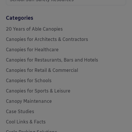
Categories
20 Years of Able Canopies
Canopies for Architects & Contractors
Canopies for Healthcare
Canopies for Restaurants, Bars and Hotels
Canopies for Retail & Commercial
Canopies for Schools
Canopies for Sports & Leisure
Canopy Maintenance
Case Studies
Cool Links & Facts