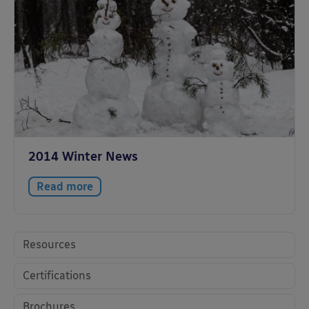
2014 Winter News
Read more
Resources
Certifications
Brochures