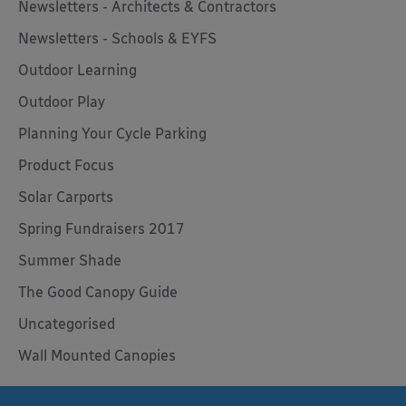
Newsletters - Architects & Contractors
Newsletters - Schools & EYFS
Outdoor Learning
Outdoor Play
Planning Your Cycle Parking
Product Focus
Solar Carports
Spring Fundraisers 2017
Summer Shade
The Good Canopy Guide
Uncategorised
Wall Mounted Canopies