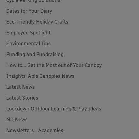
Cycle Parking Solutions
Dates for Your Diary
Eco-Friendly Holiday Crafts
Employee Spotlight
Environmental Tips
Funding and Fundraising
How to... Get the Most out of Your Canopy
Insights: Able Canopies News
Latest News
Latest Stories
Lockdown Outdoor Learning & Play Ideas
MD News
Newsletters - Academies