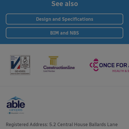
See also
Design and Specifications
BIM and NBS
Registered Address: 5.2 Central House Ballards Lane