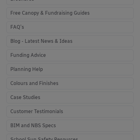
Free Canopy & Fundraising Guides
FAQ's
Blog - Latest News & Ideas
Funding Advice
Planning Help
Colours and Finishes
Case Studies
Customer Testimonials
BIM and NBS Specs
School Sun Safety Resources