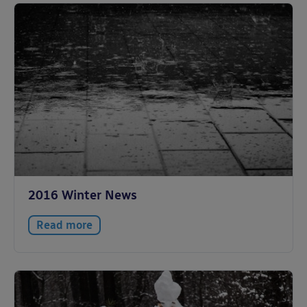
2016 Winter News
Read more