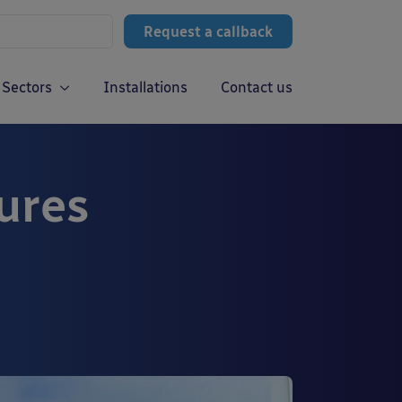
Request a callback
Sectors
Installations
Contact us
ures