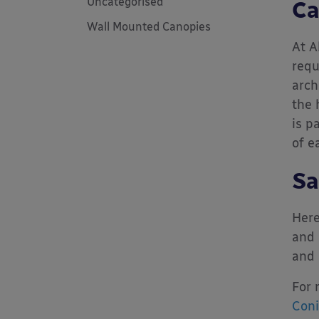
Uncategorised
Ca
Wall Mounted Canopies
At A
requ
arch
the 
is p
of e
Sa
Here
and 
and 
For 
Coni