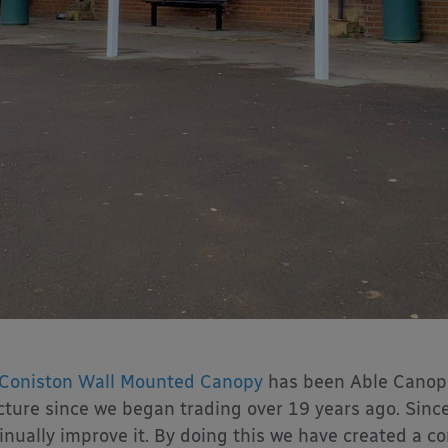
Coniston Wall Mounted Canopy
has been Able Canopi
cture since we began trading over 19 years ago. Sinc
inually improve it. By doing this we have created a co