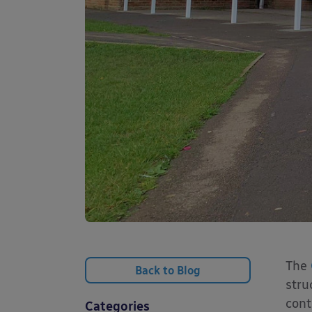
The
Back to Blog
stru
cont
Categories