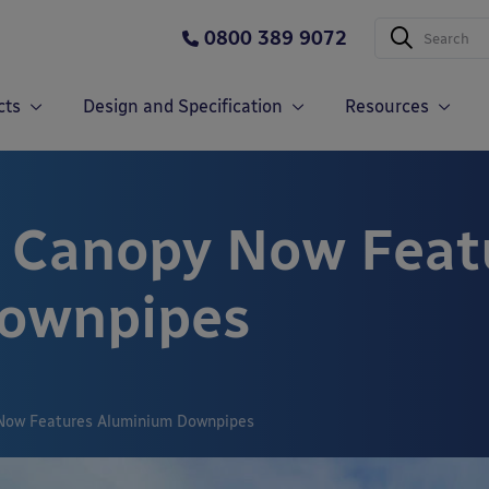
0800 389 9072
cts
Design and Specification
Resources
n Canopy Now Feat
ownpipes
Now Features Aluminium Downpipes