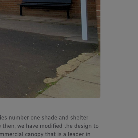
es number one shade and shelter
e then, we have modified the design to
mmercial canopy that is a leader in