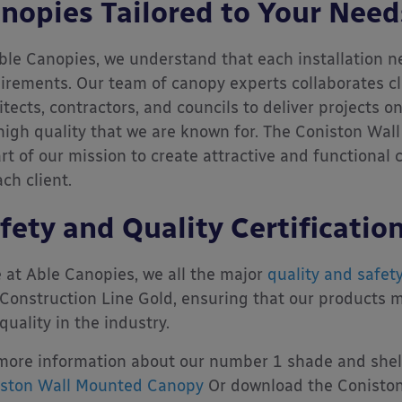
nopies Tailored to Your Need
ble Canopies, we understand that each installation ne
irements. Our team of canopy experts collaborates cl
itects, contractors, and councils to deliver projects 
high quality that we are known for. The Coniston Wall
art of our mission to create attractive and functional
ach client.
fety and Quality Certificatio
 at Able Canopies, we all the major
quality and safety
Construction Line Gold, ensuring that our products m
quality in the industry.
more information about our number 1 shade and shelte
ston Wall Mounted Canopy
Or download the Coniston 