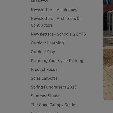
MD News
Newsletters - Academies
Newsletters - Architects &
Contractors
Newsletters - Schools & EYFS
Outdoor Learning
Outdoor Play
Planning Your Cycle Parking
Product Focus
Solar Carports
Spring Fundraisers 2017
Summer Shade
The Good Canopy Guide