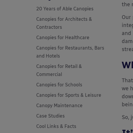
the 
20 Years of Able Canopies
Our 
Canopies for Architects &
inte
Contractors
and 
Canopies for Healthcare
dama
Canopies for Restaurants, Bars
stre
and Hotels
Wh
Canopies for Retail &
Commercial
That
Canopies for Schools
we h
Canopies for Sports & Leisure
down
bein
Canopy Maintenance
Case Studies
So, 
Cool Links & Facts
It