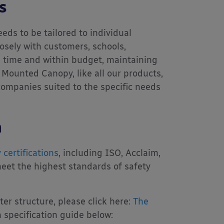
s
eds to be tailored to individual
osely with customers, schools,
on time and within budget, maintaining
 Mounted Canopy, like all our products,
 companies suited to the specific needs
n
 certifications
, including ISO, Acclaim,
eet the highest standards of safety
r structure, please click here:
The
specification guide below: