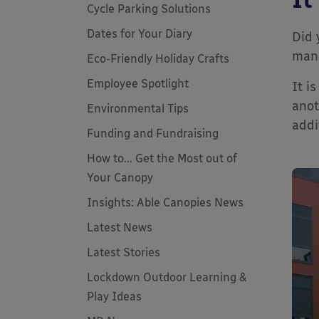
Cycle Parking Solutions
Dates for Your Diary
Did 
man
Eco-Friendly Holiday Crafts
Employee Spotlight
It i
anot
Environmental Tips
addi
Funding and Fundraising
How to... Get the Most out of
Your Canopy
Insights: Able Canopies News
Latest News
Latest Stories
Lockdown Outdoor Learning &
Play Ideas