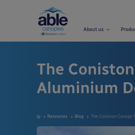
About us
Produ
The Conisto
Aluminium D
Resources
Blog
The Coniston Canopy 