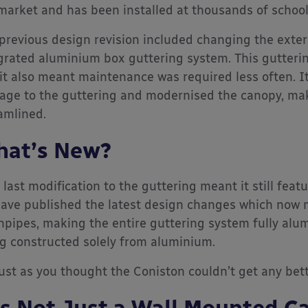
market and has been installed at thousands of schoo
previous design revision included changing the exter
grated aluminium box guttering system. This gutter
it also meant maintenance was required less often. It
ge to the guttering and modernised the canopy, maki
amlined.
at’s New?
 last modification to the guttering meant it still fe
ave published the latest design changes which now
pipes, making the entire guttering system fully alu
g constructed solely from aluminium.
just as you thought the Coniston couldn’t get any bette
’s Not Just a Wall Mounted C