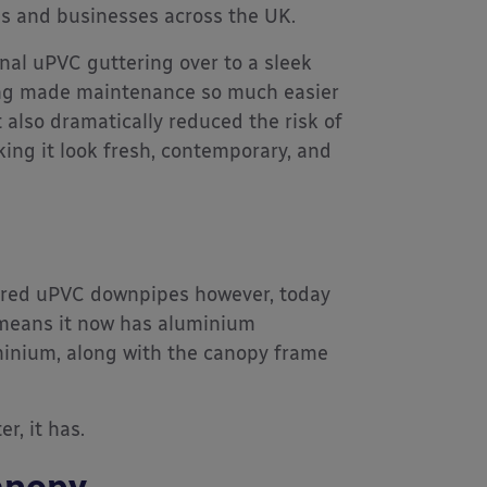
ls and businesses across the UK.
nal uPVC guttering over to a sleek
ing made maintenance so much easier
 also dramatically reduced the risk of
ng it look fresh, contemporary, and
atured uPVC downpipes however, today
 means it now has aluminium
minium, along with the canopy frame
r, it has.
anopy