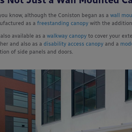
you know, although the Coniston began as a
wall mo
ufactured as a
freestanding canopy
with the addition
s also available as a
walkway canopy
to cover your ext
her and also as a
disability access canopy
and a
modu
tion of side panels and doors.