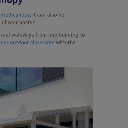
unted canopy
, it can also be
 of rear posts?
ernal walkways from one building to
lar outdoor classroom
with the