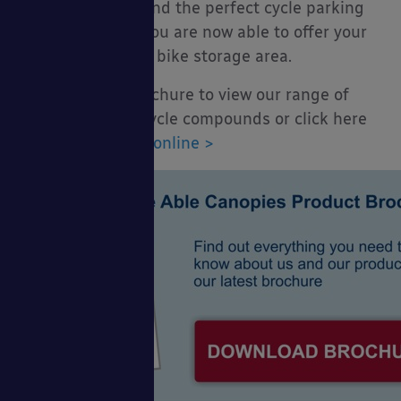
in your quest to find the perfect cycle parking
facility and that you are now able to offer your
cyclists a suitable bike storage area.
Download our brochure to view our range of
cycle shelters & cycle compounds or click here
to view our
range online >