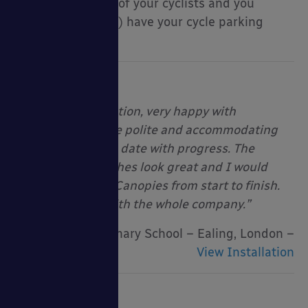
the requirements of your cyclists and you
should (hopefully!) have your cycle parking
needs answered!
“Excellent installation, very happy with
installers. They are polite and accommodating
and kept me up to date with progress. The
shelters and benches look great and I would
recommend Able Canopies from start to finish.
Very impressed with the whole company.”
Brentside Primary School – Ealing, London –
View Installation