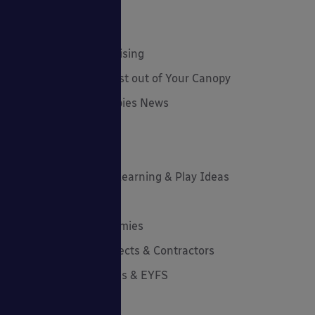
Employee Spotlight
Environmental Tips
Funding and Fundraising
How to... Get the Most out of Your Canopy
Insights: Able Canopies News
Latest News
Latest Stories
Lockdown Outdoor Learning & Play Ideas
MD News
Newsletters - Academies
Newsletters - Architects & Contractors
Newsletters - Schools & EYFS
Outdoor Learning