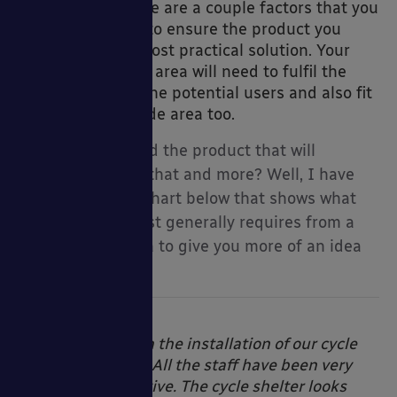
organisation, there are a couple factors that you
need to consider to ensure the product you
purchase is the most practical solution. Your
new
cycle storage
area will need to fulfil the
opy Packages
requirements of the potential users and also fit
in with your outside area too.
So how do you find the product that will
accomplish all of that and more? Well, I have
created a handy chart below that shows what
each type of cyclist generally requires from a
ccessories
cycle parking area to give you more of an idea
of where to start.
“Very pleased with the installation of our cycle
shelter & storage. All the staff have been very
helpful and attentive. The cycle shelter looks