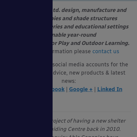
Able Canopies Ltd. design, manufacture and
install canopies and shade structures
at schools, nurseries and educational settings
to enable year-round
Free Flow Outdoor Play and Outdoor Learning.
For more information please
contact us
Follow us on our social media accounts for the
latest funding advice, new products & latest
news:
Twitter
|
Facebook
|
Google +
|
Linked In
“We started our project of having a new shelter
installed at our Guiding Centre back in 2010.