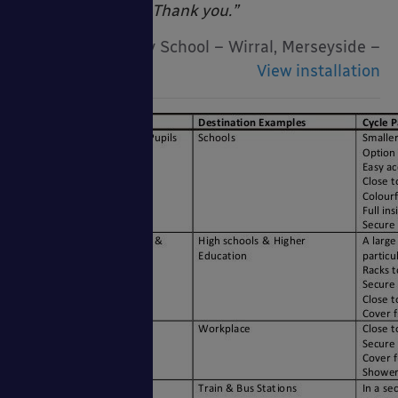
really impressive! Thank you.”
Woodslee Primary School – Wirral, Merseyside –
View installation