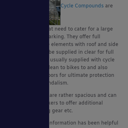
Cycle Compounds
are
great for those that need to cater for a large
amount of cycle parking. They offer full
coverage from the elements with roof and side
panels which can be supplied in clear for full
visibility. They are usually supplied with cycle
racks to secure & lean to bikes to and also
secure lockable doors for ultimate protection
from theft and vandalism.
Cycle compounds are rather spacious and can
accommodate lockers to offer additional
storage for cycling gear etc.
I hope the above information has been helpful