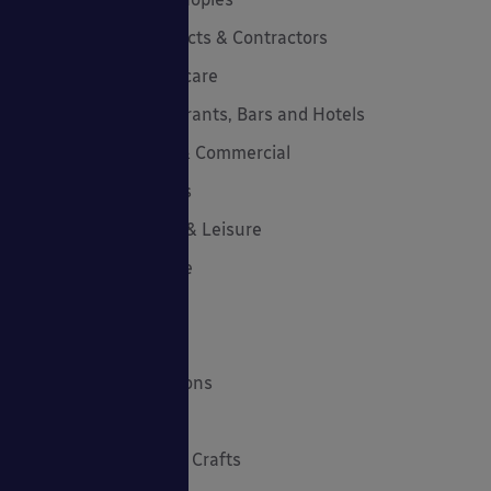
Canopies for Architects & Contractors
Canopies for Healthcare
Canopies for Restaurants, Bars and Hotels
Canopies for Retail & Commercial
Canopies for Schools
Canopies for Sports & Leisure
Canopy Maintenance
Case Studies
Cool Links & Facts
Cycle Parking Solutions
Dates for Your Diary
Eco-Friendly Holiday Crafts