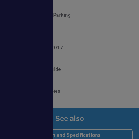
Outdoor Play
Planning Your Cycle Parking
Product Focus
Solar Carports
Spring Fundraisers 2017
Summer Shade
The Good Canopy Guide
Uncategorised
Wall Mounted Canopies
See also
Design and Specifications