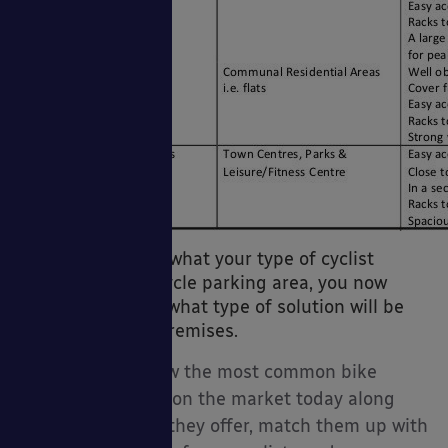
So now you know what your type of cyclist
requires from a cycle parking area, you now
need to work out what type of solution will be
perfect for your premises.
I have listed below the most common bike
parking solutions on the market today along
with the benefits they offer, match them up with