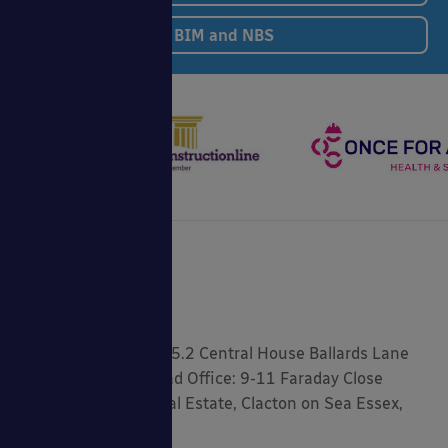
BIM and NBS
Registered Address: 5.2 Central House Ballards Lane
London, N3 1LQ Head Office: 9-11 Faraday Close
Gorse Lane Industrial Estate, Clacton on Sea Essex,
CO15 4TR