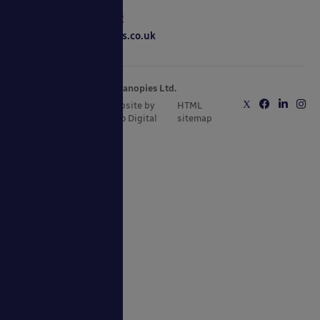
0800 389 9072
sales@ablecanopies.co.uk
Copyright © 2025 Able Canopies Ltd.
Privacy & Terms
Website by
HTML
and Conditions
Kayo Digital
sitemap