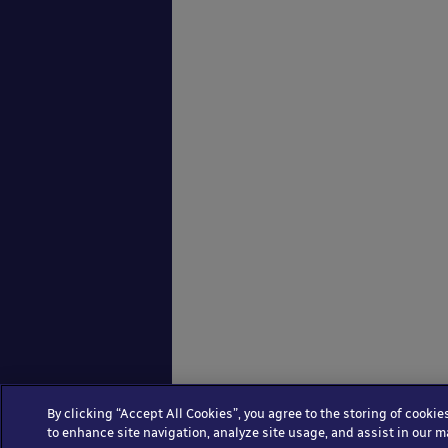
By clicking “Accept All Cookies”, you agree to the storing of cookie
to enhance site navigation, analyze site usage, and assist in our m