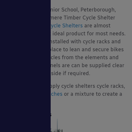
Cycle Shelters
I would say that
Cycle Shelters
are almost
certainly the most ideal product for most needs.
They are usually installed with cycle racks and
therefore offer a place to lean and secure bikes
to, they cover bicycles from the elements and
the side & roof panels are can be supplied clear
for full visibility inside if required.
We are able to supply cycle shelters cycle racks,
scooter racks
,
benches
or a mixture to create a
multi-use shelter.
Cycle Compounds