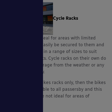
Cycle Racks
Cycle Racks are ideal for areas with limited
space, bikes can easily be secured to them and
they are available in a range of sizes to suit
children and adults. Cycle racks on their own do
not offer any coverage from the weather or any
additional security.
If you purchase bikes racks only, then the bikes
would be fully visible to all passersby and this
option is therefore not ideal for areas of
possible crime.