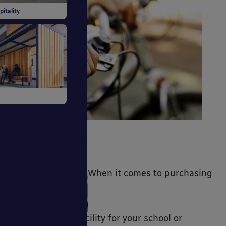
 Buildings
pitality
itiative
ds
When it comes to purchasing
ng Systems
a cycle parking facility for your school or