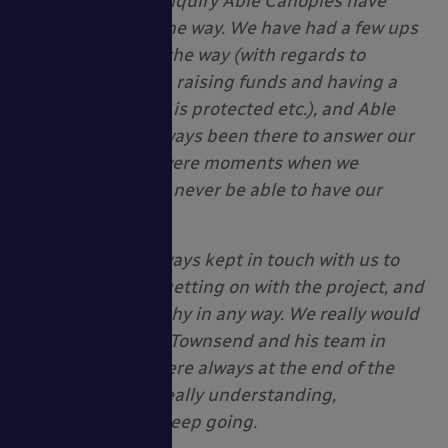
Since our initial enquiry Able Canopies have
stuck with us all the way. We have had a few ups
and downs along the way (with regards to
needing planning, raising funds and having a
tree nearby which is protected etc.), and Able
Canopies have always been there to answer our
enquiries. There were moments when we
thought we would never be able to have our
shelter.
Able Canopies always kept in touch with us to
see how we were getting on with the project, and
were not once pushy in any way. We really would
like to thank Paul Townsend and his team in
particular. They were always at the end of the
telephone, were really understanding,
motivating us to keep going.