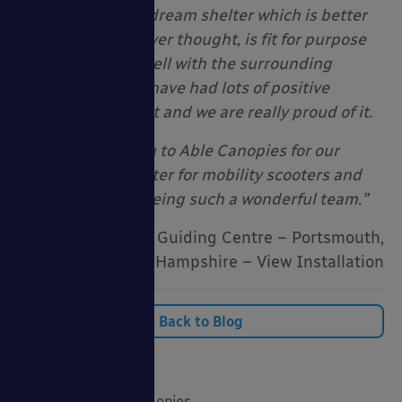
We now have our dream shelter which is better
looking than we ever thought, is fit for purpose
and fits in really well with the surrounding
environment. We have had lots of positive
comments about it and we are really proud of it.
A Huge Thank-you to Able Canopies for our
amazing new shelter for mobility scooters and
bicycles, and for being such a wonderful team.”
Crofton Guiding Centre – Portsmouth,
Hampshire – View Installation
Back to Blog
Categories
20 Years of Able Canopies