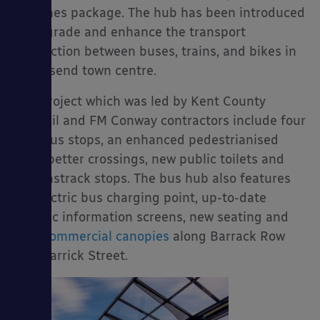
schemes package. The hub has been introduced
to upgrade and enhance the transport
connection between buses, trains, and bikes in
Gravesend town centre.
es
The project which was led by Kent County
Council and FM Conway contractors include four
new bus stops, an enhanced pedestrianised
area, better crossings, new public toilets and
two Fastrack stops. The bus hub also features
an electric bus charging point, up-to-date
electric information screens, new seating and
four
commercial canopies
along Barrack Row
and Garrick Street.