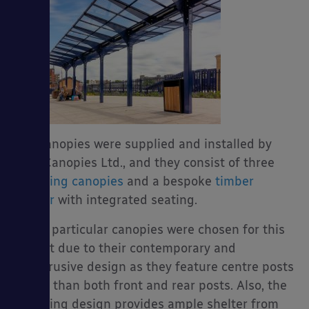
The canopies were supplied and installed by
Able Canopies Ltd., and they consist of three
gull-wing canopies
and a bespoke
timber
shelter
with integrated seating.
These particular canopies were chosen for this
project due to their contemporary and
unobtrusive design as they feature centre posts
rather than both front and rear posts. Also, the
gull-wing design provides ample shelter from