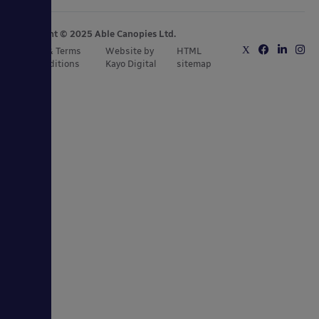
Copyright © 2025 Able Canopies Ltd.
Privacy & Terms
Website by
HTML
and Conditions
Kayo Digital
sitemap