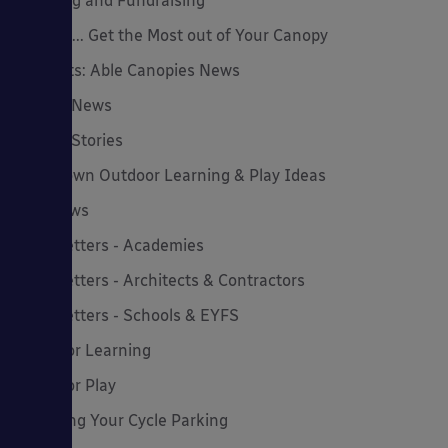
Funding and Fundraising
How to... Get the Most out of Your Canopy
Insights: Able Canopies News
Latest News
Latest Stories
Lockdown Outdoor Learning & Play Ideas
MD News
Newsletters - Academies
Newsletters - Architects & Contractors
Newsletters - Schools & EYFS
Outdoor Learning
Outdoor Play
Planning Your Cycle Parking