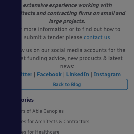
extensive experience working with
architects
and contracting firms on small and
large projects.
For more information or to find out how to
submit a tender please
contact us
Follow us on our social media accounts for the
latest funding advice, new products & latest
news:
Twitter
|
Facebook
|
LinkedIn
|
Instagram
Back to Blog
Categories
20 Years of Able Canopies
Canopies for Architects & Contractors
Canopies for Healthcare