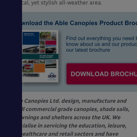
practical, yet stylish all-weather area.
Able Canopies Ltd. design, manufacture and
install commercial grade canopies, shade sails,
awnings and shelters across the UK. We
specialise in servicing the education, leisure,
healthcare and retail sectors and have