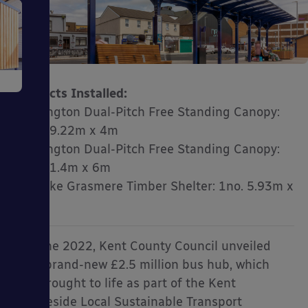
e
Products Installed:
Kensington Dual-Pitch Free Standing Canopy:
2no. 19.22m x 4m
Kensington Dual-Pitch Free Standing Canopy:
1no. 41.4m x 6m
ms
Bespoke Grasmere Timber Shelter: 1no. 5.93m x
1.96m
In June 2022, Kent County Council unveiled
their brand-new £2.5 million bus hub, which
ages
was brought to life as part of the Kent
Thameside Local Sustainable Transport