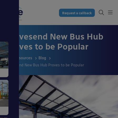
Request a callback
Gravesend New Bus Hub
Proves to be Popular
Resources
Blog
Gravesend New Bus Hub Proves to be Popular
s