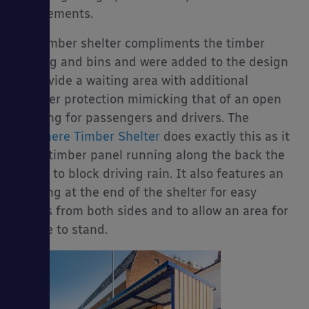
the elements.
The timber shelter compliments the timber
seating and bins and were added to the design
to provide a waiting area with additional
weather protection mimicking that of an open
building for passengers and drivers. The
Grasmere Timber Shelter
does exactly this as it
has a timber panel running along the back the
bench to block driving rain. It also features an
opening at the end of the shelter for easy
access from both sides and to allow an area for
people to stand.