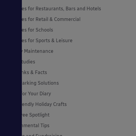
Canopies for Restaurants, Bars and Hotels
Canopies for Retail & Commercial
Canopies for Schools
Canopies for Sports & Leisure
Canopy Maintenance
Case Studies
Cool Links & Facts
Cycle Parking Solutions
Dates for Your Diary
Eco-Friendly Holiday Crafts
Employee Spotlight
Environmental Tips