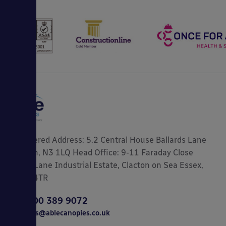
Registered Address: 5.2 Central House Ballards Lane
London, N3 1LQ Head Office: 9-11 Faraday Close
Gorse Lane Industrial Estate, Clacton on Sea Essex,
CO15 4TR
0800 389 9072
sales@ablecanopies.co.uk