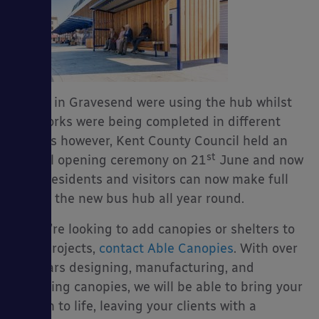
Buses in Gravesend were using the hub whilst
the works were being completed in different
phases however, Kent County Council held an
st
official opening ceremony on 21
June and now
their residents and visitors can now make full
use of the new bus hub all year round.
If you’re looking to add canopies or shelters to
your projects,
contact Able Canopies
. With over
19 years designing, manufacturing, and
installing canopies, we will be able to bring your
design to life, leaving your clients with a