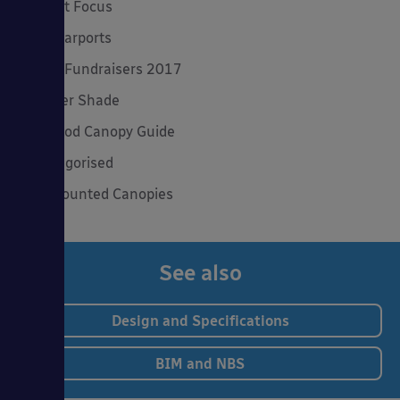
Product Focus
Solar Carports
Spring Fundraisers 2017
Summer Shade
The Good Canopy Guide
Uncategorised
Wall Mounted Canopies
See also
Design and Specifications
BIM and NBS