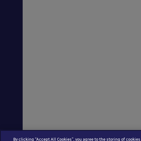
By clicking “Accept All Cookies”, you agree to the storing of cookies