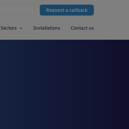
Request a callback
Sectors
Installations
Contact us