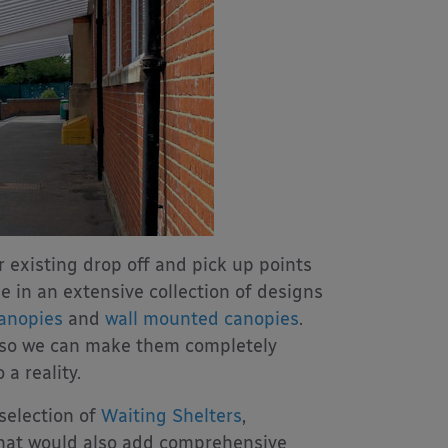
r existing drop off and pick up points
e in an extensive collection of designs
canopies
and
wall mounted canopies
.
 so we can make them completely
a reality.
selection of
Waiting Shelters
,
hat would also add comprehensive