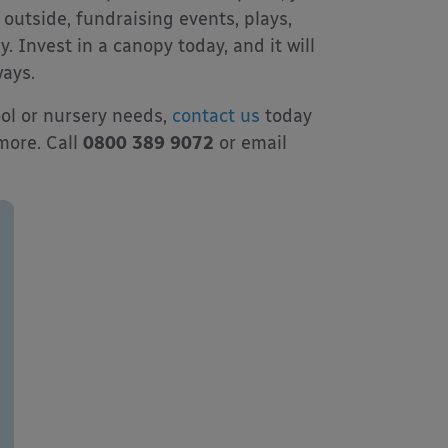
outside, fundraising events, plays,
 Invest in a canopy today, and it will
ays.
ool or nursery needs,
contact us
today
 more. Call
0800 389 9072
or email