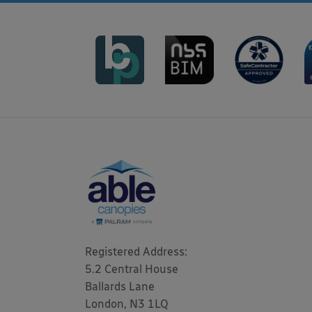
Registered Address: 

5.2 Central House

Ballards Lane

London, N3 1LQ 
