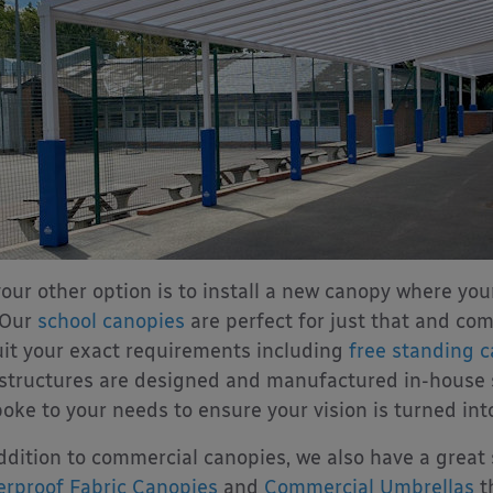
your other option is to install a new canopy where you
 Our
school canopies
are perfect for just that and com
uit your exact requirements including
free standing 
structures are designed and manufactured in-house
oke to your needs to ensure your vision is turned into 
ddition to commercial canopies, we also have a great 
rproof Fabric Canopies
and
Commercial Umbrellas
t