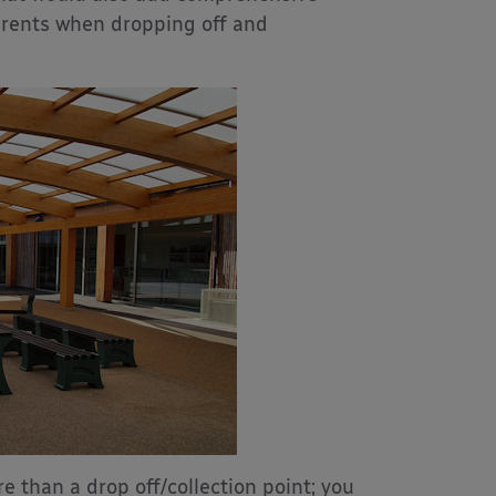
arents when dropping off and
than a drop off/collection point; you