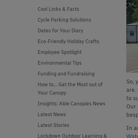
Cool Links & Facts
Cycle Parking Solutions
Dates for Your Diary
Eco-Friendly Holiday Crafts
Employee Spotlight
Environmental Tips
Funding and Fundraising
So, 
How to... Get the Most out of
are.
Your Canopy
to s
Insights: Able Canopies News
Our 
Latest News
besp
Latest Stories
In a
Lockdown Outdoor Learning &
Wate