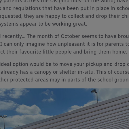
 parents across the UK (and most of the world) have
s and regulations that have been put in place in sch
equested, they are happy to collect and drop their chi
systems appear to be working great.
l recently… The month of October seems to have broug
 I can only imagine how unpleasant it is for parents to
ect their favourite little people and bring them home.
ideal option would be to move your pickup and drop of
 already has a canopy or shelter in-situ. This of cours
her protected areas may in parts of the school ground