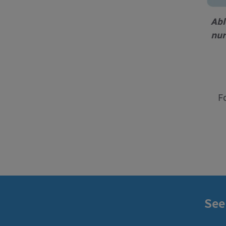
Abl
nur
F
See