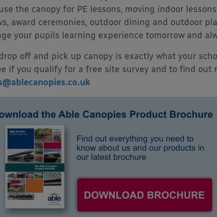
use the canopy for PE lessons, moving indoor lessons 
s, award ceremonies, outdoor dining and outdoor play.
ge your pupils learning experience tomorrow and alw
 drop off and pick up canopy is exactly what your sch
ee if you qualify for a free site survey and to find out
s@ablecanopies.co.uk