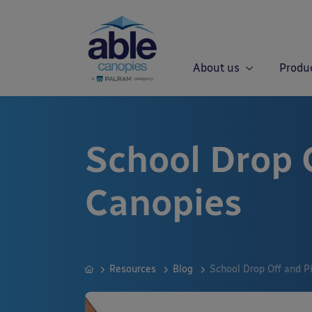
About us
Produ
School Drop 
Canopies
Resources
Blog
School Drop Off and P