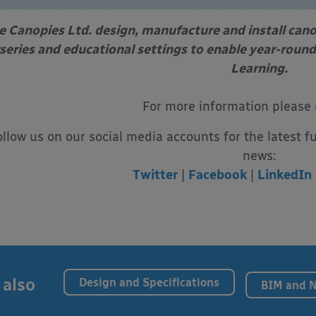
e Canopies Ltd. design, manufacture and install can
series and educational settings to enable year-round
Learning.
For more information please
ollow us on our social media accounts for the latest f
news:
Twitter
|
Facebook
|
LinkedIn
 also
Design and Specifications
BIM and 