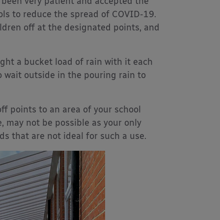
 been very patient and accepted the
ools to reduce the spread of COVID-19.
ldren off at the designated points, and
ht a bucket load of rain with it each
 wait outside in the pouring rain to
f points to an area of your school
e, may not be possible as your only
s that are not ideal for such a use.