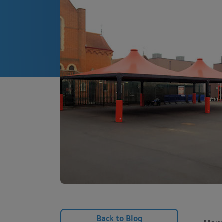
Back to Blog