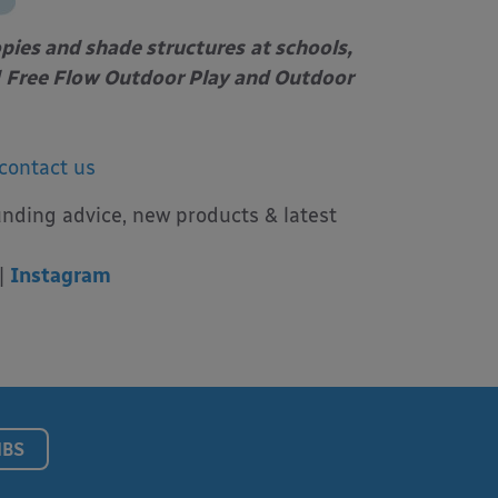
opies and shade structures
at schools,
Free Flow Outdoor Play and Outdoor
contact us
unding advice, new products & latest
|
Instagram
NBS