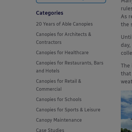
Many
rule
Categories
As r
20 Years of Able Canopies
the 
Canopies for Architects &
Unti
Contractors
day,
Canopies for Healthcare
coll
Canopies for Restaurants, Bars
The 
and Hotels
that
Canopies for Retail &
weat
Commercial
Canopies for Schools
Canopies for Sports & Leisure
Canopy Maintenance
Case Studies