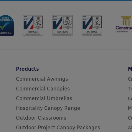
Products
M
Commercial Awnings
C
Commercial Canopies
T
Commercial Umbrellas
C
Hospitality Canopy Range
M
Outdoor Classrooms
C
Outdoor Project Canopy Packages
A