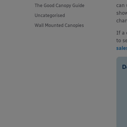
can 
The Good Canopy Guide
show
Uncategorised
chan
Wall Mounted Canopies
If a
to s
sale