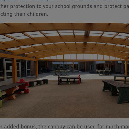
her protection to your school grounds and protect p
ecting their children.
n added bonus, the canopy can be used for much more 