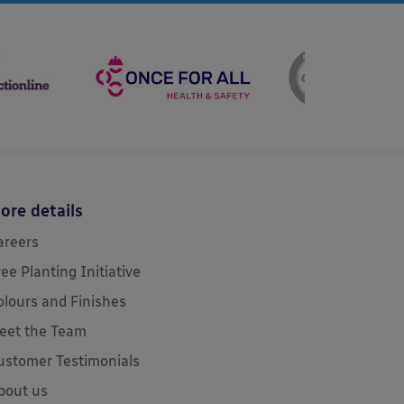
ore details
areers
ree Planting Initiative
olours and Finishes
eet the Team
ustomer Testimonials
bout us