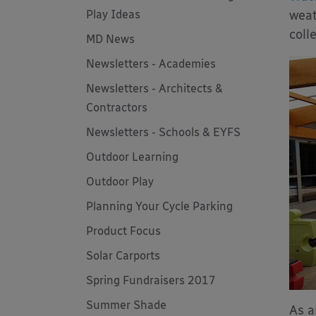
Play Ideas
weat
coll
MD News
Newsletters - Academies
Newsletters - Architects &
Contractors
Newsletters - Schools & EYFS
Outdoor Learning
Outdoor Play
Planning Your Cycle Parking
Product Focus
Solar Carports
Spring Fundraisers 2017
Summer Shade
As a