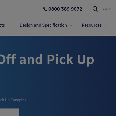
0800 389 9072
cts
Design and Specification
Resources
Off and Pick Up
ick Up Canopies