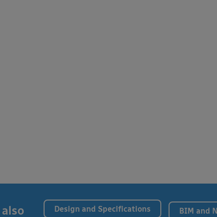
 also
Design and Specifications
BIM and 