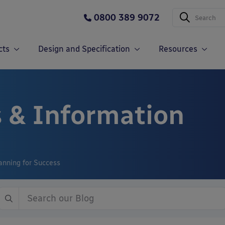
0800 389 9072
cts
Design and Specification
Resources
 & Information
anning for Success