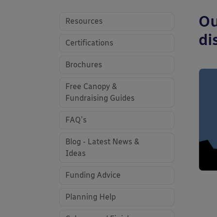
Ou
Resources
di
Certifications
Brochures
Free Canopy &
Fundraising Guides
FAQ's
Blog - Latest News &
Ideas
Funding Advice
Planning Help