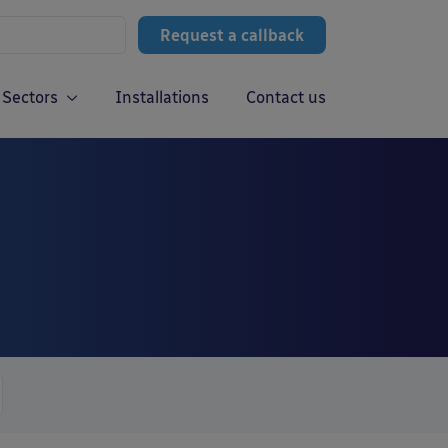
Request a callback
Sectors
Installations
Contact us