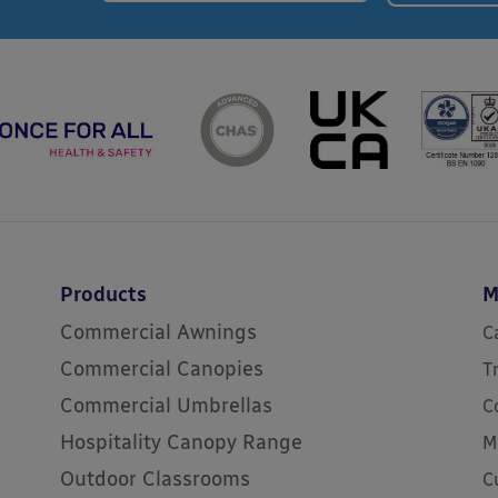
Products
M
Commercial Awnings
C
Commercial Canopies
T
Commercial Umbrellas
C
Hospitality Canopy Range
M
Outdoor Classrooms
C