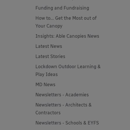
Funding and Fundraising
How to... Get the Most out of
Your Canopy
Insights: Able Canopies News
Latest News
Latest Stories
Lockdown Outdoor Learning &
Play Ideas
MD News
Newsletters - Academies
Newsletters - Architects &
Contractors
Newsletters - Schools & EYFS