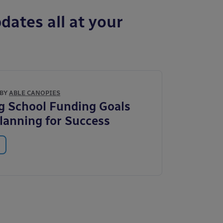
dates all at your
 BY
ABLE CANOPIES
g School Funding Goals
Planning for Success