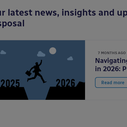
r latest news, insights and up
sposal
7 MONTHS AGO
Navigatin
in 2026: 
Read more