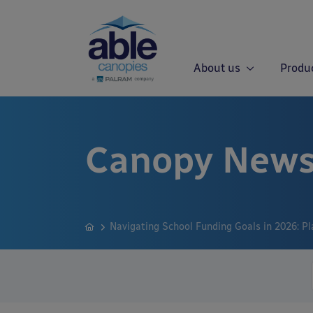
About us
Produ
Canopy News
Navigating School Funding Goals in 2026: Pl