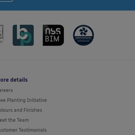
ore details
areers
ree Planting Initiative
olours and Finishes
eet the Team
ustomer Testimonials