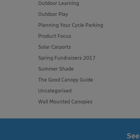
Outdoor Learning
Outdoor Play
Planning Your Cycle Parking
Product Focus
Solar Carports
Spring Fundraisers 2017
Summer Shade
The Good Canopy Guide
Uncategorised
Wall Mounted Canopies
See