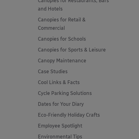
Canopies for Restaurants, Bars
and Hotels
Canopies for Retail &
Commercial
Canopies for Schools
Canopies for Sports & Leisure
Canopy Maintenance
Case Studies
Cool Links & Facts
Cycle Parking Solutions
Dates for Your Diary
Eco-Friendly Holiday Crafts
Employee Spotlight
Environmental Tips