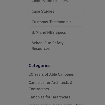
Colours and Finishes
Case Studies
Customer Testimonials
BIM and NBS Specs
School Sun Safety
Resources
Categories
20 Years of Able Canopies
Canopies for Architects &
Contractors
Canopies for Healthcare