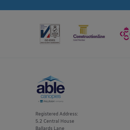
Registered Address: 

5.2 Central House

Ballards Lane
