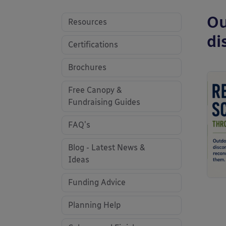
Ou
Resources
di
Certifications
Brochures
Free Canopy &
Fundraising Guides
FAQ's
Blog - Latest News &
Ideas
Funding Advice
Planning Help