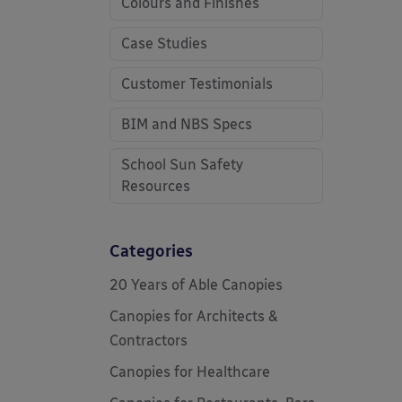
Colours and Finishes
Case Studies
Customer Testimonials
BIM and NBS Specs
School Sun Safety
Resources
Categories
20 Years of Able Canopies
Canopies for Architects &
Contractors
Canopies for Healthcare