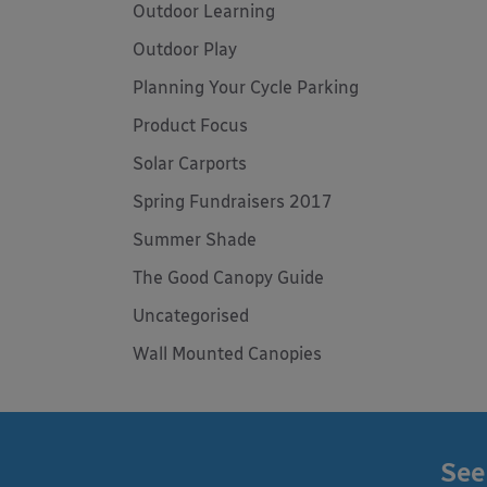
Outdoor Learning
Outdoor Play
Planning Your Cycle Parking
Product Focus
Solar Carports
Spring Fundraisers 2017
Summer Shade
The Good Canopy Guide
Uncategorised
Wall Mounted Canopies
See