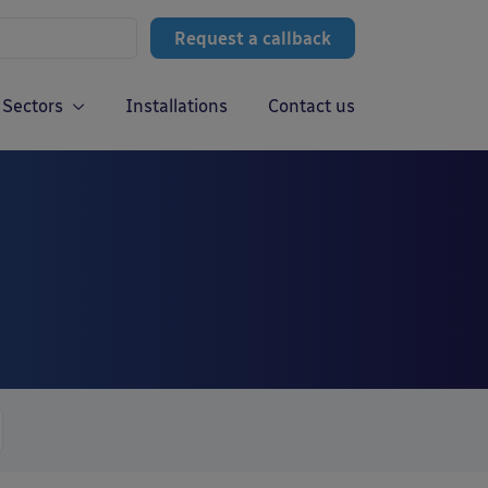
Request a callback
Sectors
Installations
Contact us