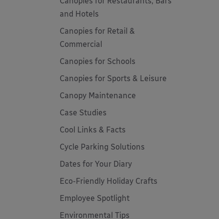
Canopies for Restaurants, Bars
and Hotels
Canopies for Retail &
Commercial
Canopies for Schools
Canopies for Sports & Leisure
Canopy Maintenance
Case Studies
Cool Links & Facts
Cycle Parking Solutions
Dates for Your Diary
Eco-Friendly Holiday Crafts
Employee Spotlight
Environmental Tips