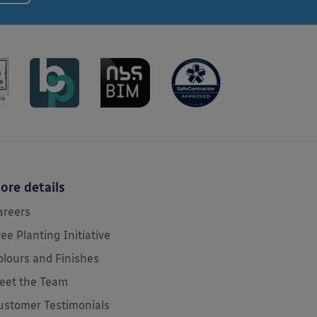
ore details
areers
ree Planting Initiative
olours and Finishes
eet the Team
ustomer Testimonials