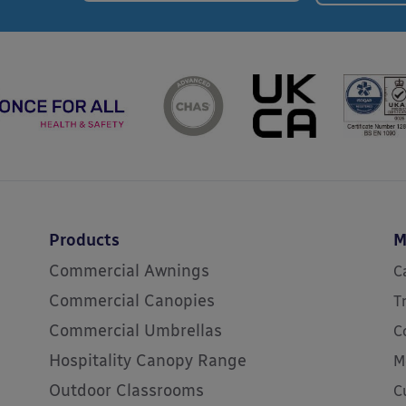
Products
M
Commercial Awnings
C
Commercial Canopies
T
Commercial Umbrellas
C
Hospitality Canopy Range
M
Outdoor Classrooms
C