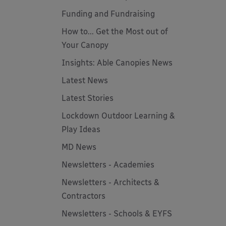
Funding and Fundraising
How to... Get the Most out of
Your Canopy
Insights: Able Canopies News
Latest News
Latest Stories
Lockdown Outdoor Learning &
Play Ideas
MD News
Newsletters - Academies
Newsletters - Architects &
Contractors
Newsletters - Schools & EYFS