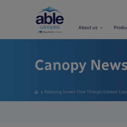
About us
Produ
Canopy News
Reducing Screen Time Through Outdoor Lea