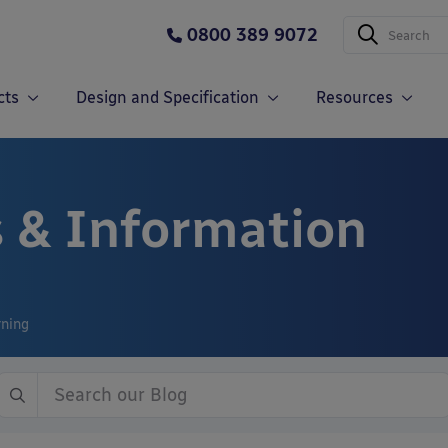
0800 389 9072
cts
Design and Specification
Resources
 & Information
rning