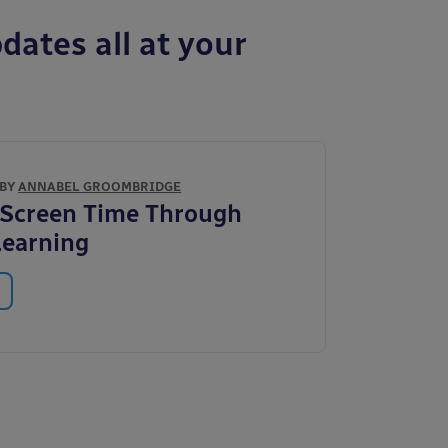
dates all at your
 BY
ANNABEL GROOMBRIDGE
 Screen Time Through
Learning