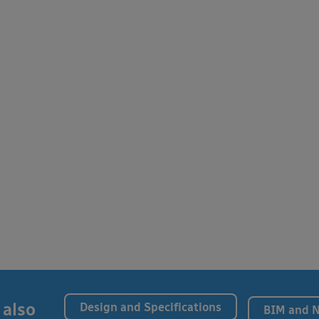
 also
Design and Specifications
BIM and 