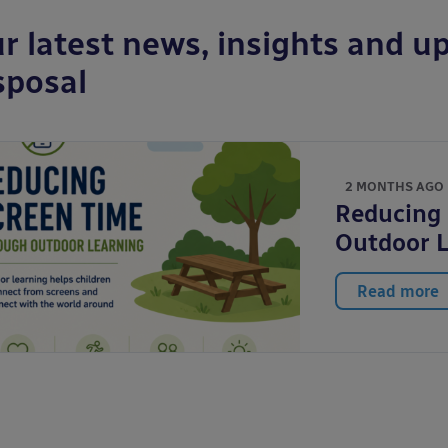
r latest news, insights and up
sposal
2 MONTHS AGO
Reducing
Outdoor 
Read more