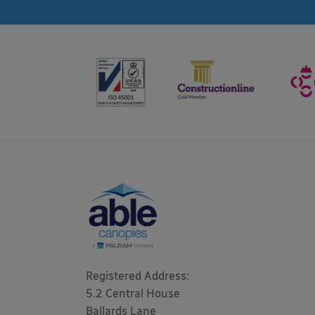
Registered Address: 

5.2 Central House

Ballards Lane
