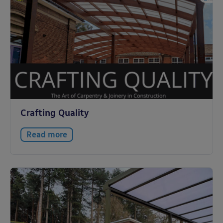
Crafting Quality
Read more