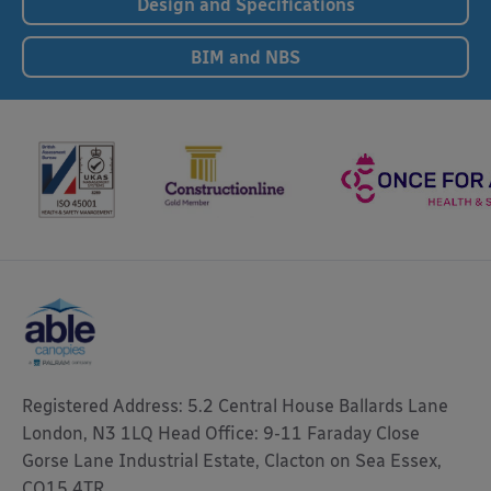
Design and Specifications
BIM and NBS
Registered Address: 5.2 Central House Ballards Lane
London, N3 1LQ Head Office: 9-11 Faraday Close
Gorse Lane Industrial Estate, Clacton on Sea Essex,
CO15 4TR