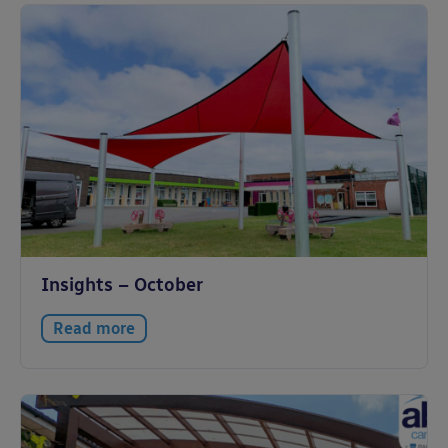
Insights – October
Read more