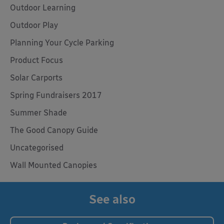
Outdoor Learning
Outdoor Play
Planning Your Cycle Parking
Product Focus
Solar Carports
Spring Fundraisers 2017
Summer Shade
The Good Canopy Guide
Uncategorised
Wall Mounted Canopies
See also