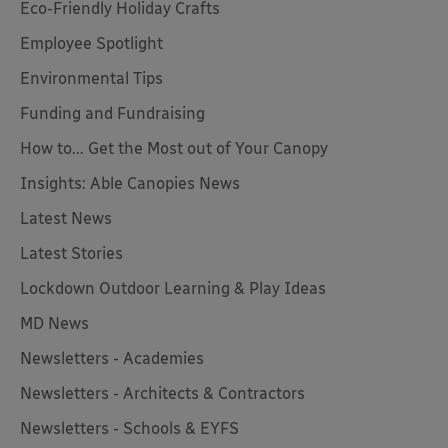
Eco-Friendly Holiday Crafts
Employee Spotlight
Environmental Tips
Funding and Fundraising
How to... Get the Most out of Your Canopy
Insights: Able Canopies News
Latest News
Latest Stories
Lockdown Outdoor Learning & Play Ideas
MD News
Newsletters - Academies
Newsletters - Architects & Contractors
Newsletters - Schools & EYFS