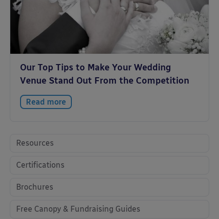
Our Top Tips to Make Your Wedding
Venue Stand Out From the Competition
Read more
Resources
Certifications
Brochures
Free Canopy & Fundraising Guides