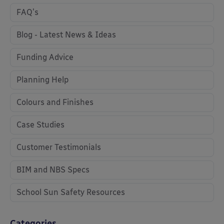
FAQ's
Blog - Latest News & Ideas
Funding Advice
Planning Help
Colours and Finishes
Case Studies
Customer Testimonials
BIM and NBS Specs
School Sun Safety Resources
Categories