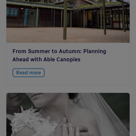
From Summer to Autumn: Planning
Ahead with Able Canopies
Read more