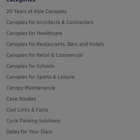
20 Years of Able Canopies
Canopies for Architects & Contractors
Canopies for Healthcare
Canopies for Restaurants, Bars and Hotels
Canopies for Retail & Commercial
Canopies for Schools
Canopies for Sports & Leisure
Canopy Maintenance
Case Studies
Cool Links & Facts
Cycle Parking Solutions
Dates for Your Diary