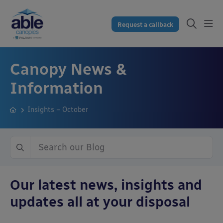
Request a callback
Canopy News &
Information
Insights – October
Our latest news, insights and
updates all at your disposal