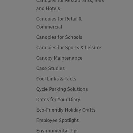
Canopies for Restaurants, Bars
and Hotels
Canopies for Retail &
Commercial
Canopies for Schools
Canopies for Sports & Leisure
Canopy Maintenance
Case Studies
Cool Links & Facts
Cycle Parking Solutions
Dates for Your Diary
Eco-Friendly Holiday Crafts
Employee Spotlight
Environmental Tips