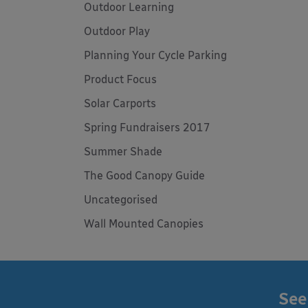
Outdoor Learning
Outdoor Play
Planning Your Cycle Parking
Product Focus
Solar Carports
Spring Fundraisers 2017
Summer Shade
The Good Canopy Guide
Uncategorised
Wall Mounted Canopies
See