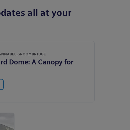
dates all at your
ANNABEL GROOMBRIDGE
rd Dome: A Canopy for