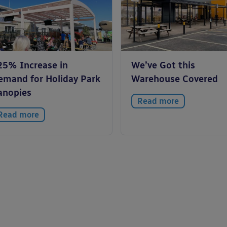
25% Increase in
We’ve Got this
emand for Holiday Park
Warehouse Covered
anopies
Read more
Read more