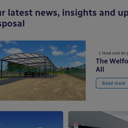
r latest news, insights and up
sposal
1 YEAR AGO BY
The Welfo
All
Read more