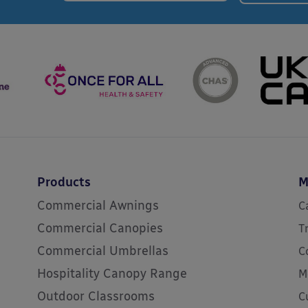
Products
M
Commercial Awnings
C
Commercial Canopies
T
Commercial Umbrellas
C
Hospitality Canopy Range
M
Outdoor Classrooms
C