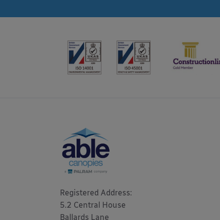
Registered Address: 

5.2 Central House

Ballards Lane
