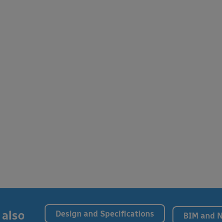
 also
Design and Specifications
BIM and 