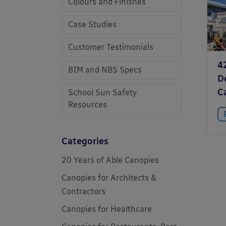
Colours and Finishes
Case Studies
Customer Testimonials
4
BIM and NBS Specs
D
C
School Sun Safety
Resources
Categories
20 Years of Able Canopies
Canopies for Architects &
Contractors
Canopies for Healthcare