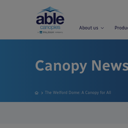
About us
Produ
Canopy News
The Welford Dome: A Canopy for All