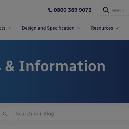
0800 389 9072
cts
Design and Specification
Resources
 & Information