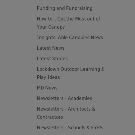
Funding and Fundraising
How to... Get the Most out of
Your Canopy
Insights: Able Canopies News
Latest News
Latest Stories
Lockdown Outdoor Learning &
Play Ideas
MD News
Newsletters - Academies
Newsletters - Architects &
Contractors
Newsletters - Schools & EYFS