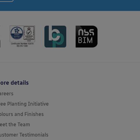
ore details
areers
ree Planting Initiative
olours and Finishes
eet the Team
ustomer Testimonials