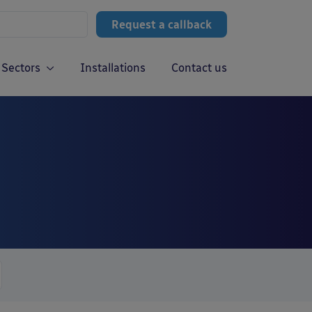
Request a callback
Sectors
Installations
Contact us