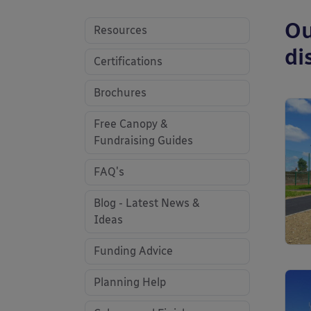
Ou
Resources
di
Certifications
Brochures
Free Canopy &
Fundraising Guides
FAQ's
Blog - Latest News &
Ideas
Funding Advice
Planning Help