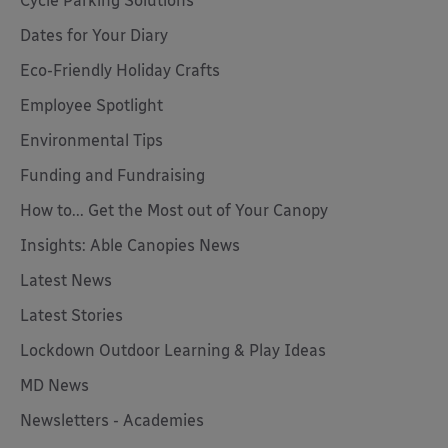
Cycle Parking Solutions
Dates for Your Diary
Eco-Friendly Holiday Crafts
Employee Spotlight
Environmental Tips
Funding and Fundraising
How to... Get the Most out of Your Canopy
Insights: Able Canopies News
Latest News
Latest Stories
Lockdown Outdoor Learning & Play Ideas
MD News
Newsletters - Academies