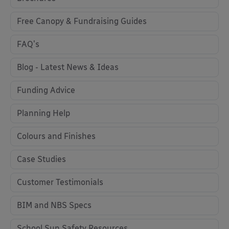
Free Canopy & Fundraising Guides
FAQ's
Blog - Latest News & Ideas
Funding Advice
Planning Help
Colours and Finishes
Case Studies
Customer Testimonials
BIM and NBS Specs
School Sun Safety Resources