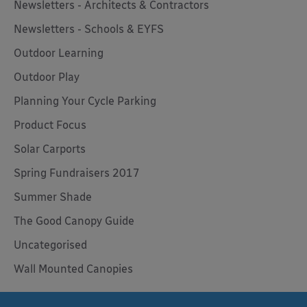
Newsletters - Architects & Contractors
Newsletters - Schools & EYFS
Outdoor Learning
Outdoor Play
Planning Your Cycle Parking
Product Focus
Solar Carports
Spring Fundraisers 2017
Summer Shade
The Good Canopy Guide
Uncategorised
Wall Mounted Canopies