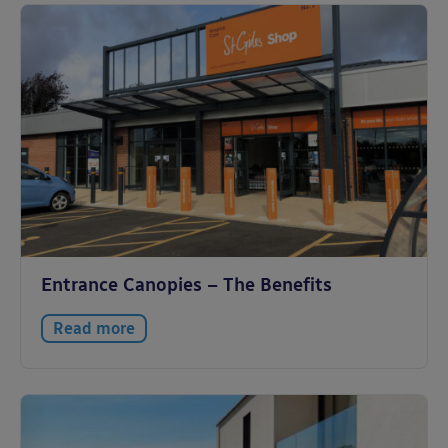
Entrance Canopies – The Benefits
Read more