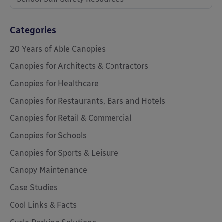
Categories
20 Years of Able Canopies
Canopies for Architects & Contractors
Canopies for Healthcare
Canopies for Restaurants, Bars and Hotels
Canopies for Retail & Commercial
Canopies for Schools
Canopies for Sports & Leisure
Canopy Maintenance
Case Studies
Cool Links & Facts