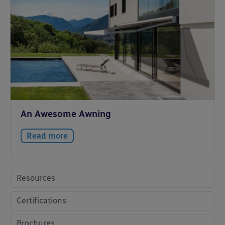
An Awesome Awning
Read more
Resources
Certifications
Brochures