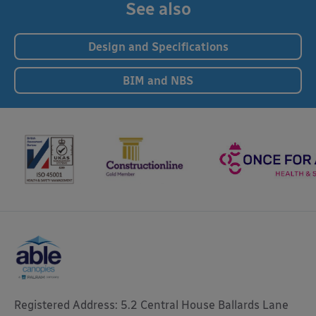
See also
Design and Specifications
BIM and NBS
Registered Address: 5.2 Central House Ballards Lane