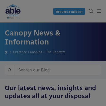
Request a callback
Canopy News &
Information
Entrance Canopies – The Benefits
Our latest news, insights and
updates all at your disposal