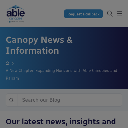
Request a callback
Canopy News &
Information
A New Chapter: Expanding Horizons with Able Canopies and
Palram
Our latest news, insights and