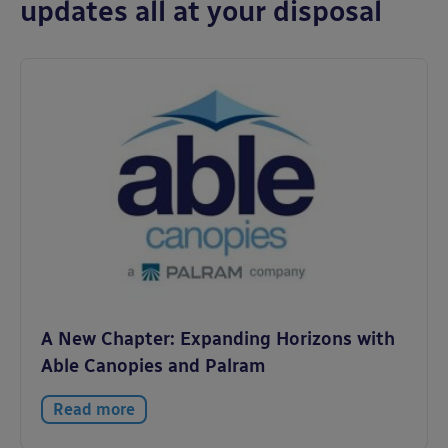
updates all at your disposal
A New Chapter: Expanding Horizons with
Able Canopies and Palram
Read more