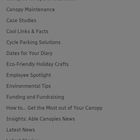
Canopy Maintenance
Case Studies
Cool Links & Facts
Cycle Parking Solutions
Dates for Your Diary
Eco-Friendly Holiday Crafts
Employee Spotlight
Environmental Tips
Funding and Fundraising
How to... Get the Most out of Your Canopy
Insights: Able Canopies News
Latest News