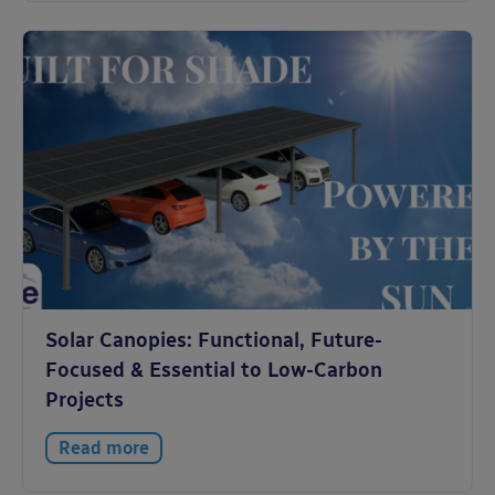
Solar Canopies: Functional, Future-
Focused & Essential to Low-Carbon
Projects
Read more