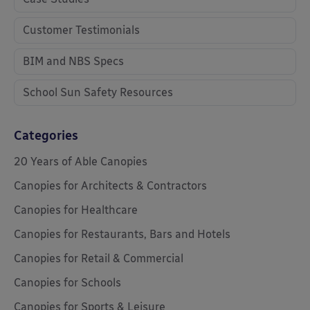
Customer Testimonials
BIM and NBS Specs
School Sun Safety Resources
Categories
20 Years of Able Canopies
Canopies for Architects & Contractors
Canopies for Healthcare
Canopies for Restaurants, Bars and Hotels
Canopies for Retail & Commercial
Canopies for Schools
Canopies for Sports & Leisure