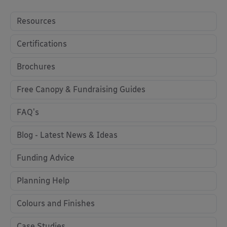
Resources
Certifications
Brochures
Free Canopy & Fundraising Guides
FAQ's
Blog - Latest News & Ideas
Funding Advice
Planning Help
Colours and Finishes
Case Studies