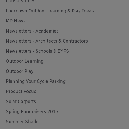
Latest Stories
Lockdown Outdoor Learning & Play Ideas
MD News
Newsletters - Academies
Newsletters - Architects & Contractors
Newsletters - Schools & EYFS
Outdoor Learning
Outdoor Play
Planning Your Cycle Parking
Product Focus
Solar Carports
Spring Fundraisers 2017
Summer Shade