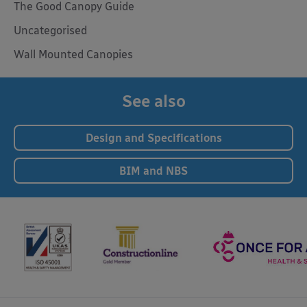
The Good Canopy Guide
Uncategorised
Wall Mounted Canopies
See also
Design and Specifications
BIM and NBS