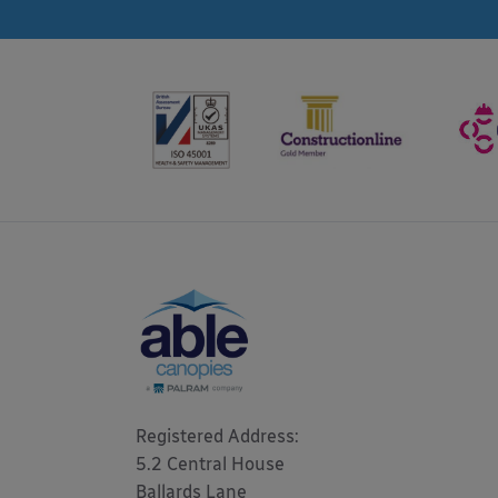
Registered Address: 

5.2 Central House

Ballards Lane
