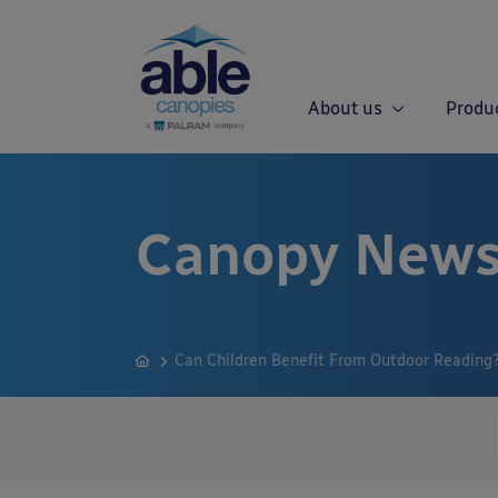
About us
Produ
Canopy News
Can Children Benefit From Outdoor Reading