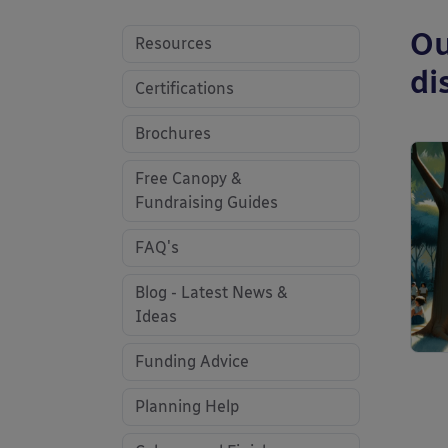
Ou
Resources
di
Certifications
Brochures
Free Canopy &
Fundraising Guides
FAQ's
Blog - Latest News &
Ideas
Funding Advice
Planning Help