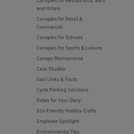
Canopies for Restaurants, Bars
and Hotels
Canopies for Retail &
Commercial
Canopies for Schools
Canopies for Sports & Leisure
Canopy Maintenance
Case Studies
Cool Links & Facts
Cycle Parking Solutions
Dates for Your Diary
Eco-Friendly Holiday Crafts
Employee Spotlight
Environmental Tips