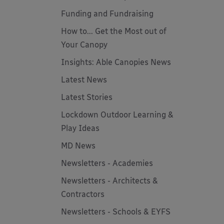
Funding and Fundraising
How to... Get the Most out of
Your Canopy
Insights: Able Canopies News
Latest News
Latest Stories
Lockdown Outdoor Learning &
Play Ideas
MD News
Newsletters - Academies
Newsletters - Architects &
Contractors
Newsletters - Schools & EYFS