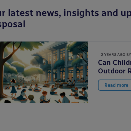
r latest news, insights and up
sposal
2 YEARS AGO B
Can Child
Outdoor 
Read more