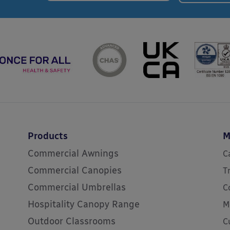
Products
M
Commercial Awnings
C
Commercial Canopies
T
Commercial Umbrellas
C
Hospitality Canopy Range
M
Outdoor Classrooms
C