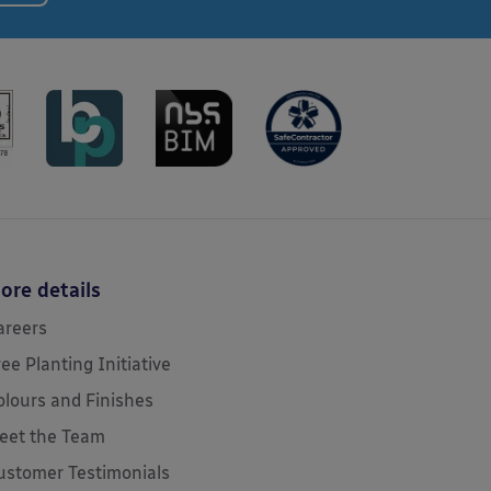
ore details
areers
ree Planting Initiative
olours and Finishes
eet the Team
ustomer Testimonials