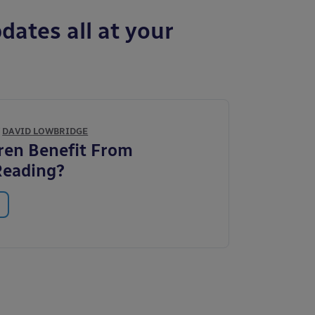
dates all at your
Y
DAVID LOWBRIDGE
ren Benefit From
Reading?