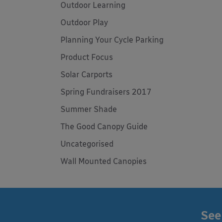
Outdoor Learning
Outdoor Play
Planning Your Cycle Parking
Product Focus
Solar Carports
Spring Fundraisers 2017
Summer Shade
The Good Canopy Guide
Uncategorised
Wall Mounted Canopies
See