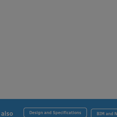
 also
Design and Specifications
BIM and 