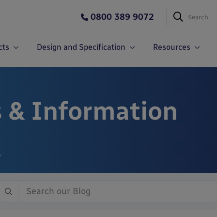
0800 389 9072
cts
Design and Specification
Resources
 & Information
?