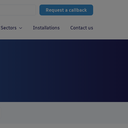
Request a callback
Sectors
Installations
Contact us