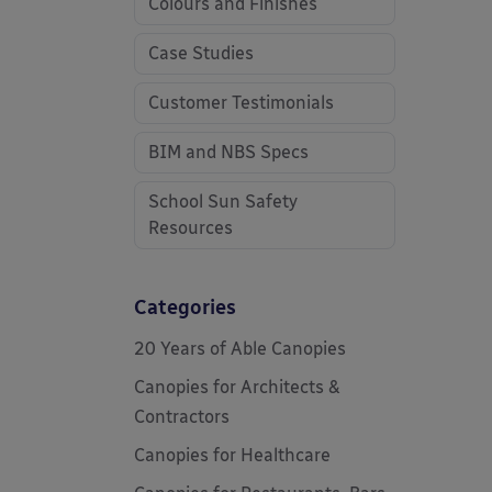
Colours and Finishes
Case Studies
Customer Testimonials
BIM and NBS Specs
School Sun Safety
Resources
Categories
20 Years of Able Canopies
Canopies for Architects &
Contractors
Canopies for Healthcare