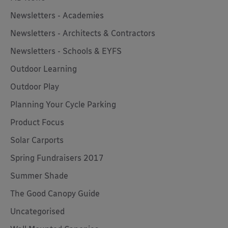
Newsletters - Academies
Newsletters - Architects & Contractors
Newsletters - Schools & EYFS
Outdoor Learning
Outdoor Play
Planning Your Cycle Parking
Product Focus
Solar Carports
Spring Fundraisers 2017
Summer Shade
The Good Canopy Guide
Uncategorised