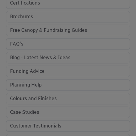
Certifications
Brochures
Free Canopy & Fundraising Guides
FAQ's
Blog - Latest News & Ideas
Funding Advice
Planning Help
Colours and Finishes
Case Studies
Customer Testimonials