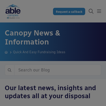
Request a callback
Canopy News &
Information
Quick And Easy Fundraising Ideas
Our latest news, insights and
updates all at your disposal