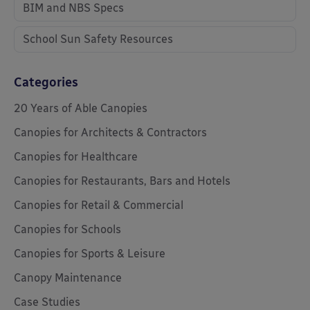
BIM and NBS Specs
School Sun Safety Resources
Categories
20 Years of Able Canopies
Canopies for Architects & Contractors
Canopies for Healthcare
Canopies for Restaurants, Bars and Hotels
Canopies for Retail & Commercial
Canopies for Schools
Canopies for Sports & Leisure
Canopy Maintenance
Case Studies