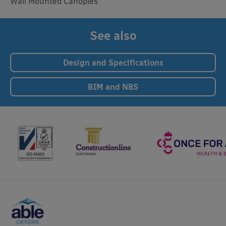
Wall Mounted Canopies
See also
Design and Specifications
BIM and NBS