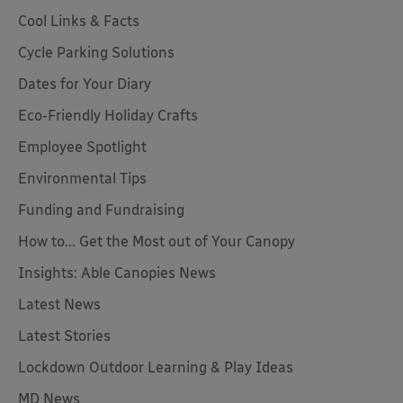
Cool Links & Facts
Cycle Parking Solutions
Dates for Your Diary
Eco-Friendly Holiday Crafts
Employee Spotlight
Environmental Tips
Funding and Fundraising
How to... Get the Most out of Your Canopy
Insights: Able Canopies News
Latest News
Latest Stories
Lockdown Outdoor Learning & Play Ideas
MD News