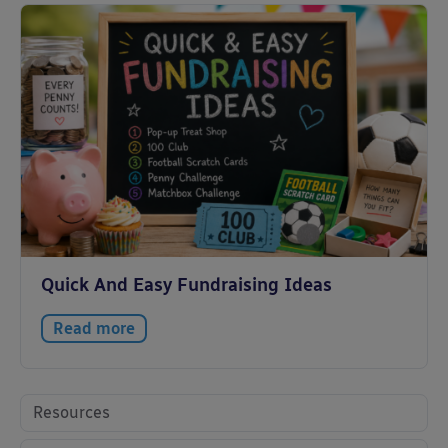
Quick And Easy Fundraising Ideas
Read more
Resources