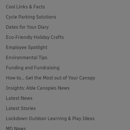
Cool Links & Facts
Cycle Parking Solutions
Dates for Your Diary
Eco-Friendly Holiday Crafts
Employee Spotlight
Environmental Tips
Funding and Fundraising
How to... Get the Most out of Your Canopy
Insights: Able Canopies News
Latest News
Latest Stories
Lockdown Outdoor Learning & Play Ideas
MD News