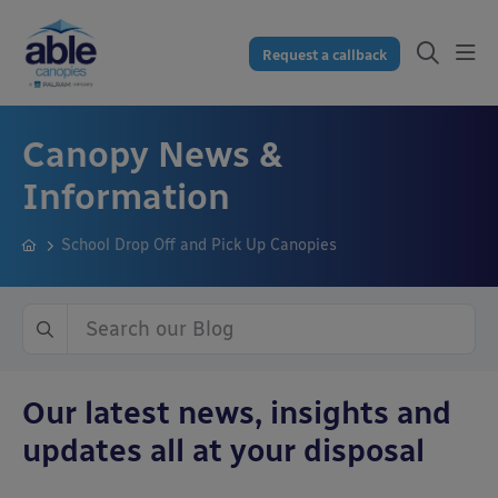
Request a callback
Canopy News &
Information
School Drop Off and Pick Up Canopies
Our latest news, insights and
updates all at your disposal