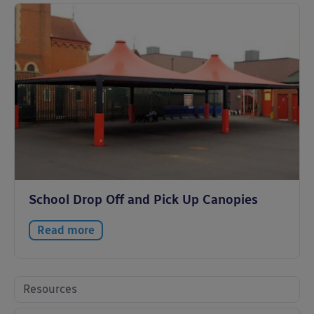
School Drop Off and Pick Up Canopies
Read more
Resources