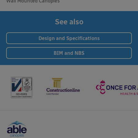
Wall Mounted Canopies
See also
Design and Specifications
BIM and NBS