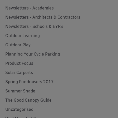
Newsletters - Academies
Newsletters - Architects & Contractors
Newsletters - Schools & EYFS
Outdoor Learning
Outdoor Play
Planning Your Cycle Parking
Product Focus
Solar Carports
Spring Fundraisers 2017
Summer Shade
The Good Canopy Guide
Uncategorised