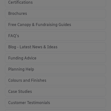
Certifications
Brochures
Free Canopy & Fundraising Guides
FAQ's
Blog - Latest News & Ideas
Funding Advice
Planning Help
Colours and Finishes
Case Studies
Customer Testimonials