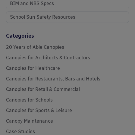
BIM and NBS Specs
School Sun Safety Resources
Categories
20 Years of Able Canopies
Canopies for Architects & Contractors
Canopies for Healthcare
Canopies for Restaurants, Bars and Hotels
Canopies for Retail & Commercial
Canopies for Schools
Canopies for Sports & Leisure
Canopy Maintenance
Case Studies