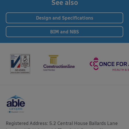
See also
Design and Specifications
BIM and NBS
Registered Address: 5.2 Central House Ballards Lane