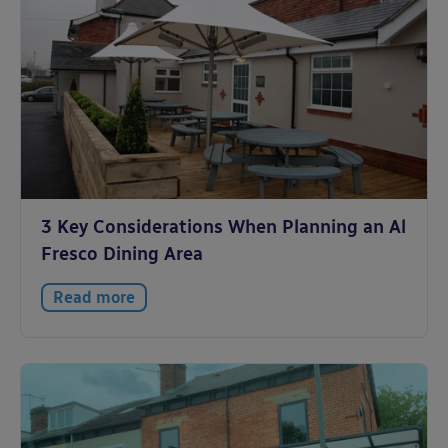
3 Key Considerations When Planning an Al
Fresco Dining Area
Read more