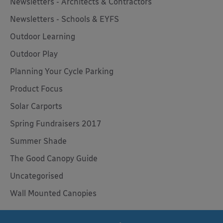
Newsletters - Architects & Contractors
Newsletters - Schools & EYFS
Outdoor Learning
Outdoor Play
Planning Your Cycle Parking
Product Focus
Solar Carports
Spring Fundraisers 2017
Summer Shade
The Good Canopy Guide
Uncategorised
Wall Mounted Canopies