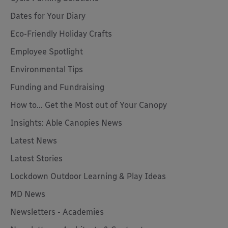
Dates for Your Diary
Eco-Friendly Holiday Crafts
Employee Spotlight
Environmental Tips
Funding and Fundraising
How to... Get the Most out of Your Canopy
Insights: Able Canopies News
Latest News
Latest Stories
Lockdown Outdoor Learning & Play Ideas
MD News
Newsletters - Academies