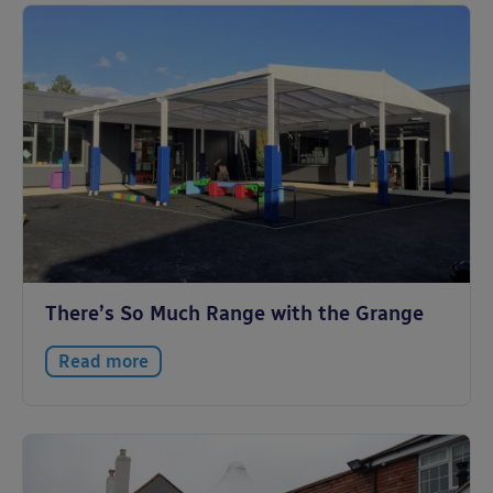
There’s So Much Range with the Grange
Read more