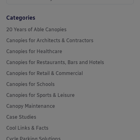
Categories
20 Years of Able Canopies
Canopies for Architects & Contractors
Canopies for Healthcare
Canopies for Restaurants, Bars and Hotels
Canopies for Retail & Commercial
Canopies for Schools
Canopies for Sports & Leisure
Canopy Maintenance
Case Studies
Cool Links & Facts
Cycle Parking Solutions