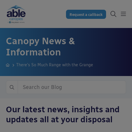
Request a callback
Canopy News &
Information
There’s So Much Range with the Grange
Our latest news, insights and
updates all at your disposal