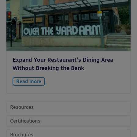
Expand Your Restaurant’s Dining Area
Without Breaking the Bank
Read more
Resources
Certifications
Brochures