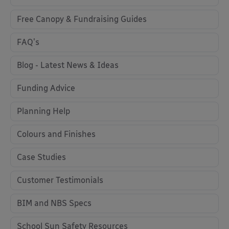
Free Canopy & Fundraising Guides
FAQ's
Blog - Latest News & Ideas
Funding Advice
Planning Help
Colours and Finishes
Case Studies
Customer Testimonials
BIM and NBS Specs
School Sun Safety Resources