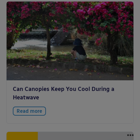
Can Canopies Keep You Cool During a
Heatwave
Read more