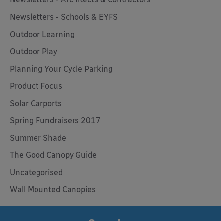
Newsletters - Schools & EYFS
Outdoor Learning
Outdoor Play
Planning Your Cycle Parking
Product Focus
Solar Carports
Spring Fundraisers 2017
Summer Shade
The Good Canopy Guide
Uncategorised
Wall Mounted Canopies