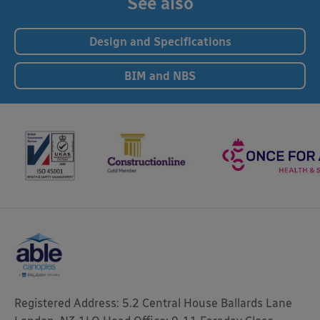
See also
Design and Specifications
BIM and NBS
Registered Address: 5.2 Central House Ballards Lane