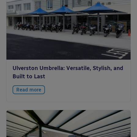
Ulverston Umbrella: Versatile, Stylish, and
Built to Last
Read more