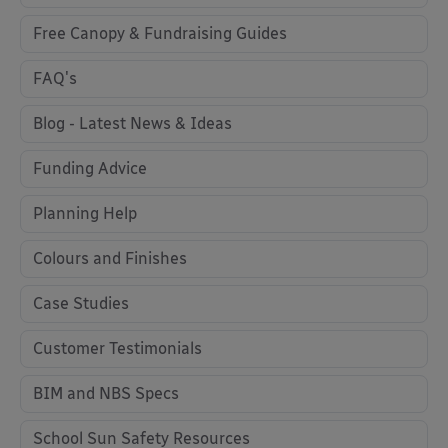
Free Canopy & Fundraising Guides
FAQ's
Blog - Latest News & Ideas
Funding Advice
Planning Help
Colours and Finishes
Case Studies
Customer Testimonials
BIM and NBS Specs
School Sun Safety Resources