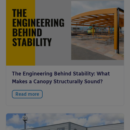
The Engineering Behind Stability: What
Makes a Canopy Structurally Sound?
Read more