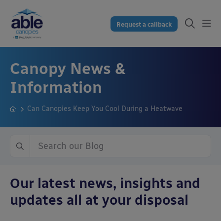
Request a callback
Canopy News &
Information
Can Canopies Keep You Cool During a Heatwave
Our latest news, insights and
updates all at your disposal