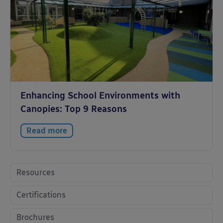
Enhancing School Environments with
Canopies: Top 9 Reasons
Read more
Resources
Certifications
Brochures