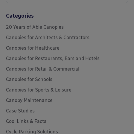
Categories
20 Years of Able Canopies
Canopies for Architects & Contractors
Canopies for Healthcare
Canopies for Restaurants, Bars and Hotels
Canopies for Retail & Commercial
Canopies for Schools
Canopies for Sports & Leisure
Canopy Maintenance
Case Studies
Cool Links & Facts
Cycle Parking Solutions