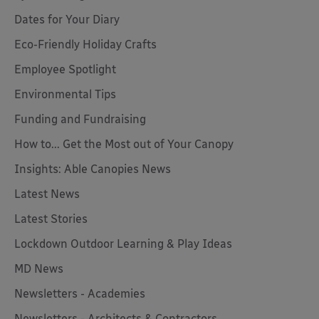
Dates for Your Diary
Eco-Friendly Holiday Crafts
Employee Spotlight
Environmental Tips
Funding and Fundraising
How to... Get the Most out of Your Canopy
Insights: Able Canopies News
Latest News
Latest Stories
Lockdown Outdoor Learning & Play Ideas
MD News
Newsletters - Academies
Newsletters - Architects & Contractors