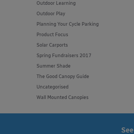
Outdoor Learning
Outdoor Play
Planning Your Cycle Parking
Product Focus
Solar Carports
Spring Fundraisers 2017
Summer Shade
The Good Canopy Guide
Uncategorised
Wall Mounted Canopies
See