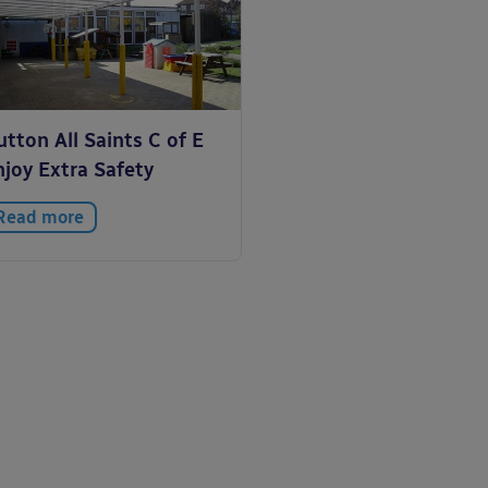
tton All Saints C of E
njoy Extra Safety
Read more