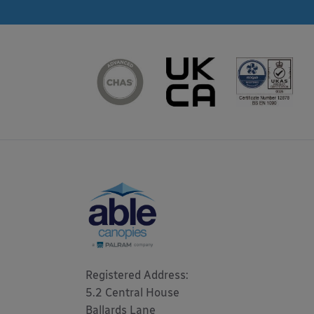
Registered Address: 

5.2 Central House

Ballards Lane
