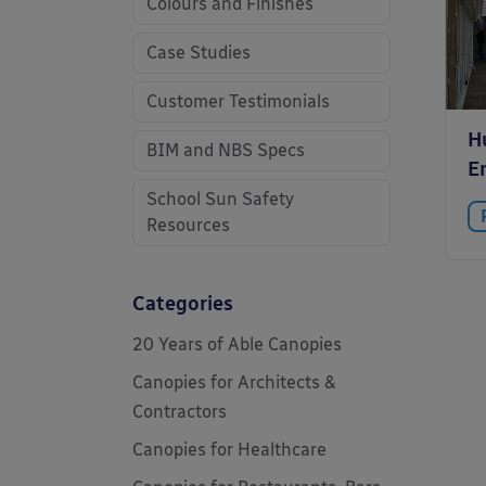
Colours and Finishes
Case Studies
Customer Testimonials
Hu
BIM and NBS Specs
E
School Sun Safety
Resources
Categories
20 Years of Able Canopies
Canopies for Architects &
Contractors
Canopies for Healthcare