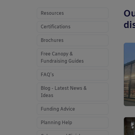
Ou
Resources
di
Certifications
Brochures
Free Canopy &
Fundraising Guides
FAQ's
Blog - Latest News &
Ideas
Funding Advice
Planning Help