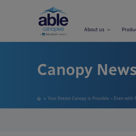
About us
Produ
Canopy News
Your Dream Canopy is Possible – Even with 