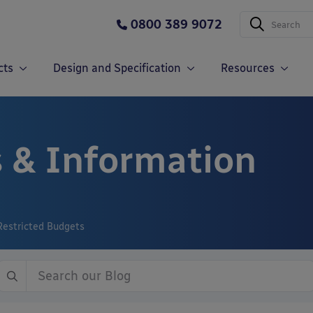
0800 389 9072
cts
Design and Specification
Resources
 & Information
Restricted Budgets