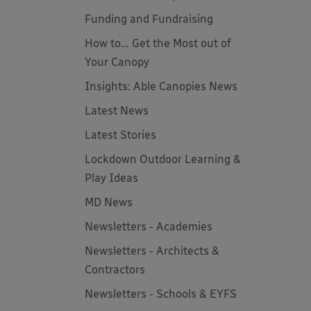
Funding and Fundraising
How to... Get the Most out of
Your Canopy
Insights: Able Canopies News
Latest News
Latest Stories
Lockdown Outdoor Learning &
Play Ideas
MD News
Newsletters - Academies
Newsletters - Architects &
Contractors
Newsletters - Schools & EYFS