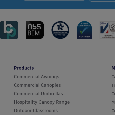
Products
M
Commercial Awnings
C
Commercial Canopies
T
Commercial Umbrellas
C
Hospitality Canopy Range
M
Outdoor Classrooms
C