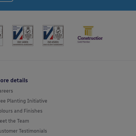
ore details
areers
ree Planting Initiative
olours and Finishes
eet the Team
ustomer Testimonials