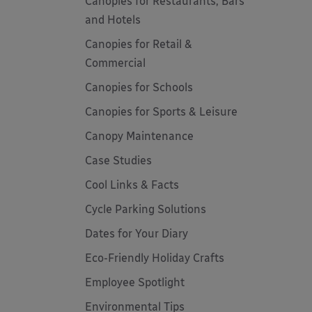
Canopies for Restaurants, Bars
and Hotels
Canopies for Retail &
Commercial
Canopies for Schools
Canopies for Sports & Leisure
Canopy Maintenance
Case Studies
Cool Links & Facts
Cycle Parking Solutions
Dates for Your Diary
Eco-Friendly Holiday Crafts
Employee Spotlight
Environmental Tips