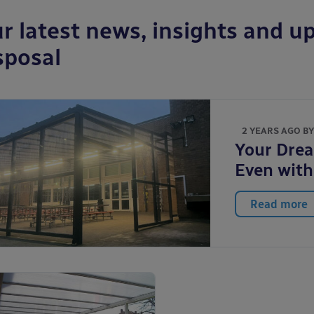
r latest news, insights and up
sposal
2 YEARS AGO B
Your Drea
Even with
Read more