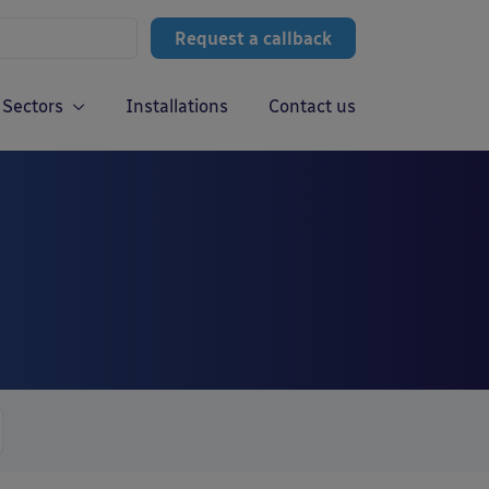
Request a callback
Sectors
Installations
Contact us