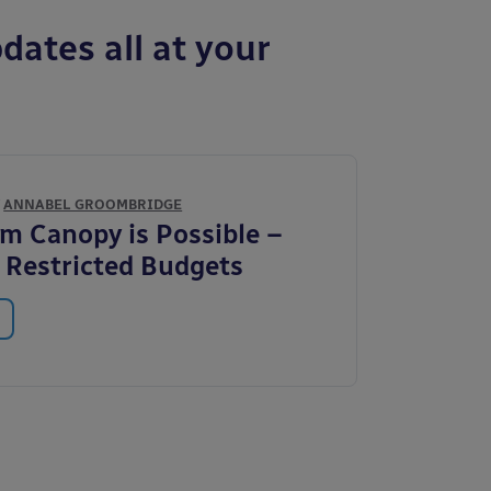
dates all at your
Y
ANNABEL GROOMBRIDGE
m Canopy is Possible –
 Restricted Budgets