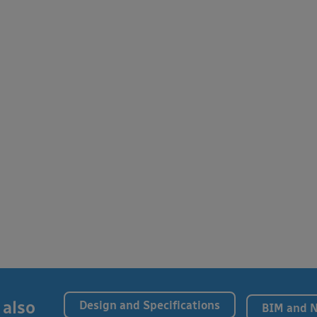
 also
Design and Specifications
BIM and 