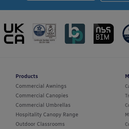
Products
M
Commercial Awnings
C
Commercial Canopies
T
Commercial Umbrellas
C
Hospitality Canopy Range
M
Outdoor Classrooms
C