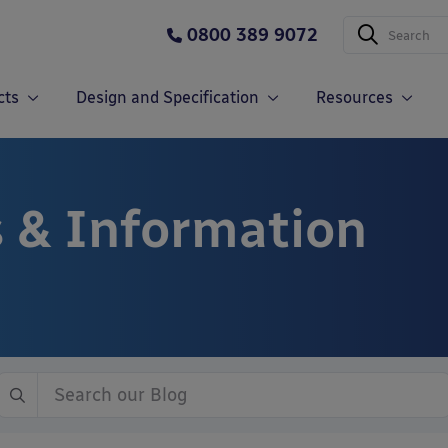
0800 389 9072
cts
Design and Specification
Resources
 & Information