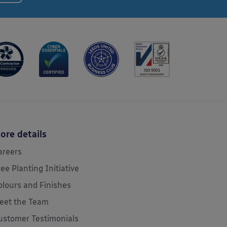
ore details
areers
ree Planting Initiative
olours and Finishes
eet the Team
ustomer Testimonials