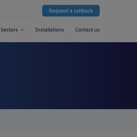
Request a callback
Sectors
Installations
Contact us