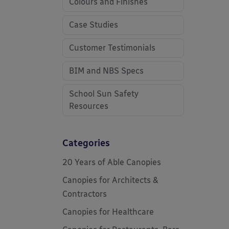
Colours and Finishes
Case Studies
Customer Testimonials
BIM and NBS Specs
School Sun Safety
Resources
Categories
20 Years of Able Canopies
Canopies for Architects &
Contractors
Canopies for Healthcare