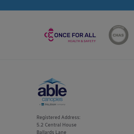
Registered Address: 

5.2 Central House

Ballards Lane
