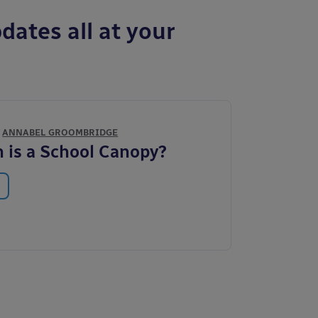
dates all at your
Y
ANNABEL GROOMBRIDGE
is a School Canopy?