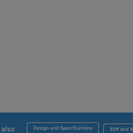
 also
Design and Specifications
BIM and 