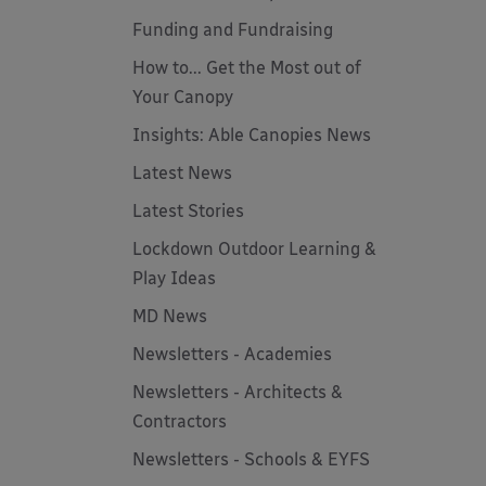
Funding and Fundraising
How to... Get the Most out of
Your Canopy
Insights: Able Canopies News
Latest News
Latest Stories
Lockdown Outdoor Learning &
Play Ideas
MD News
Newsletters - Academies
Newsletters - Architects &
Contractors
Newsletters - Schools & EYFS