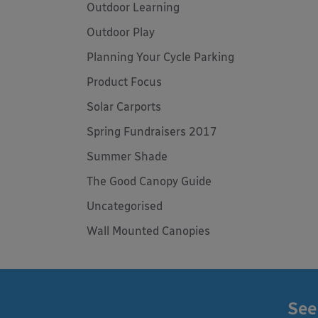
Outdoor Learning
Outdoor Play
Planning Your Cycle Parking
Product Focus
Solar Carports
Spring Fundraisers 2017
Summer Shade
The Good Canopy Guide
Uncategorised
Wall Mounted Canopies
See