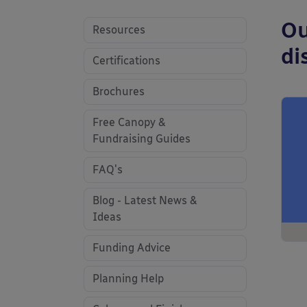
Ou
Resources
di
Certifications
Brochures
Free Canopy &
Fundraising Guides
FAQ's
Blog - Latest News &
Ideas
Funding Advice
Planning Help