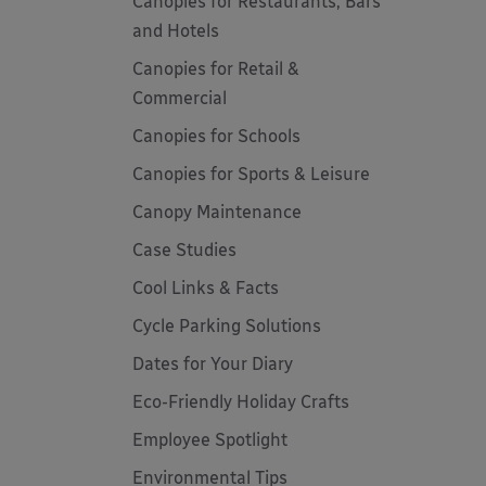
Canopies for Restaurants, Bars
and Hotels
Canopies for Retail &
Commercial
Canopies for Schools
Canopies for Sports & Leisure
Canopy Maintenance
Case Studies
Cool Links & Facts
Cycle Parking Solutions
Dates for Your Diary
Eco-Friendly Holiday Crafts
Employee Spotlight
Environmental Tips