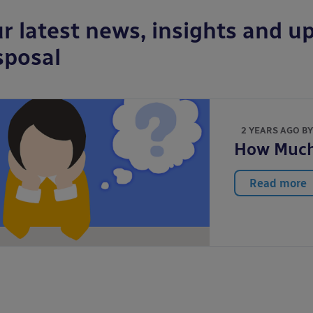
r latest news, insights and up
sposal
2 YEARS AGO B
How Much 
Read more