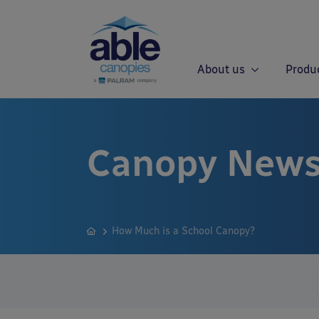
About us
Produ
Canopy News
How Much is a School Canopy?