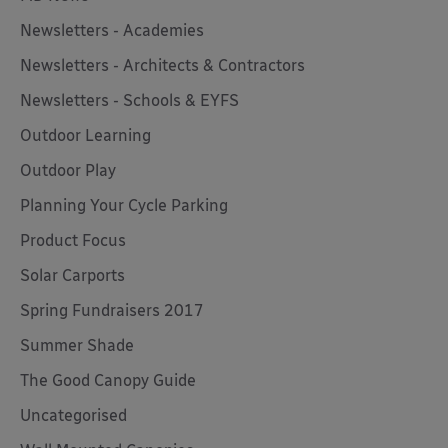
Newsletters - Academies
Newsletters - Architects & Contractors
Newsletters - Schools & EYFS
Outdoor Learning
Outdoor Play
Planning Your Cycle Parking
Product Focus
Solar Carports
Spring Fundraisers 2017
Summer Shade
The Good Canopy Guide
Uncategorised