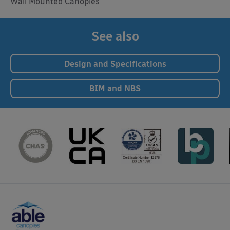
Wall Mounted Canopies
See also
Design and Specifications
BIM and NBS