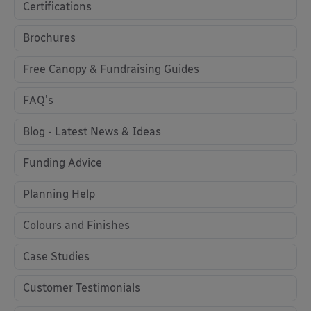
Certifications
Brochures
Free Canopy & Fundraising Guides
FAQ's
Blog - Latest News & Ideas
Funding Advice
Planning Help
Colours and Finishes
Case Studies
Customer Testimonials