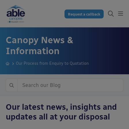
Request a callback
Canopy News &
Information
Our Process from Enquiry to Quotation
Our latest news, insights and
updates all at your disposal