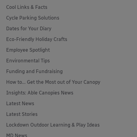
Cool Links & Facts
Cycle Parking Solutions
Dates for Your Diary
Eco-Friendly Holiday Crafts
Employee Spotlight
Environmental Tips
Funding and Fundraising
How to... Get the Most out of Your Canopy
Insights: Able Canopies News
Latest News
Latest Stories
Lockdown Outdoor Learning & Play Ideas
MD News