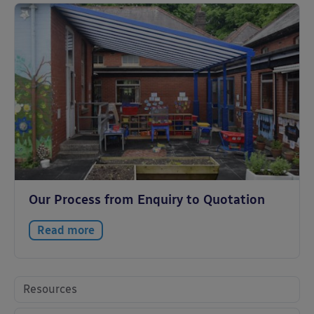
Our Process from Enquiry to Quotation
Read more
Resources