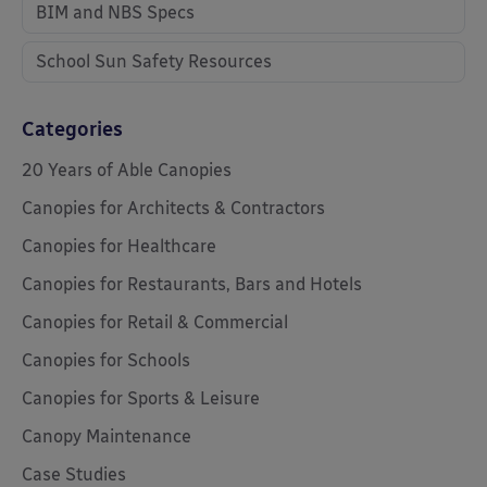
BIM and NBS Specs
School Sun Safety Resources
Categories
20 Years of Able Canopies
Canopies for Architects & Contractors
Canopies for Healthcare
Canopies for Restaurants, Bars and Hotels
Canopies for Retail & Commercial
Canopies for Schools
Canopies for Sports & Leisure
Canopy Maintenance
Case Studies