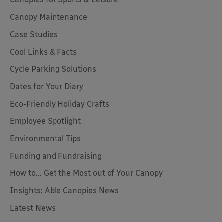
Canopy Maintenance
Case Studies
Cool Links & Facts
Cycle Parking Solutions
Dates for Your Diary
Eco-Friendly Holiday Crafts
Employee Spotlight
Environmental Tips
Funding and Fundraising
How to... Get the Most out of Your Canopy
Insights: Able Canopies News
Latest News