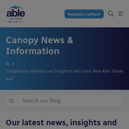
Request a callback
Canopy News &
Information
Competition Winners are Delighted with their New Able Shade
Sail
Our latest news, insights and