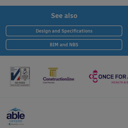
See also
Design and Specifications
BIM and NBS