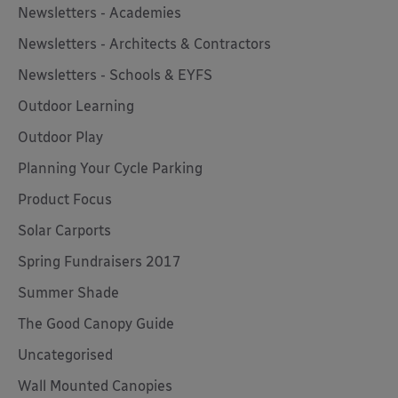
Newsletters - Academies
Newsletters - Architects & Contractors
Newsletters - Schools & EYFS
Outdoor Learning
Outdoor Play
Planning Your Cycle Parking
Product Focus
Solar Carports
Spring Fundraisers 2017
Summer Shade
The Good Canopy Guide
Uncategorised
Wall Mounted Canopies