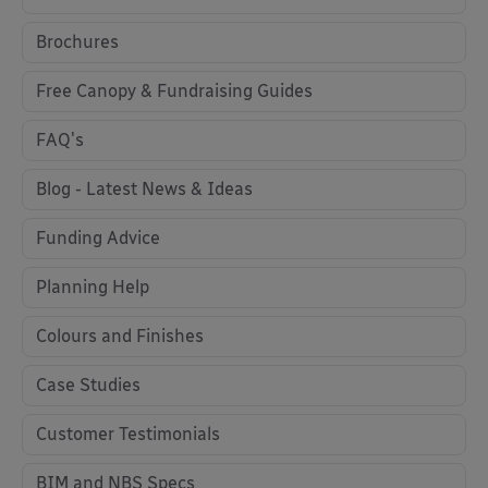
Brochures
Free Canopy & Fundraising Guides
FAQ's
Blog - Latest News & Ideas
Funding Advice
Planning Help
Colours and Finishes
Case Studies
Customer Testimonials
BIM and NBS Specs