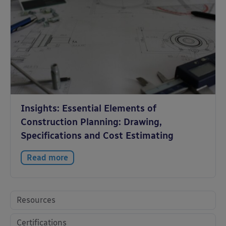
Insights: Essential Elements of
Construction Planning: Drawing,
Specifications and Cost Estimating
Read more
Resources
Certifications