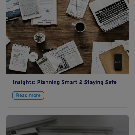
Insights: Planning Smart & Staying Safe
Read more