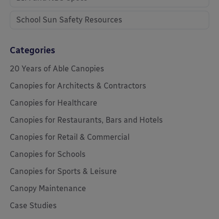
School Sun Safety Resources
Categories
20 Years of Able Canopies
Canopies for Architects & Contractors
Canopies for Healthcare
Canopies for Restaurants, Bars and Hotels
Canopies for Retail & Commercial
Canopies for Schools
Canopies for Sports & Leisure
Canopy Maintenance
Case Studies