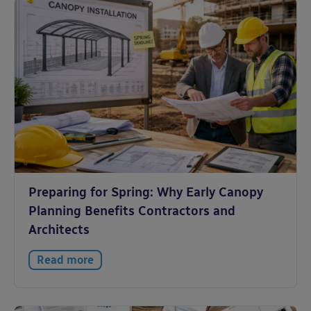
Preparing for Spring: Why Early Canopy
Planning Benefits Contractors and
Architects
Read more