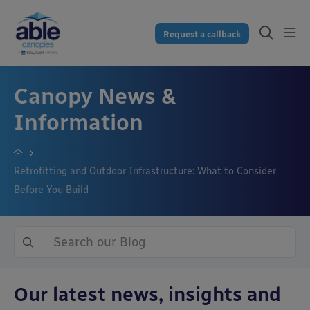
Request a callback
Canopy News &
Information
Retrofitting and Outdoor Infrastructure: What to Consider
Before You Build
Our latest news, insights and