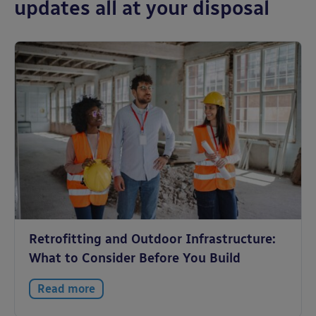
updates all at your disposal
Retrofitting and Outdoor Infrastructure:
What to Consider Before You Build
Read more