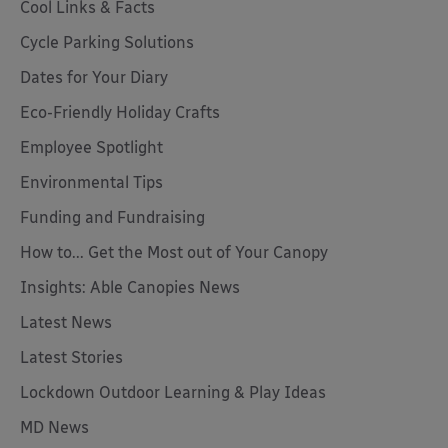
Cool Links & Facts
Cycle Parking Solutions
Dates for Your Diary
Eco-Friendly Holiday Crafts
Employee Spotlight
Environmental Tips
Funding and Fundraising
How to... Get the Most out of Your Canopy
Insights: Able Canopies News
Latest News
Latest Stories
Lockdown Outdoor Learning & Play Ideas
MD News