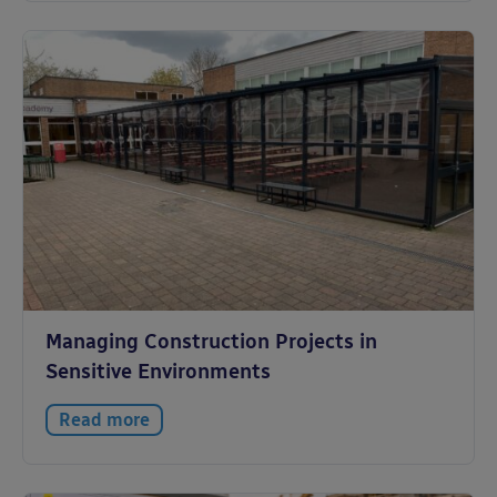
Managing Construction Projects in
Sensitive Environments
Read more