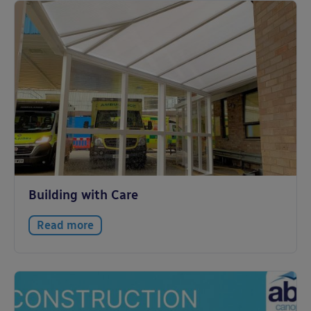
Building with Care
Read more