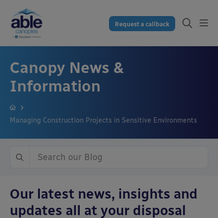
Request a callback
Canopy News &
Information
Managing Construction Projects in Sensitive Environments
Our latest news, insights and
updates all at your disposal