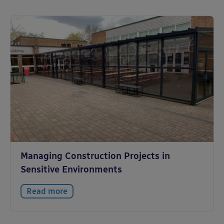
Managing Construction Projects in
Sensitive Environments
Read more