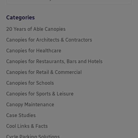
Categories
20 Years of Able Canopies
Canopies for Architects & Contractors
Canopies for Healthcare
Canopies for Restaurants, Bars and Hotels
Canopies for Retail & Commercial
Canopies for Schools
Canopies for Sports & Leisure
Canopy Maintenance
Case Studies
Cool Links & Facts
Cycle Parking Solutions