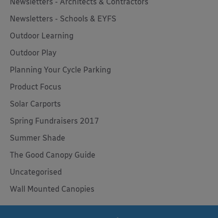
Newsletters - Architects & Contractors
Newsletters - Schools & EYFS
Outdoor Learning
Outdoor Play
Planning Your Cycle Parking
Product Focus
Solar Carports
Spring Fundraisers 2017
Summer Shade
The Good Canopy Guide
Uncategorised
Wall Mounted Canopies