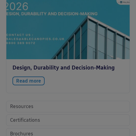
Design, Durability and Decision-Making
Read more
Resources
Certifications
Brochures