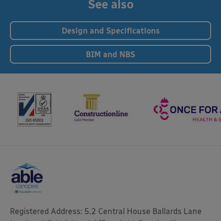
See also
Design and Specifications
BIM and NBS
Registered Address: 5.2 Central House Ballards Lane