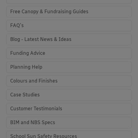
Free Canopy & Fundraising Guides
FAQ's
Blog - Latest News & Ideas
Funding Advice
Planning Help
Colours and Finishes
Case Studies
Customer Testimonials
BIM and NBS Specs
School Sun Safety Resources