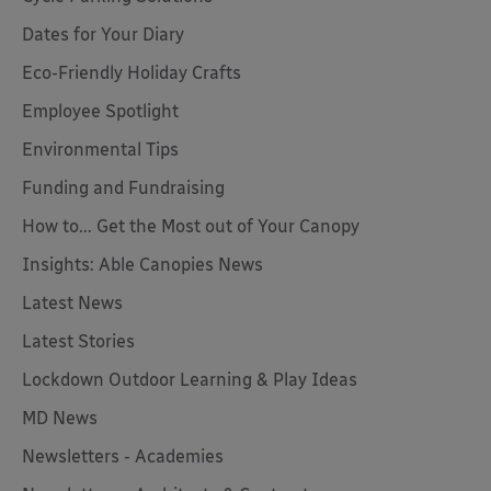
Dates for Your Diary
Eco-Friendly Holiday Crafts
Employee Spotlight
Environmental Tips
Funding and Fundraising
How to... Get the Most out of Your Canopy
Insights: Able Canopies News
Latest News
Latest Stories
Lockdown Outdoor Learning & Play Ideas
MD News
Newsletters - Academies