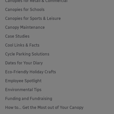
Canopies for Retail & Commercial
Canopies for Schools
Canopies for Sports & Leisure
Canopy Maintenance
Case Studies
Cool Links & Facts
Cycle Parking Solutions
Dates for Your Diary
Eco-Friendly Holiday Crafts
Employee Spotlight
Environmental Tips
Funding and Fundraising
How to... Get the Most out of Your Canopy