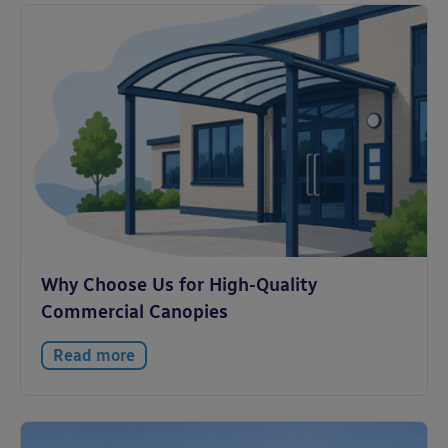
Why Choose Us for High-Quality
Commercial Canopies
Read more