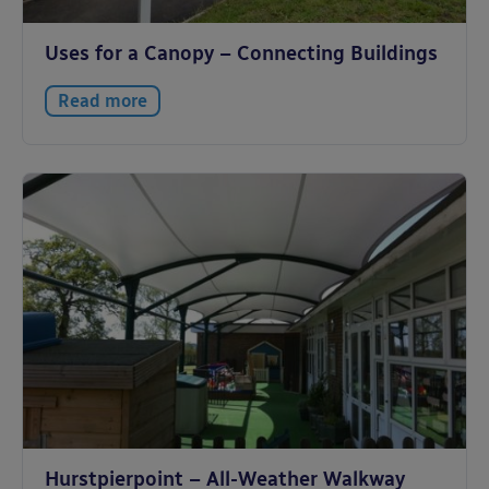
Uses for a Canopy – Connecting Buildings
Read more
Hurstpierpoint – All-Weather Walkway