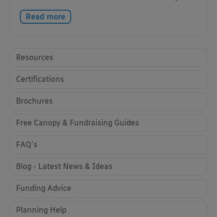
Read more
Resources
Certifications
Brochures
Free Canopy & Fundraising Guides
FAQ's
Blog - Latest News & Ideas
Funding Advice
Planning Help