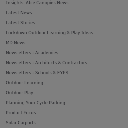
Insights: Able Canopies News
Latest News
Latest Stories
Lockdown Outdoor Learning & Play Ideas
MD News
Newsletters - Academies
Newsletters - Architects & Contractors
Newsletters - Schools & EYFS
Outdoor Learning
Outdoor Play
Planning Your Cycle Parking
Product Focus
Solar Carports