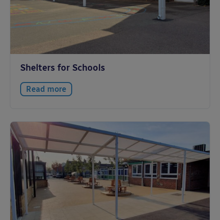
Shelters for Schools
Read more