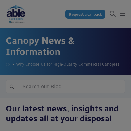
Request a callback
Canopy News &
Information
Why Choose Us for High-Quality Commercial Canopies
Our latest news, insights and
updates all at your disposal