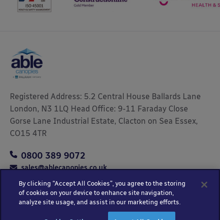
Registered Address: 5.2 Central House Ballards Lane
London, N3 1LQ Head Office: 9-11 Faraday Close
Gorse Lane Industrial Estate, Clacton on Sea Essex,
CO15 4TR
0800 389 9072
sales@ablecanopies.co.uk
By clicking “Accept All Cookies”, you agree to the storing
of cookies on your device to enhance site navigation,
analyze site usage, and assist in our marketing efforts.
Copyright © 2025 Able Canopies Ltd.
Privacy & Terms
Website by
HTML