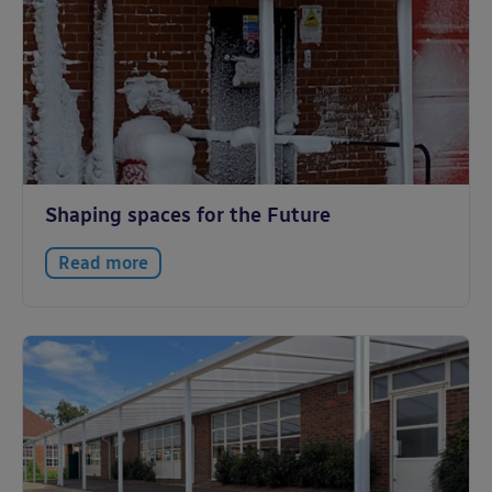
Shaping spaces for the Future
Read more