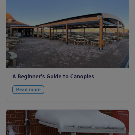
A Beginner’s Guide to Canopies
Read more