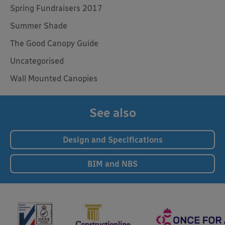
Spring Fundraisers 2017
Summer Shade
The Good Canopy Guide
Uncategorised
Wall Mounted Canopies
See also
Design and Specifications
BIM and NBS