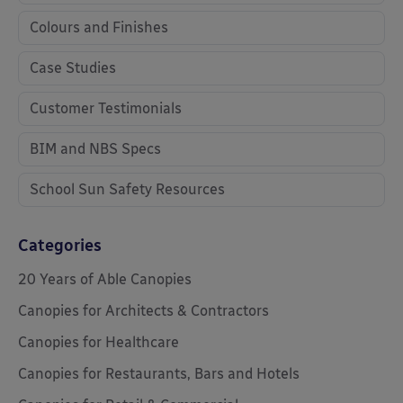
Colours and Finishes
Case Studies
Customer Testimonials
BIM and NBS Specs
School Sun Safety Resources
Categories
20 Years of Able Canopies
Canopies for Architects & Contractors
Canopies for Healthcare
Canopies for Restaurants, Bars and Hotels