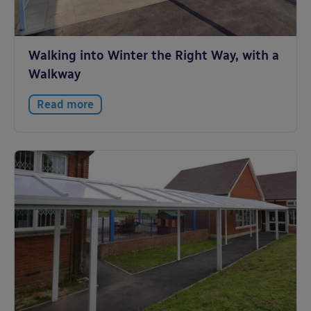
Walking into Winter the Right Way, with a
Walkway
Read more