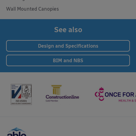
Wall Mounted Canopies
See also
Design and Specifications
BIM and NBS