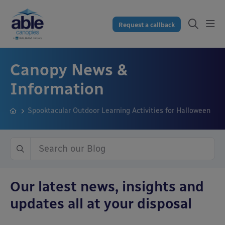
Request a callback
Canopy News &
Information
Spooktacular Outdoor Learning Activities for Halloween
Our latest news, insights and
updates all at your disposal