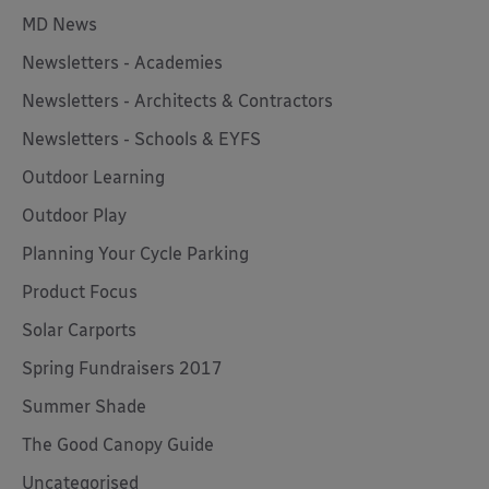
MD News
Newsletters - Academies
Newsletters - Architects & Contractors
Newsletters - Schools & EYFS
Outdoor Learning
Outdoor Play
Planning Your Cycle Parking
Product Focus
Solar Carports
Spring Fundraisers 2017
Summer Shade
The Good Canopy Guide
Uncategorised