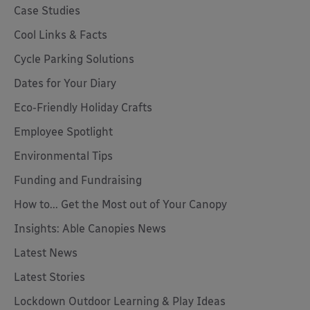
Case Studies
Cool Links & Facts
Cycle Parking Solutions
Dates for Your Diary
Eco-Friendly Holiday Crafts
Employee Spotlight
Environmental Tips
Funding and Fundraising
How to... Get the Most out of Your Canopy
Insights: Able Canopies News
Latest News
Latest Stories
Lockdown Outdoor Learning & Play Ideas