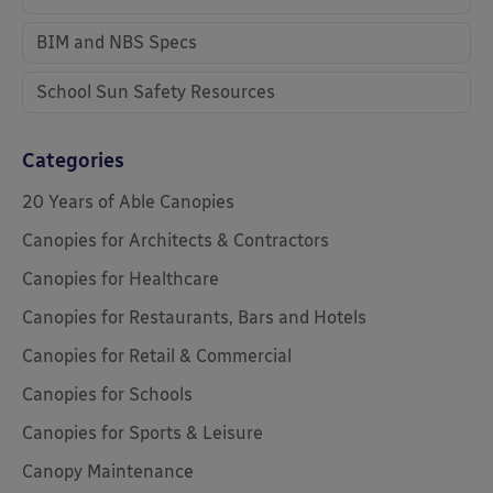
BIM and NBS Specs
School Sun Safety Resources
Categories
20 Years of Able Canopies
Canopies for Architects & Contractors
Canopies for Healthcare
Canopies for Restaurants, Bars and Hotels
Canopies for Retail & Commercial
Canopies for Schools
Canopies for Sports & Leisure
Canopy Maintenance