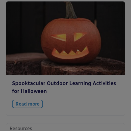
Spooktacular Outdoor Learning Activities
for Halloween
Read more
Resources