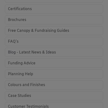
Certifications
Brochures
Free Canopy & Fundraising Guides
FAQ's
Blog - Latest News & Ideas
Funding Advice
Planning Help
Colours and Finishes
Case Studies
Customer Testimonials