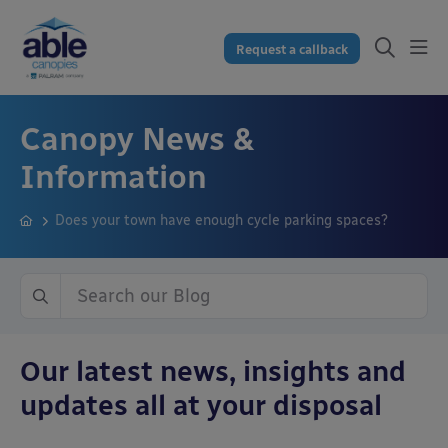
Request a callback
Canopy News &
Information
Does your town have enough cycle parking spaces?
Our latest news, insights and
updates all at your disposal