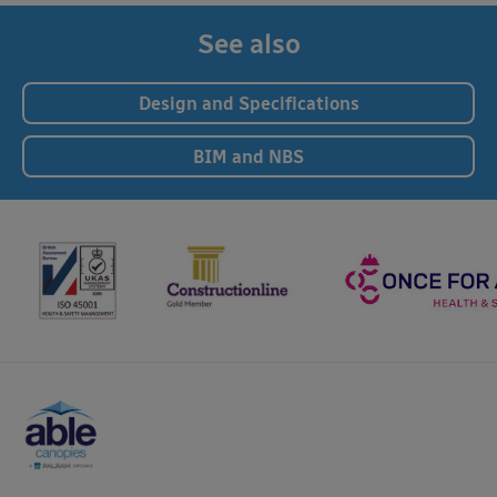
See also
Design and Specifications
BIM and NBS