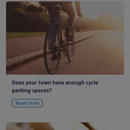
Does your town have enough cycle
parking spaces?
Read more