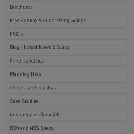
Brochures
Free Canopy & Fundraising Guides
FAQ's
Blog - Latest News & Ideas
Funding Advice
Planning Help
Colours and Finishes
Case Studies
Customer Testimonials
BIM and NBS Specs