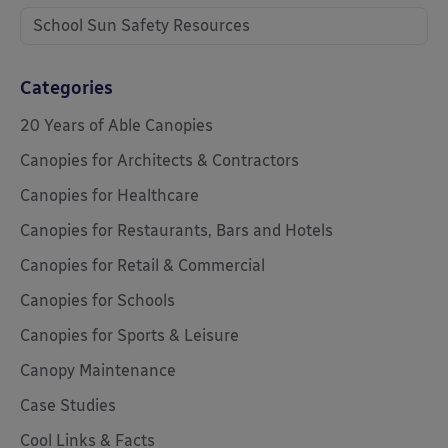
School Sun Safety Resources
Categories
20 Years of Able Canopies
Canopies for Architects & Contractors
Canopies for Healthcare
Canopies for Restaurants, Bars and Hotels
Canopies for Retail & Commercial
Canopies for Schools
Canopies for Sports & Leisure
Canopy Maintenance
Case Studies
Cool Links & Facts