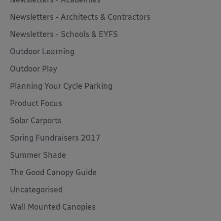
Newsletters - Architects & Contractors
Newsletters - Schools & EYFS
Outdoor Learning
Outdoor Play
Planning Your Cycle Parking
Product Focus
Solar Carports
Spring Fundraisers 2017
Summer Shade
The Good Canopy Guide
Uncategorised
Wall Mounted Canopies