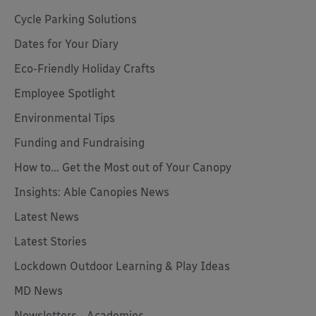
Cycle Parking Solutions
Dates for Your Diary
Eco-Friendly Holiday Crafts
Employee Spotlight
Environmental Tips
Funding and Fundraising
How to... Get the Most out of Your Canopy
Insights: Able Canopies News
Latest News
Latest Stories
Lockdown Outdoor Learning & Play Ideas
MD News
Newsletters - Academies