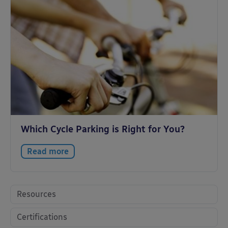
Which Cycle Parking is Right for You?
Read more
Resources
Certifications