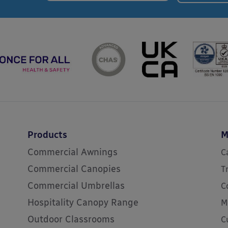
Products
M
Commercial Awnings
C
Commercial Canopies
T
Commercial Umbrellas
C
Hospitality Canopy Range
M
Outdoor Classrooms
C