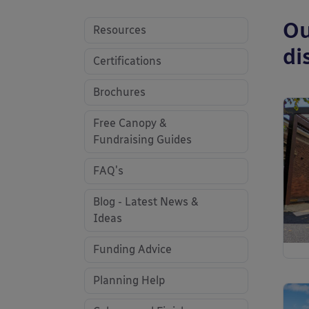
Ou
Resources
di
Certifications
Brochures
Free Canopy &
Fundraising Guides
FAQ's
Blog - Latest News &
Ideas
Funding Advice
Planning Help