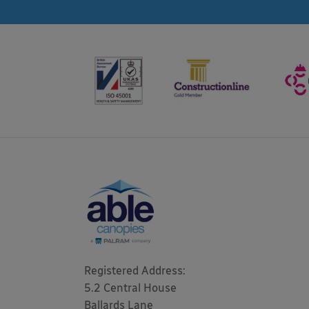
Registered Address: 

5.2 Central House

Ballards Lane
