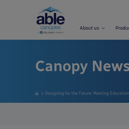
About us
Produ
Canopy News
Designing for the Future: Meeting Educatio