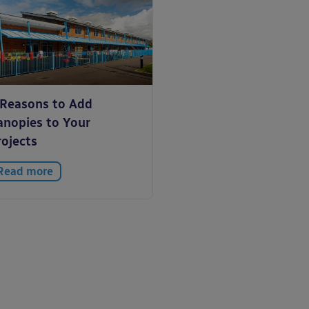
 Reasons to Add
anopies to Your
rojects
Read more