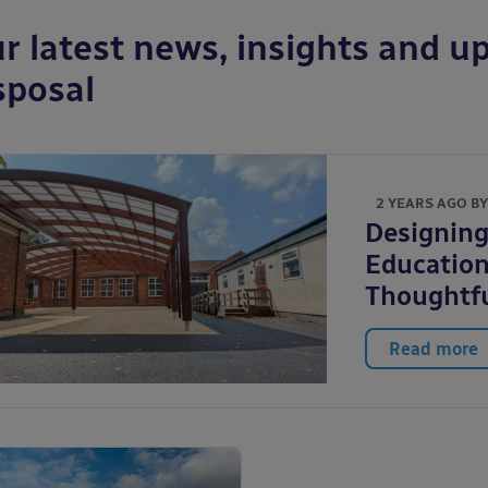
r latest news, insights and up
sposal
2 YEARS AGO B
Designing
Education
Thoughtfu
Read more