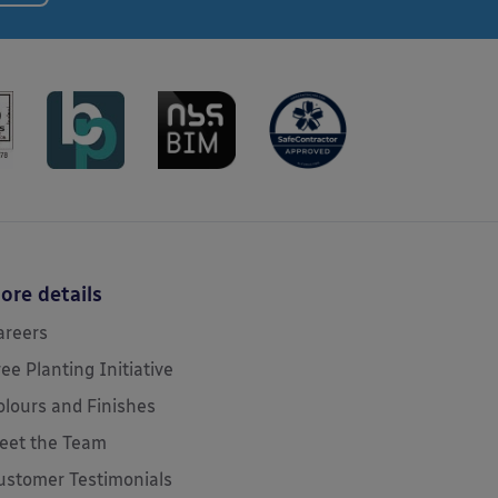
ore details
areers
ree Planting Initiative
olours and Finishes
eet the Team
ustomer Testimonials