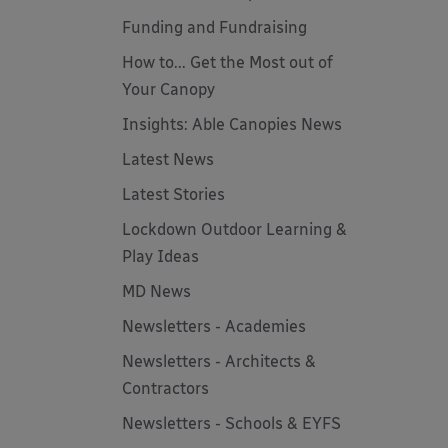
Funding and Fundraising
How to... Get the Most out of
Your Canopy
Insights: Able Canopies News
Latest News
Latest Stories
Lockdown Outdoor Learning &
Play Ideas
MD News
Newsletters - Academies
Newsletters - Architects &
Contractors
Newsletters - Schools & EYFS