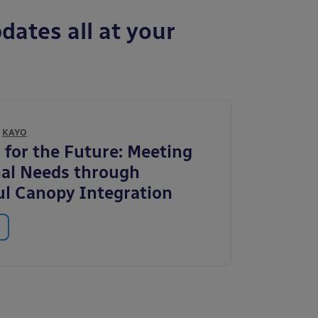
dates all at your
Y
KAYO
 for the Future: Meeting
al Needs through
l Canopy Integration