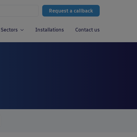
Request a callback
Sectors
Installations
Contact us