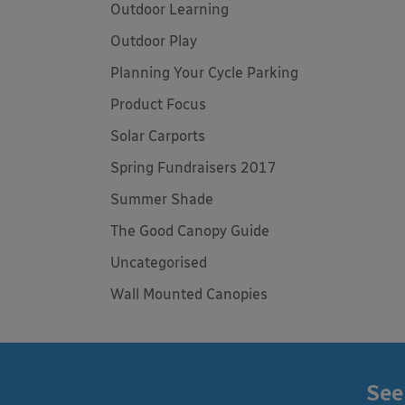
Outdoor Learning
Outdoor Play
Planning Your Cycle Parking
Product Focus
Solar Carports
Spring Fundraisers 2017
Summer Shade
The Good Canopy Guide
Uncategorised
Wall Mounted Canopies
See