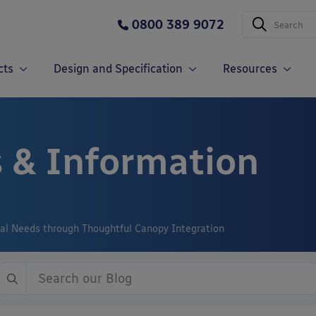
0800 389 9072
cts
Design and Specification
Resources
 & Information
nal Needs through Thoughtful Canopy Integration