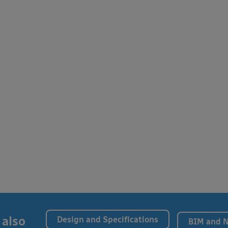
 also
Design and Specifications
BIM and 