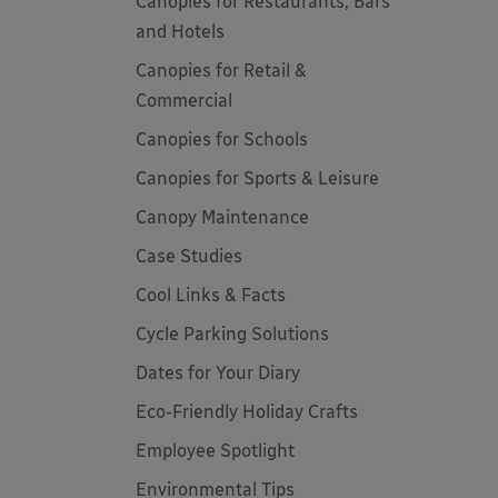
Canopies for Restaurants, Bars
and Hotels
Canopies for Retail &
Commercial
Canopies for Schools
Canopies for Sports & Leisure
Canopy Maintenance
Case Studies
Cool Links & Facts
Cycle Parking Solutions
Dates for Your Diary
Eco-Friendly Holiday Crafts
Employee Spotlight
Environmental Tips