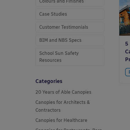
Colours and Finishes
Case Studies
Customer Testimonials
BIM and NBS Specs
5
C
School Sun Safety
P
Resources
Categories
20 Years of Able Canopies
Canopies for Architects &
Contractors
Canopies for Healthcare