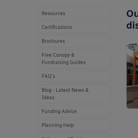
Ou
Resources
di
Certifications
Brochures
Free Canopy &
Fundraising Guides
FAQ's
Blog - Latest News &
Ideas
Funding Advice
Planning Help