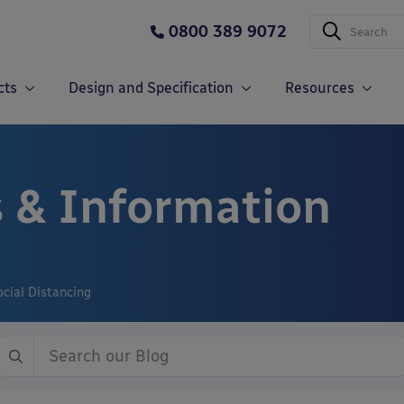
0800 389 9072
cts
Design and Specification
Resources
 & Information
cial Distancing