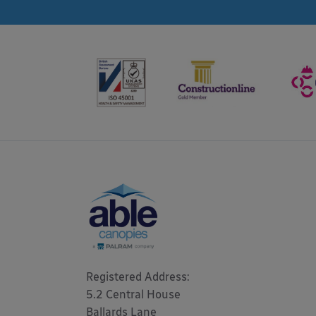
Registered Address: 

5.2 Central House

Ballards Lane
