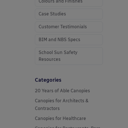
Colours and Finishes
Case Studies
Customer Testimonials
BIM and NBS Specs
School Sun Safety
Resources
Categories
20 Years of Able Canopies
Canopies for Architects &
Contractors
Canopies for Healthcare