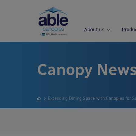
About us
Produ
Canopy News
Extending Dining Space with Canopies for So