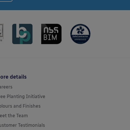
ore details
areers
ree Planting Initiative
olours and Finishes
eet the Team
ustomer Testimonials