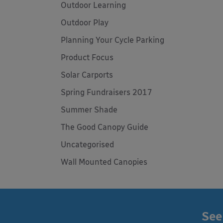
Outdoor Learning
Outdoor Play
Planning Your Cycle Parking
Product Focus
Solar Carports
Spring Fundraisers 2017
Summer Shade
The Good Canopy Guide
Uncategorised
Wall Mounted Canopies
See