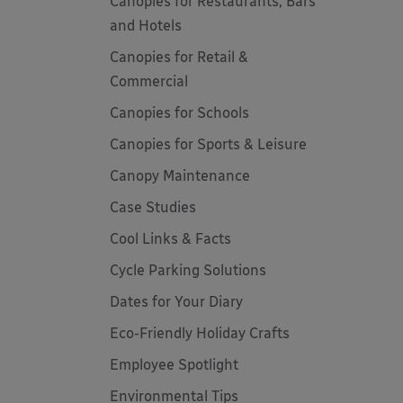
Canopies for Restaurants, Bars
and Hotels
Canopies for Retail &
Commercial
Canopies for Schools
Canopies for Sports & Leisure
Canopy Maintenance
Case Studies
Cool Links & Facts
Cycle Parking Solutions
Dates for Your Diary
Eco-Friendly Holiday Crafts
Employee Spotlight
Environmental Tips