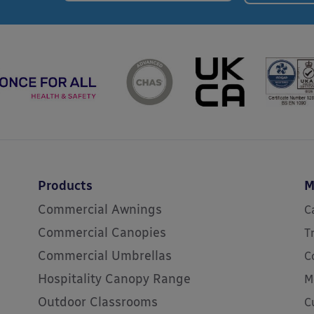
Products
M
Commercial Awnings
C
Commercial Canopies
T
Commercial Umbrellas
C
Hospitality Canopy Range
M
Outdoor Classrooms
C