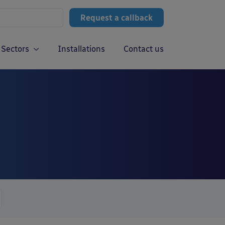
Request a callback
Sectors
Installations
Contact us