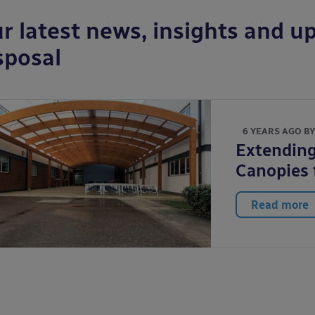
r latest news, insights and up
sposal
6 YEARS AGO B
Extending
Canopies 
Read more