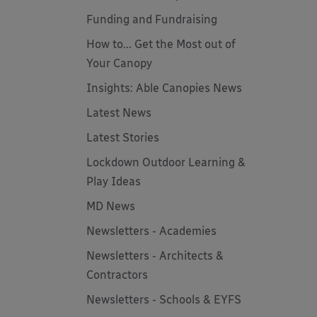
Funding and Fundraising
How to... Get the Most out of
Your Canopy
Insights: Able Canopies News
Latest News
Latest Stories
Lockdown Outdoor Learning &
Play Ideas
MD News
Newsletters - Academies
Newsletters - Architects &
Contractors
Newsletters - Schools & EYFS