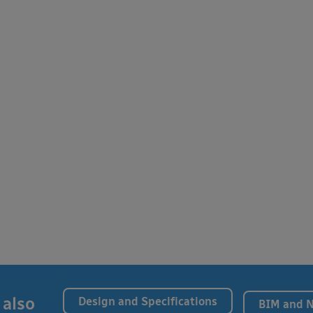
 also
Design and Specifications
BIM and 