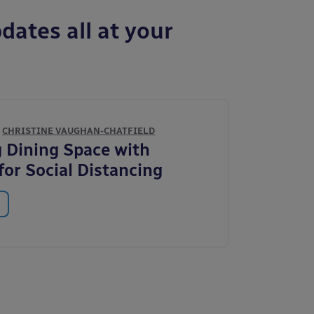
dates all at your
Y
CHRISTINE VAUGHAN-CHATFIELD
 Dining Space with
for Social Distancing