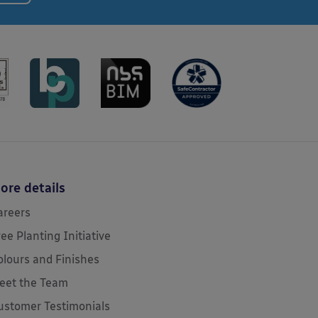
ore details
areers
ree Planting Initiative
olours and Finishes
eet the Team
ustomer Testimonials