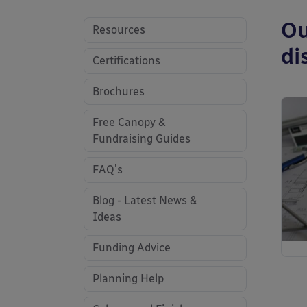
Ou
Resources
di
Certifications
Brochures
Free Canopy &
Fundraising Guides
FAQ's
Blog - Latest News &
Ideas
Funding Advice
Planning Help