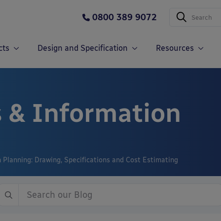
0800 389 9072
cts
Design and Specification
Resources
 & Information
n Planning: Drawing, Specifications and Cost Estimating