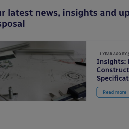
r latest news, insights and up
sposal
1 YEAR AGO BY
Insights:
Construct
Specifica
Read more