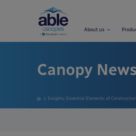
About us
Produ
Canopy News
Insights: Essential Elements of Constructio