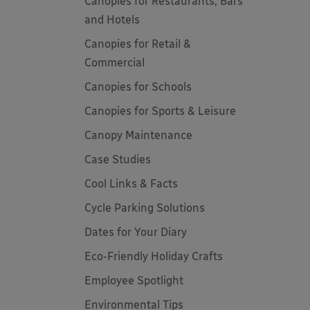
Canopies for Restaurants, Bars
and Hotels
Canopies for Retail &
Commercial
Canopies for Schools
Canopies for Sports & Leisure
Canopy Maintenance
Case Studies
Cool Links & Facts
Cycle Parking Solutions
Dates for Your Diary
Eco-Friendly Holiday Crafts
Employee Spotlight
Environmental Tips