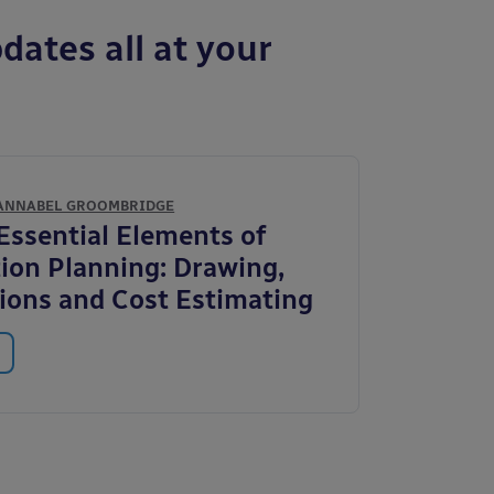
dates all at your
ANNABEL GROOMBRIDGE
 Essential Elements of
ion Planning: Drawing,
tions and Cost Estimating