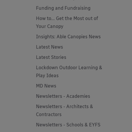
Funding and Fundraising
How to... Get the Most out of
Your Canopy
Insights: Able Canopies News
Latest News
Latest Stories
Lockdown Outdoor Learning &
Play Ideas
MD News
Newsletters - Academies
Newsletters - Architects &
Contractors
Newsletters - Schools & EYFS