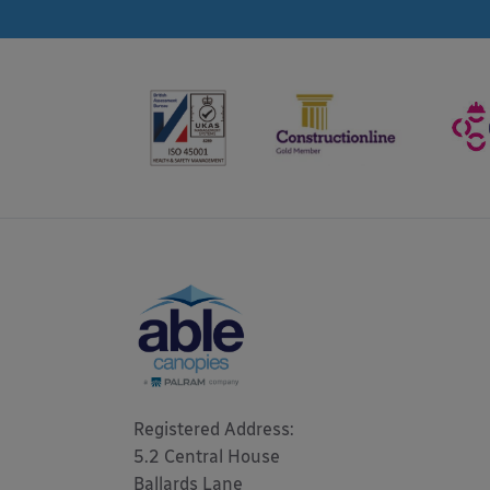
Registered Address: 

5.2 Central House

Ballards Lane
