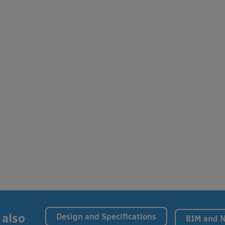
 also
Design and Specifications
BIM and 