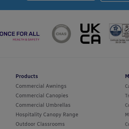
Products
M
Commercial Awnings
C
Commercial Canopies
T
Commercial Umbrellas
C
Hospitality Canopy Range
M
Outdoor Classrooms
C