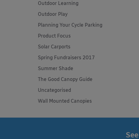
Outdoor Learning
Outdoor Play
Planning Your Cycle Parking
Product Focus
Solar Carports
Spring Fundraisers 2017
Summer Shade
The Good Canopy Guide
Uncategorised
Wall Mounted Canopies
See