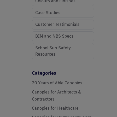
Colours and Finishes
Case Studies
Customer Testimonials
BIM and NBS Specs
School Sun Safety
Resources
Categories
20 Years of Able Canopies
Canopies for Architects &
Contractors
Canopies for Healthcare