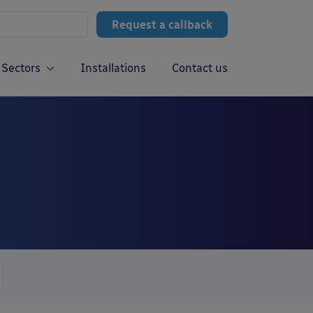
Request a callback
Sectors
Installations
Contact us