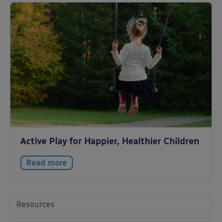
Active Play for Happier, Healthier Children
Read more
Resources