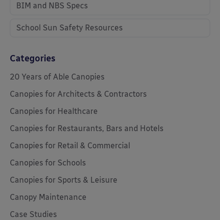
BIM and NBS Specs
School Sun Safety Resources
Categories
20 Years of Able Canopies
Canopies for Architects & Contractors
Canopies for Healthcare
Canopies for Restaurants, Bars and Hotels
Canopies for Retail & Commercial
Canopies for Schools
Canopies for Sports & Leisure
Canopy Maintenance
Case Studies