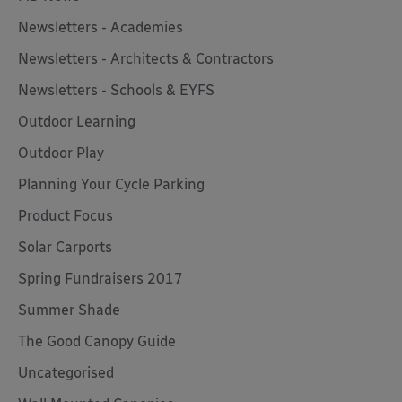
Newsletters - Academies
Newsletters - Architects & Contractors
Newsletters - Schools & EYFS
Outdoor Learning
Outdoor Play
Planning Your Cycle Parking
Product Focus
Solar Carports
Spring Fundraisers 2017
Summer Shade
The Good Canopy Guide
Uncategorised