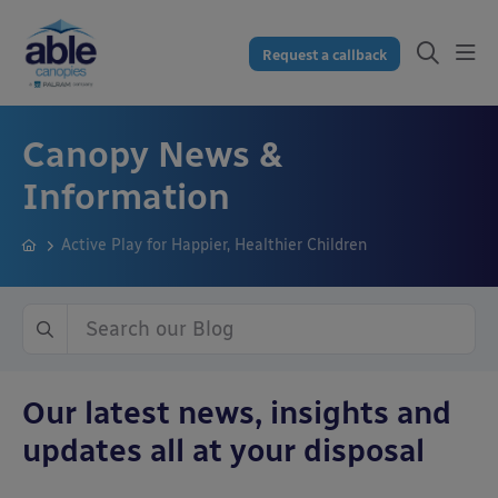
Request a callback
Canopy News &
Information
Active Play for Happier, Healthier Children
Our latest news, insights and
updates all at your disposal