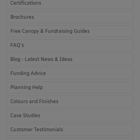
Certifications
Brochures
Free Canopy & Fundraising Guides
FAQ's
Blog - Latest News & Ideas
Funding Advice
Planning Help
Colours and Finishes
Case Studies
Customer Testimonials