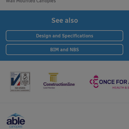
Wall Mounted Canopies
See also
Design and Specifications
BIM and NBS