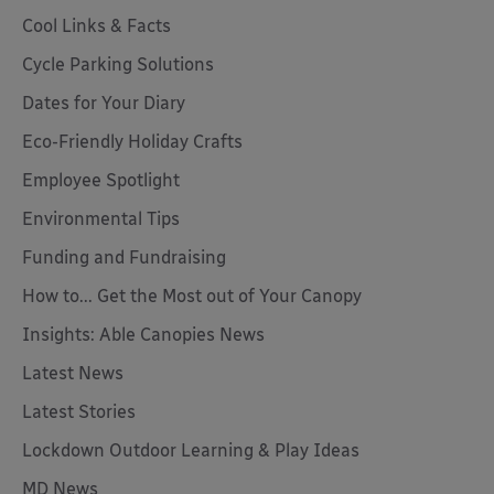
Cool Links & Facts
Cycle Parking Solutions
Dates for Your Diary
Eco-Friendly Holiday Crafts
Employee Spotlight
Environmental Tips
Funding and Fundraising
How to... Get the Most out of Your Canopy
Insights: Able Canopies News
Latest News
Latest Stories
Lockdown Outdoor Learning & Play Ideas
MD News