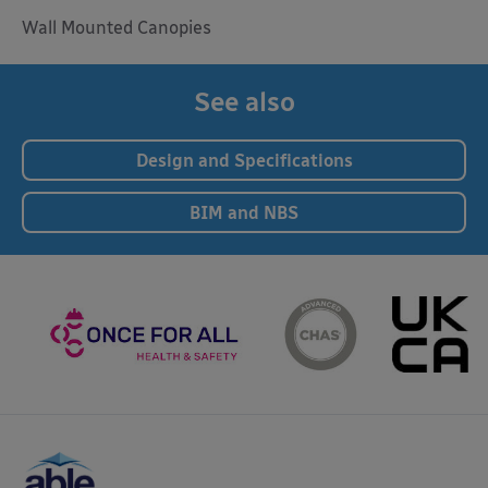
Wall Mounted Canopies
See also
Design and Specifications
BIM and NBS