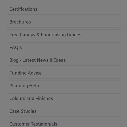
Certifications
Brochures
Free Canopy & Fundraising Guides
FAQ's
Blog - Latest News & Ideas
Funding Advice
Planning Help
Colours and Finishes
Case Studies
Customer Testimonials