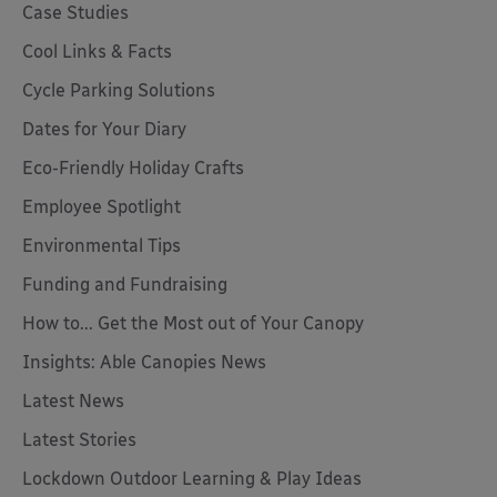
Case Studies
Cool Links & Facts
Cycle Parking Solutions
Dates for Your Diary
Eco-Friendly Holiday Crafts
Employee Spotlight
Environmental Tips
Funding and Fundraising
How to... Get the Most out of Your Canopy
Insights: Able Canopies News
Latest News
Latest Stories
Lockdown Outdoor Learning & Play Ideas