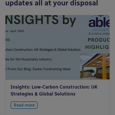
updates all at your disposal
Insights: Low-Carbon Construction: UK
Strategies & Global Solutions
Read more