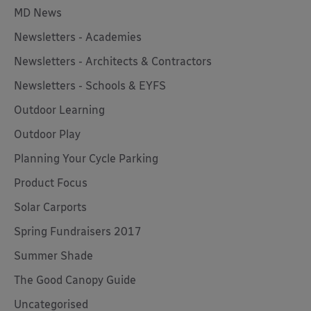
MD News
Newsletters - Academies
Newsletters - Architects & Contractors
Newsletters - Schools & EYFS
Outdoor Learning
Outdoor Play
Planning Your Cycle Parking
Product Focus
Solar Carports
Spring Fundraisers 2017
Summer Shade
The Good Canopy Guide
Uncategorised