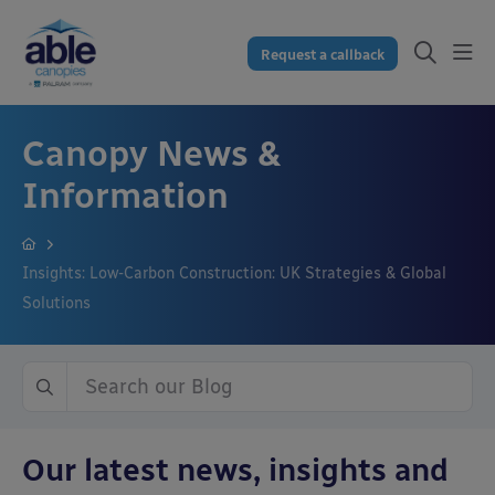
Request a callback
Canopy News &
Information
Insights: Low-Carbon Construction: UK Strategies & Global
Solutions
Our latest news, insights and