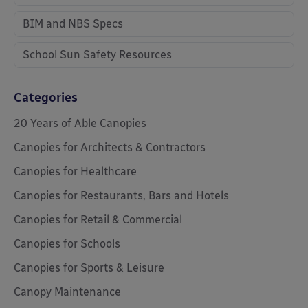
BIM and NBS Specs
School Sun Safety Resources
Categories
20 Years of Able Canopies
Canopies for Architects & Contractors
Canopies for Healthcare
Canopies for Restaurants, Bars and Hotels
Canopies for Retail & Commercial
Canopies for Schools
Canopies for Sports & Leisure
Canopy Maintenance