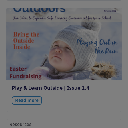
Play & Learn Outside | Issue 1.4
Read more
Resources