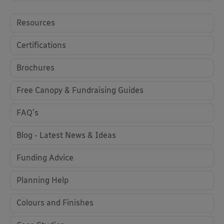
Resources
Certifications
Brochures
Free Canopy & Fundraising Guides
FAQ's
Blog - Latest News & Ideas
Funding Advice
Planning Help
Colours and Finishes