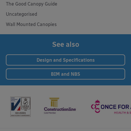
The Good Canopy Guide
Uncategorised
Wall Mounted Canopies
See also
Design and Specifications
BIM and NBS