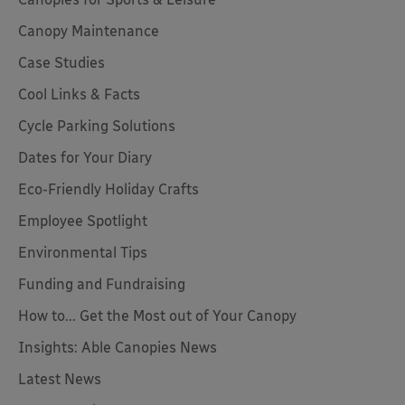
Canopy Maintenance
Case Studies
Cool Links & Facts
Cycle Parking Solutions
Dates for Your Diary
Eco-Friendly Holiday Crafts
Employee Spotlight
Environmental Tips
Funding and Fundraising
How to... Get the Most out of Your Canopy
Insights: Able Canopies News
Latest News