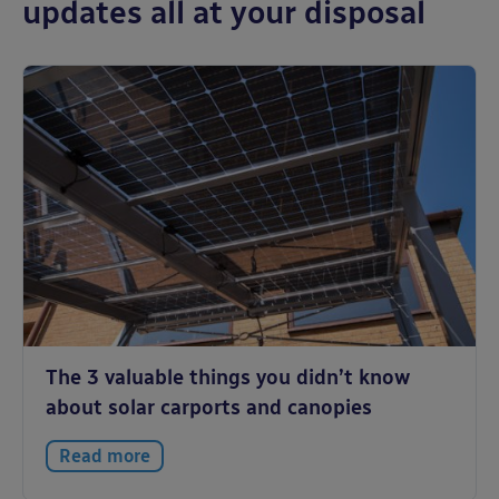
updates all at your disposal
The 3 valuable things you didn’t know
about solar carports and canopies
Read more