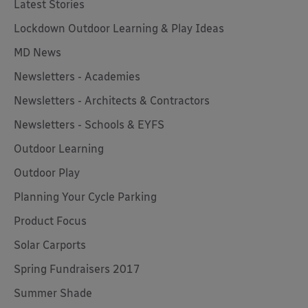
Latest Stories
Lockdown Outdoor Learning & Play Ideas
MD News
Newsletters - Academies
Newsletters - Architects & Contractors
Newsletters - Schools & EYFS
Outdoor Learning
Outdoor Play
Planning Your Cycle Parking
Product Focus
Solar Carports
Spring Fundraisers 2017
Summer Shade