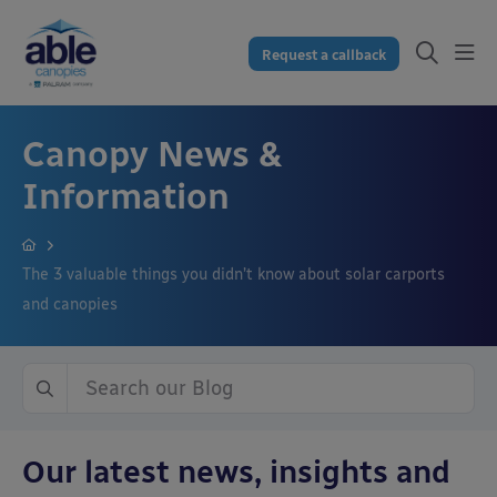
Request a callback
Canopy News &
Information
The 3 valuable things you didn’t know about solar carports
and canopies
Our latest news, insights and