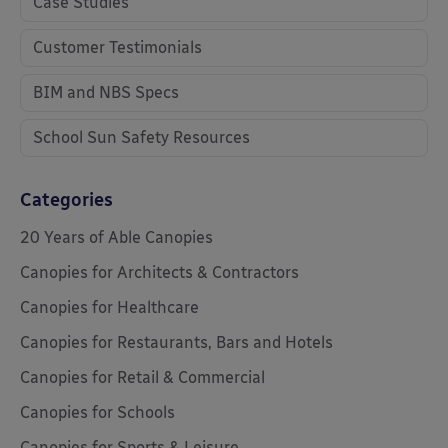
Case Studies
Customer Testimonials
BIM and NBS Specs
School Sun Safety Resources
Categories
20 Years of Able Canopies
Canopies for Architects & Contractors
Canopies for Healthcare
Canopies for Restaurants, Bars and Hotels
Canopies for Retail & Commercial
Canopies for Schools
Canopies for Sports & Leisure