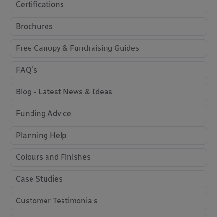
Certifications
Brochures
Free Canopy & Fundraising Guides
FAQ's
Blog - Latest News & Ideas
Funding Advice
Planning Help
Colours and Finishes
Case Studies
Customer Testimonials