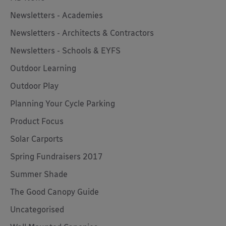
Newsletters - Academies
Newsletters - Architects & Contractors
Newsletters - Schools & EYFS
Outdoor Learning
Outdoor Play
Planning Your Cycle Parking
Product Focus
Solar Carports
Spring Fundraisers 2017
Summer Shade
The Good Canopy Guide
Uncategorised