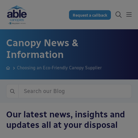
Request a callback
Canopy News &
Information
Choosing an Eco-Friendly Canopy Supplier
Our latest news, insights and
updates all at your disposal