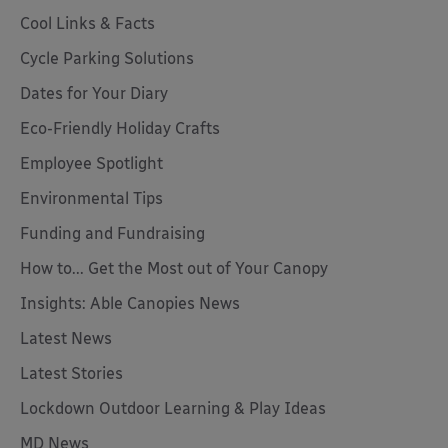
Cool Links & Facts
Cycle Parking Solutions
Dates for Your Diary
Eco-Friendly Holiday Crafts
Employee Spotlight
Environmental Tips
Funding and Fundraising
How to... Get the Most out of Your Canopy
Insights: Able Canopies News
Latest News
Latest Stories
Lockdown Outdoor Learning & Play Ideas
MD News