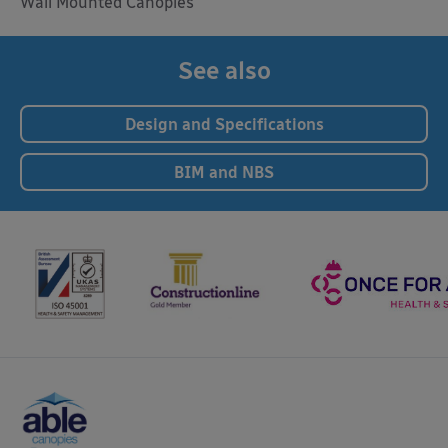
Wall Mounted Canopies
See also
Design and Specifications
BIM and NBS