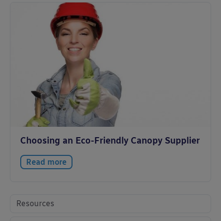
Choosing an Eco-Friendly Canopy Supplier
Read more
Resources