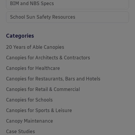
BIM and NBS Specs
School Sun Safety Resources
Categories
20 Years of Able Canopies
Canopies for Architects & Contractors
Canopies for Healthcare
Canopies for Restaurants, Bars and Hotels
Canopies for Retail & Commercial
Canopies for Schools
Canopies for Sports & Leisure
Canopy Maintenance
Case Studies