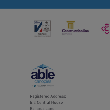
Registered Address: 

5.2 Central House

Ballards Lane
