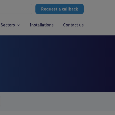
Request a callback
Sectors
Installations
Contact us