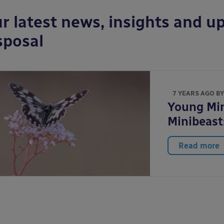
r latest news, insights and up
sposal
7 YEARS AGO B
Young Mi
Minibeast
Read more