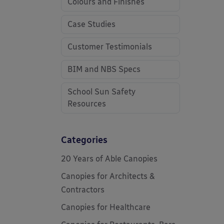
Colours and Finishes
Case Studies
Customer Testimonials
BIM and NBS Specs
School Sun Safety
Resources
Categories
20 Years of Able Canopies
Canopies for Architects &
Contractors
Canopies for Healthcare