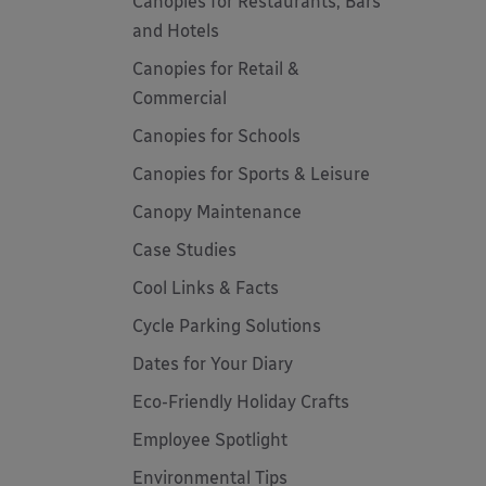
Canopies for Restaurants, Bars
and Hotels
Canopies for Retail &
Commercial
Canopies for Schools
Canopies for Sports & Leisure
Canopy Maintenance
Case Studies
Cool Links & Facts
Cycle Parking Solutions
Dates for Your Diary
Eco-Friendly Holiday Crafts
Employee Spotlight
Environmental Tips