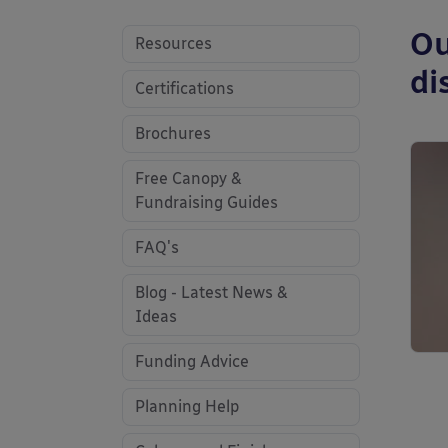
Ou
Resources
di
Certifications
Brochures
Free Canopy &
Fundraising Guides
FAQ's
Blog - Latest News &
Ideas
Funding Advice
Planning Help