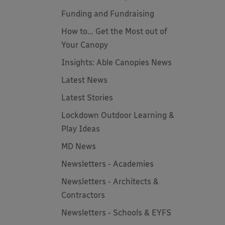
Funding and Fundraising
How to... Get the Most out of
Your Canopy
Insights: Able Canopies News
Latest News
Latest Stories
Lockdown Outdoor Learning &
Play Ideas
MD News
Newsletters - Academies
Newsletters - Architects &
Contractors
Newsletters - Schools & EYFS