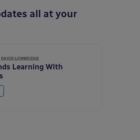
dates all at your
Y
DAVID LOWBRIDGE
nds Learning With
s