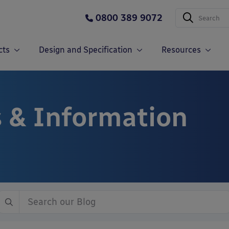
0800 389 9072
cts
Design and Specification
Resources
 & Information