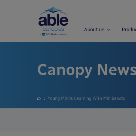
About us
Produ
Canopy News
Young Minds Learning With Minibeasts