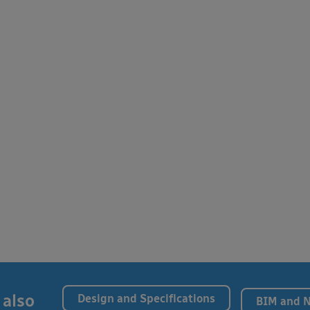
 also
Design and Specifications
BIM and 