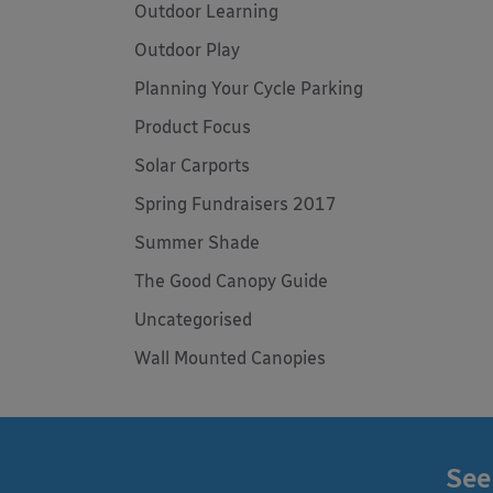
Outdoor Learning
Outdoor Play
Planning Your Cycle Parking
Product Focus
Solar Carports
Spring Fundraisers 2017
Summer Shade
The Good Canopy Guide
Uncategorised
Wall Mounted Canopies
See