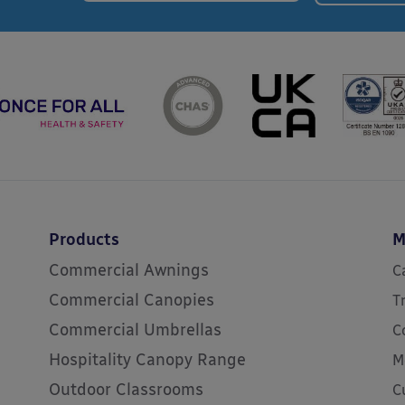
Products
M
Commercial Awnings
C
Commercial Canopies
T
Commercial Umbrellas
C
Hospitality Canopy Range
M
Outdoor Classrooms
C