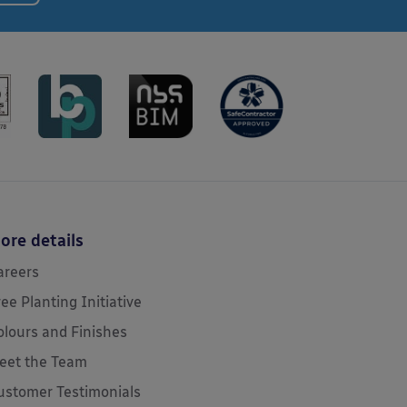
ore details
areers
ree Planting Initiative
olours and Finishes
eet the Team
ustomer Testimonials