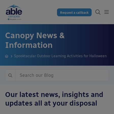
Request a callback
Canopy News &
Information
Spooktacular Outdoor Learning Activities for Halloween
Our latest news, insights and
updates all at your disposal