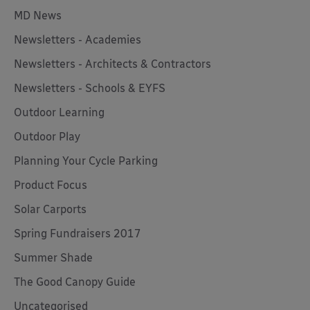
MD News
Newsletters - Academies
Newsletters - Architects & Contractors
Newsletters - Schools & EYFS
Outdoor Learning
Outdoor Play
Planning Your Cycle Parking
Product Focus
Solar Carports
Spring Fundraisers 2017
Summer Shade
The Good Canopy Guide
Uncategorised