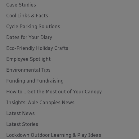
Case Studies
Cool Links & Facts
Cycle Parking Solutions
Dates for Your Diary
Eco-Friendly Holiday Crafts
Employee Spotlight
Environmental Tips
Funding and Fundraising
How to... Get the Most out of Your Canopy
Insights: Able Canopies News
Latest News
Latest Stories
Lockdown Outdoor Learning & Play Ideas