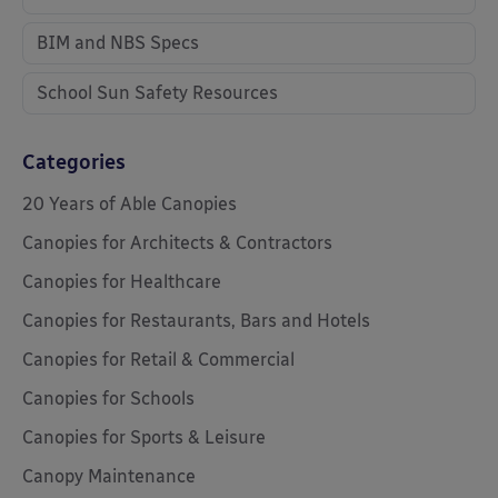
BIM and NBS Specs
School Sun Safety Resources
Categories
20 Years of Able Canopies
Canopies for Architects & Contractors
Canopies for Healthcare
Canopies for Restaurants, Bars and Hotels
Canopies for Retail & Commercial
Canopies for Schools
Canopies for Sports & Leisure
Canopy Maintenance