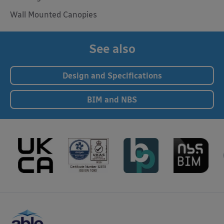
Wall Mounted Canopies
See also
Design and Specifications
BIM and NBS