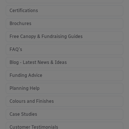
Certifications
Brochures
Free Canopy & Fundraising Guides
FAQ's
Blog - Latest News & Ideas
Funding Advice
Planning Help
Colours and Finishes
Case Studies
Customer Testimonials