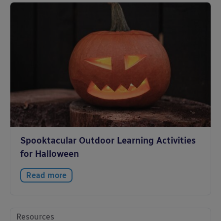
Spooktacular Outdoor Learning Activities
for Halloween
Read more
Resources