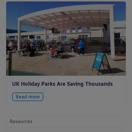
UK Holiday Parks Are Saving Thousands
Read more
Resources