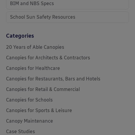
BIM and NBS Specs
School Sun Safety Resources
Categories
20 Years of Able Canopies
Canopies for Architects & Contractors
Canopies for Healthcare
Canopies for Restaurants, Bars and Hotels
Canopies for Retail & Commercial
Canopies for Schools
Canopies for Sports & Leisure
Canopy Maintenance
Case Studies