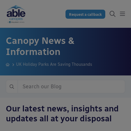
Request a callback
Canopy News &
Information
UK Holiday Parks Are Saving Thousands
Our latest news, insights and
updates all at your disposal