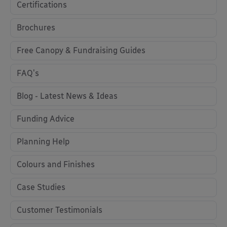
Certifications
Brochures
Free Canopy & Fundraising Guides
FAQ's
Blog - Latest News & Ideas
Funding Advice
Planning Help
Colours and Finishes
Case Studies
Customer Testimonials