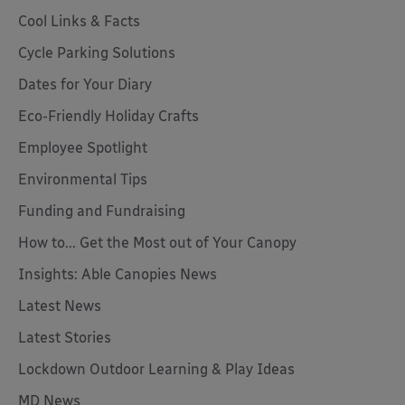
Cool Links & Facts
Cycle Parking Solutions
Dates for Your Diary
Eco-Friendly Holiday Crafts
Employee Spotlight
Environmental Tips
Funding and Fundraising
How to... Get the Most out of Your Canopy
Insights: Able Canopies News
Latest News
Latest Stories
Lockdown Outdoor Learning & Play Ideas
MD News