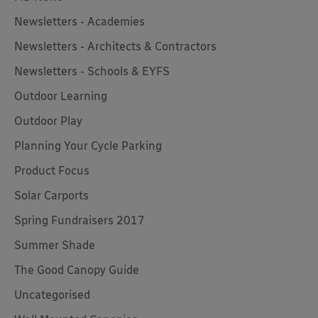
Newsletters - Academies
Newsletters - Architects & Contractors
Newsletters - Schools & EYFS
Outdoor Learning
Outdoor Play
Planning Your Cycle Parking
Product Focus
Solar Carports
Spring Fundraisers 2017
Summer Shade
The Good Canopy Guide
Uncategorised