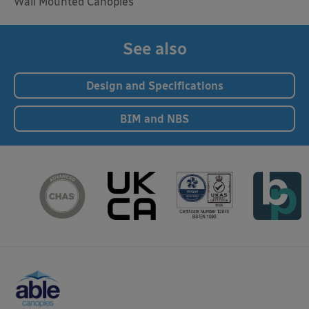
Wall Mounted Canopies
See also
Design and Specifications
BIM and NBS