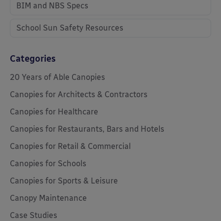
BIM and NBS Specs
School Sun Safety Resources
Categories
20 Years of Able Canopies
Canopies for Architects & Contractors
Canopies for Healthcare
Canopies for Restaurants, Bars and Hotels
Canopies for Retail & Commercial
Canopies for Schools
Canopies for Sports & Leisure
Canopy Maintenance
Case Studies