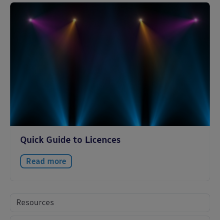
Quick Guide to Licences
Read more
Resources