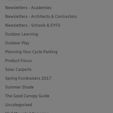
Newsletters - Academies
Newsletters - Architects & Contractors
Newsletters - Schools & EYFS
Outdoor Learning
Outdoor Play
Planning Your Cycle Parking
Product Focus
Solar Carports
Spring Fundraisers 2017
Summer Shade
The Good Canopy Guide
Uncategorised