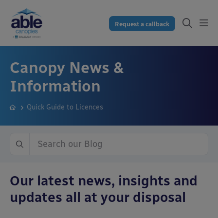
Request a callback
Canopy News &
Information
Quick Guide to Licences
Our latest news, insights and
updates all at your disposal