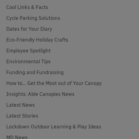
Cool Links & Facts
Cycle Parking Solutions
Dates for Your Diary
Eco-Friendly Holiday Crafts
Employee Spotlight
Environmental Tips
Funding and Fundraising
How to... Get the Most out of Your Canopy
Insights: Able Canopies News
Latest News
Latest Stories
Lockdown Outdoor Learning & Play Ideas
MD News