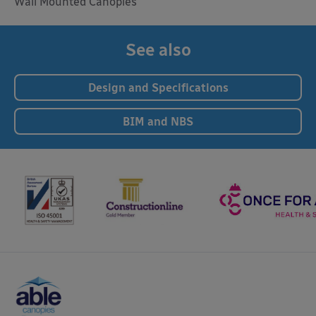
Wall Mounted Canopies
See also
Design and Specifications
BIM and NBS