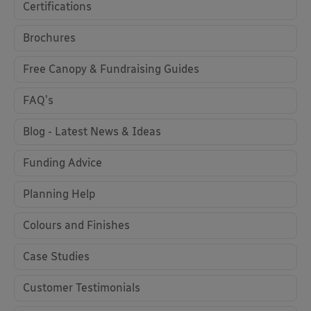
Certifications
Brochures
Free Canopy & Fundraising Guides
FAQ's
Blog - Latest News & Ideas
Funding Advice
Planning Help
Colours and Finishes
Case Studies
Customer Testimonials