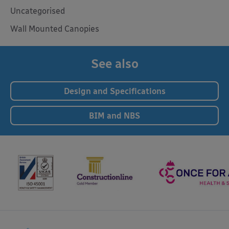
Uncategorised
Wall Mounted Canopies
See also
Design and Specifications
BIM and NBS