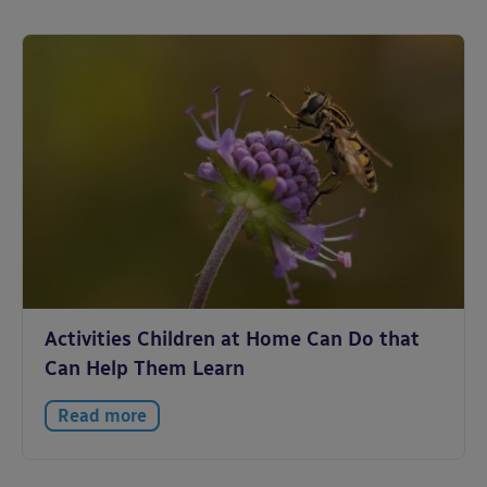
Activities Children at Home Can Do that
Can Help Them Learn
Read more