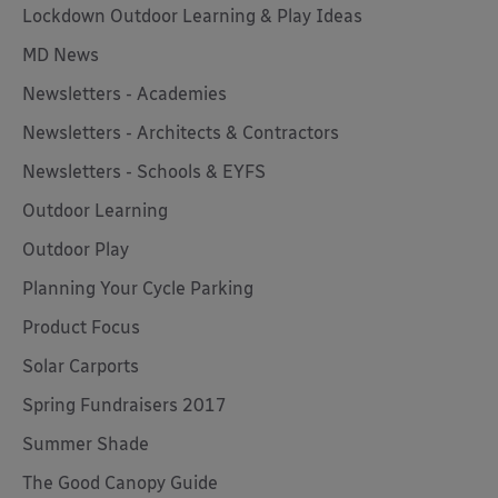
Lockdown Outdoor Learning & Play Ideas
MD News
Newsletters - Academies
Newsletters - Architects & Contractors
Newsletters - Schools & EYFS
Outdoor Learning
Outdoor Play
Planning Your Cycle Parking
Product Focus
Solar Carports
Spring Fundraisers 2017
Summer Shade
The Good Canopy Guide