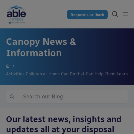
Request a callback
Canopy News &
Information
Activities Children at Home Can Do that Can Help Them Learn
Our latest news, insights and
updates all at your disposal