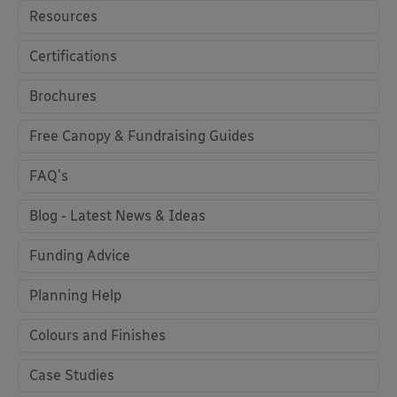
Resources
Certifications
Brochures
Free Canopy & Fundraising Guides
FAQ's
Blog - Latest News & Ideas
Funding Advice
Planning Help
Colours and Finishes
Case Studies