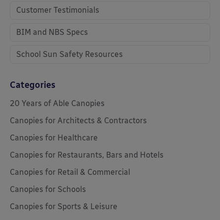
Customer Testimonials
BIM and NBS Specs
School Sun Safety Resources
Categories
20 Years of Able Canopies
Canopies for Architects & Contractors
Canopies for Healthcare
Canopies for Restaurants, Bars and Hotels
Canopies for Retail & Commercial
Canopies for Schools
Canopies for Sports & Leisure