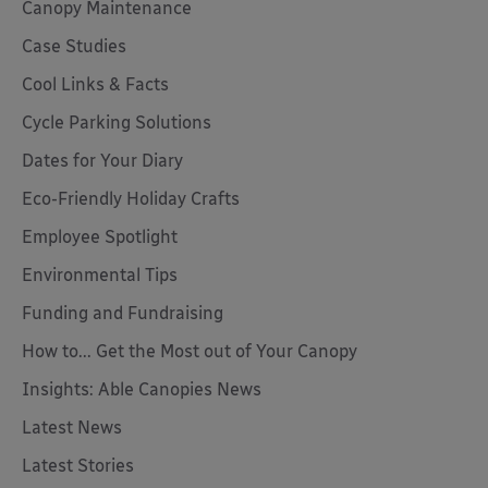
Canopy Maintenance
Case Studies
Cool Links & Facts
Cycle Parking Solutions
Dates for Your Diary
Eco-Friendly Holiday Crafts
Employee Spotlight
Environmental Tips
Funding and Fundraising
How to... Get the Most out of Your Canopy
Insights: Able Canopies News
Latest News
Latest Stories