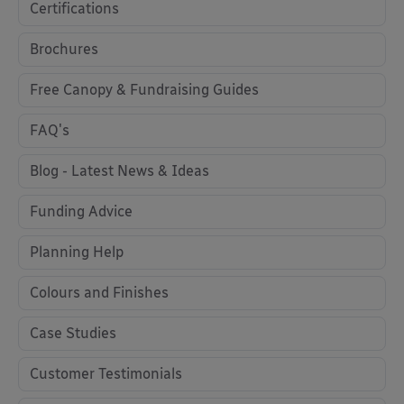
Certifications
Brochures
Free Canopy & Fundraising Guides
FAQ's
Blog - Latest News & Ideas
Funding Advice
Planning Help
Colours and Finishes
Case Studies
Customer Testimonials