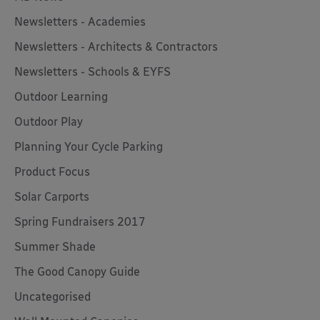
Newsletters - Academies
Newsletters - Architects & Contractors
Newsletters - Schools & EYFS
Outdoor Learning
Outdoor Play
Planning Your Cycle Parking
Product Focus
Solar Carports
Spring Fundraisers 2017
Summer Shade
The Good Canopy Guide
Uncategorised