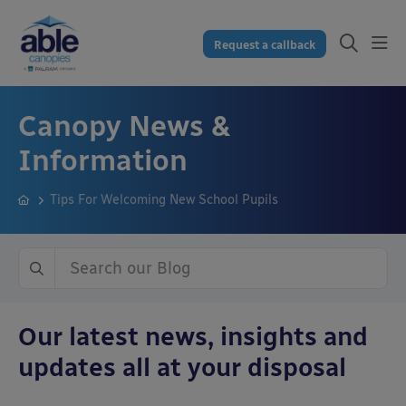
Request a callback
Canopy News &
Information
Tips For Welcoming New School Pupils
Our latest news, insights and
updates all at your disposal