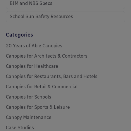
BIM and NBS Specs
School Sun Safety Resources
Categories
20 Years of Able Canopies
Canopies for Architects & Contractors
Canopies for Healthcare
Canopies for Restaurants, Bars and Hotels
Canopies for Retail & Commercial
Canopies for Schools
Canopies for Sports & Leisure
Canopy Maintenance
Case Studies