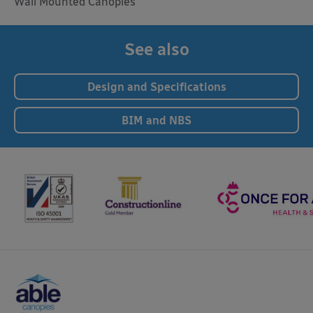
Wall Mounted Canopies
See also
Design and Specifications
BIM and NBS