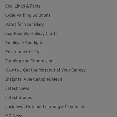
Cool Links & Facts
Cycle Parking Solutions
Dates for Your Diary
Eco-Friendly Holiday Crafts
Employee Spotlight
Environmental Tips
Funding and Fundraising
How to... Get the Most out of Your Canopy
Insights: Able Canopies News
Latest News
Latest Stories
Lockdown Outdoor Learning & Play Ideas
MD News