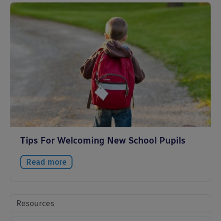
Tips For Welcoming New School Pupils
Read more
Resources