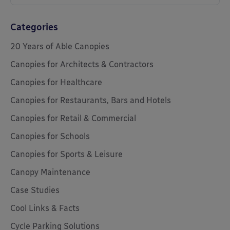
Categories
20 Years of Able Canopies
Canopies for Architects & Contractors
Canopies for Healthcare
Canopies for Restaurants, Bars and Hotels
Canopies for Retail & Commercial
Canopies for Schools
Canopies for Sports & Leisure
Canopy Maintenance
Case Studies
Cool Links & Facts
Cycle Parking Solutions