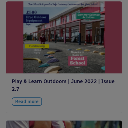
Play & Learn Outdoors | June 2022 | Issue
2.7
Read more