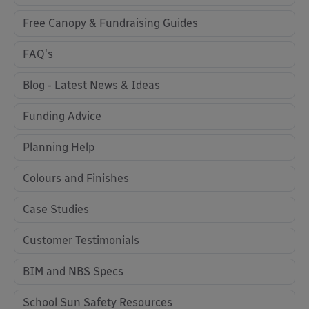
Free Canopy & Fundraising Guides
FAQ's
Blog - Latest News & Ideas
Funding Advice
Planning Help
Colours and Finishes
Case Studies
Customer Testimonials
BIM and NBS Specs
School Sun Safety Resources