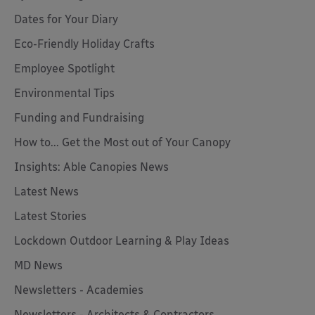
Dates for Your Diary
Eco-Friendly Holiday Crafts
Employee Spotlight
Environmental Tips
Funding and Fundraising
How to... Get the Most out of Your Canopy
Insights: Able Canopies News
Latest News
Latest Stories
Lockdown Outdoor Learning & Play Ideas
MD News
Newsletters - Academies
Newsletters - Architects & Contractors