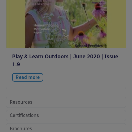
Play & Learn Outdoors | June 2020 | Issue
1.9
Read more
Resources
Certifications
Brochures