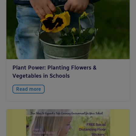
Plant Power: Planting Flowers &
Vegetables in Schools
Read more