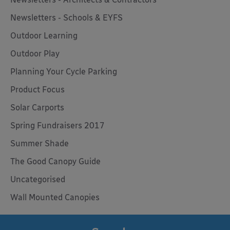
Newsletters - Schools & EYFS
Outdoor Learning
Outdoor Play
Planning Your Cycle Parking
Product Focus
Solar Carports
Spring Fundraisers 2017
Summer Shade
The Good Canopy Guide
Uncategorised
Wall Mounted Canopies