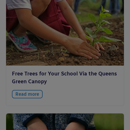
Free Trees for Your School Via the Queens
Green Canopy
Read more