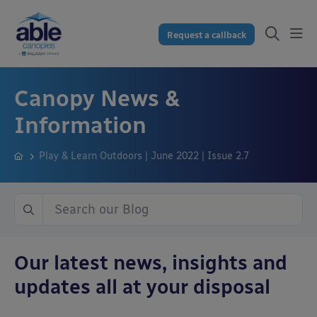
Request a callback
Canopy News &
Information
Play & Learn Outdoors | June 2022 | Issue 2.7
Our latest news, insights and
updates all at your disposal