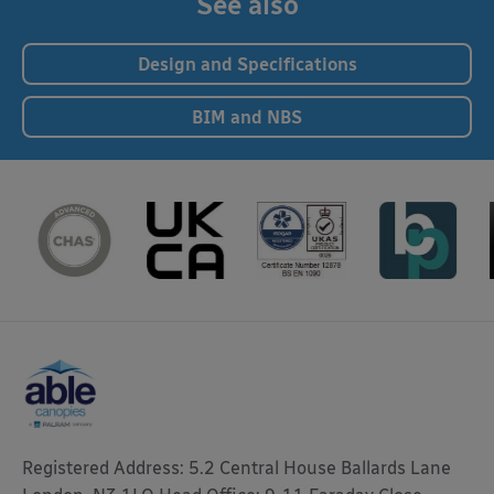
See also
Design and Specifications
BIM and NBS
Registered Address: 5.2 Central House Ballards Lane