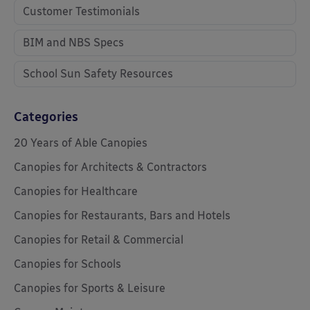
Customer Testimonials
BIM and NBS Specs
School Sun Safety Resources
Categories
20 Years of Able Canopies
Canopies for Architects & Contractors
Canopies for Healthcare
Canopies for Restaurants, Bars and Hotels
Canopies for Retail & Commercial
Canopies for Schools
Canopies for Sports & Leisure