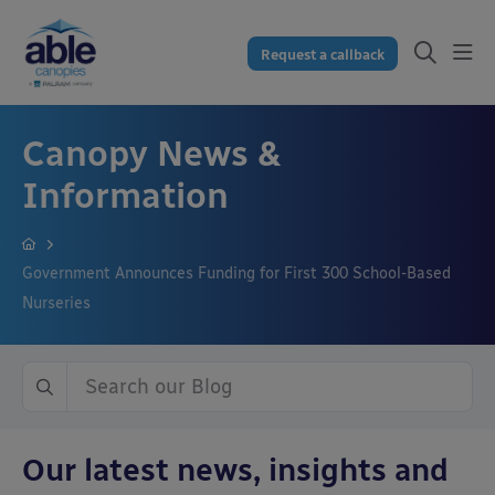
Request a callback
Canopy News &
Information
Government Announces Funding for First 300 School-Based
Nurseries
Our latest news, insights and