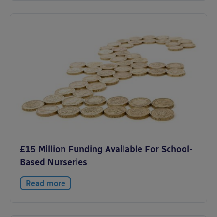
£15 Million Funding Available For School-
Based Nurseries
Read more