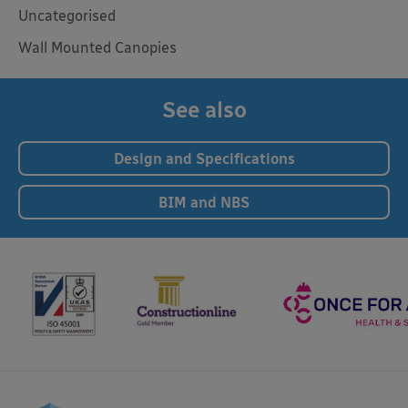
Uncategorised
Wall Mounted Canopies
See also
Design and Specifications
BIM and NBS