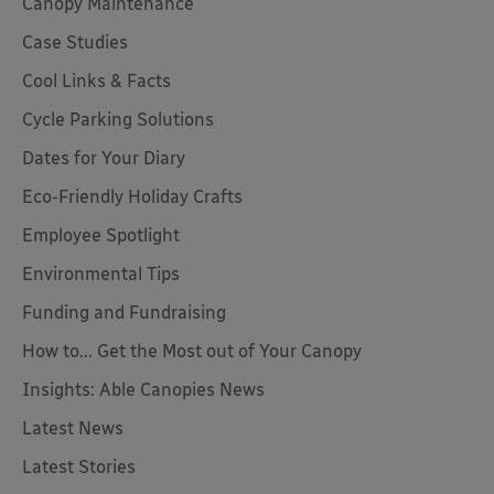
Canopy Maintenance
Case Studies
Cool Links & Facts
Cycle Parking Solutions
Dates for Your Diary
Eco-Friendly Holiday Crafts
Employee Spotlight
Environmental Tips
Funding and Fundraising
How to... Get the Most out of Your Canopy
Insights: Able Canopies News
Latest News
Latest Stories