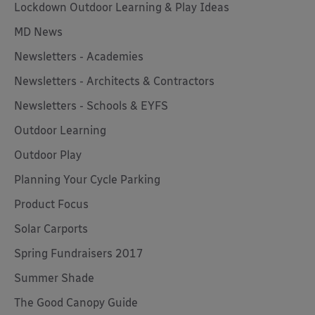
Lockdown Outdoor Learning & Play Ideas
MD News
Newsletters - Academies
Newsletters - Architects & Contractors
Newsletters - Schools & EYFS
Outdoor Learning
Outdoor Play
Planning Your Cycle Parking
Product Focus
Solar Carports
Spring Fundraisers 2017
Summer Shade
The Good Canopy Guide