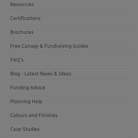
Resources
Certifications
Brochures
Free Canopy & Fundraising Guides
FAQ's
Blog - Latest News & Ideas
Funding Advice
Planning Help
Colours and Finishes
Case Studies