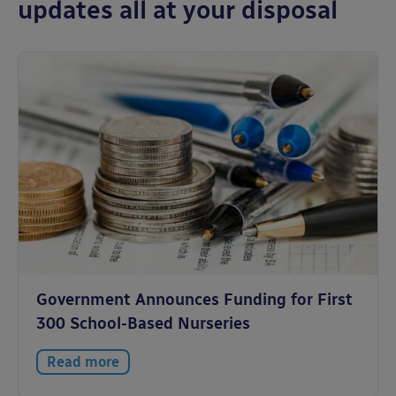
updates all at your disposal
Government Announces Funding for First
300 School-Based Nurseries
Read more